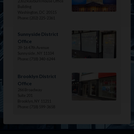
2302 Rayburn House Office
Building
Washington,
DC
20515
Phone:
(202) 225-2361
Image
Sunnyside District
Office
39-16 47th Avenue
Sunnyside ,
NY
11104
Phone:
(718) 340-6244
Image
Brooklyn District
Office
266 Broadway
Suite 201
Brooklyn,
NY
11211
Phone:
(718) 599-3658