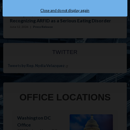
Issues
:
Housing
Close and do not display again
Velázquez, Tonko Introduce Resolution
Recognizing ARFID as a Serious Eating Disorder
June 12, 2026
|
Press Release
TWITTER
Tweets by Rep. Nydia Velazquez
OFFICE LOCATIONS
Image
Washington DC
Office