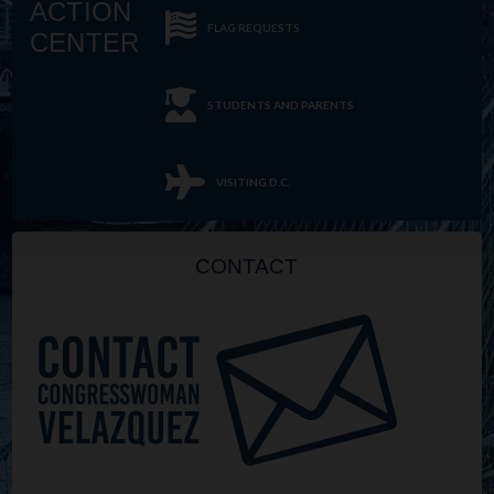
ACTION
FLAG REQUESTS
CENTER
STUDENTS AND PARENTS
VISITING D.C.
CONTACT