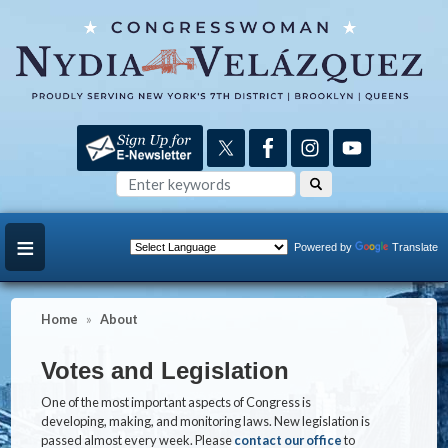
Skip
to
main
content
Powered by
Translate
Home
About
Votes and Legislation
One of the most important aspects of Congress is
developing, making, and monitoring laws. New legislation is
passed almost every week. Please
contact our office
to