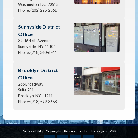
Washington,
DC
20515
Phone:
(202) 225-2361
Image
Sunnyside District
Office
39-16 47th Avenue
Sunnyside ,
NY
11104
Phone:
(718) 340-6244
Image
Brooklyn District
Office
266 Broadway
Suite 201
Brooklyn,
NY
11211
Phone:
(718) 599-3658
Accessibility
Copyright
Privacy
Tools
House.gov
RSS