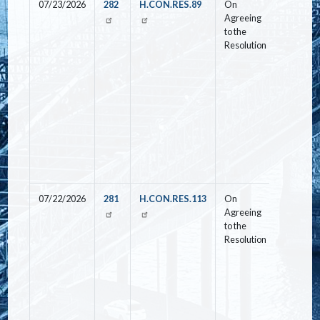
07/23/2026
282
H.CON.RES.89
On
Yea
Agreeing
to the
Resolution
07/22/2026
281
H.CON.RES.113
On
Nay
Agreeing
to the
Resolution