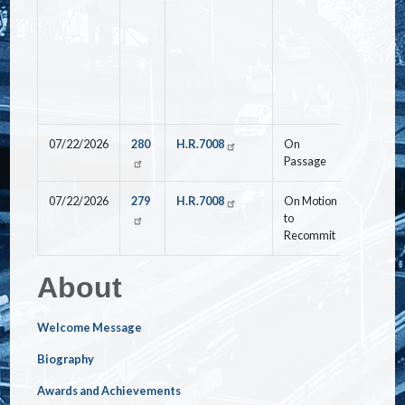
07/22/2026
280
H.R.7008
On
Nay
Passage
07/22/2026
279
H.R.7008
On Motion
Yea
to
Recommit
About
Welcome Message
Biography
Awards and Achievements