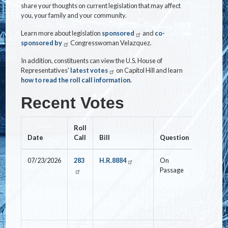
share your thoughts on current legislation that may affect
you, your family and your community.
Learn more about legislation
sponsored
and
co-
sponsored by
Congresswoman Velazquez.
In addition, constituents can view the U.S. House of
Representatives'
latest votes
on Capitol Hill and learn
how to read the roll call information
.
Recent Votes
Roll
Date
Call
Bill
Question
Vote
07/23/2026
283
H.R.8884
On
Nay
Passage