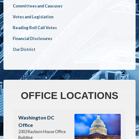
Committees and Caucuses
Votes and Legislation
Reading Roll Call Votes
Financial Disclosures
Our District
OFFICE LOCATIONS
Image
Washington DC
Office
2302 Rayburn House Office
Building