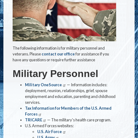
The following information is for military personnel and
veterans. Please
contact our office
for assistance if you
have any questions or require further assistance
Military Personnel
Military OneSource
— Information includes:
deployment, reunion, relationships, grief, spouse
employment and education, parenting and childhood
services.
Tax Information for Members of the U.S. Armed
Forces
TRICARE
— The military's health care program.
U.S. Armed Forces websites:
U.S. Air Force
U.S. Army