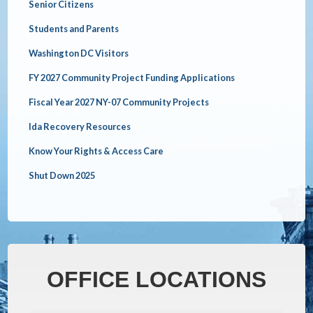
Senior Citizens
Students and Parents
Washington DC Visitors
FY 2027 Community Project Funding Applications
Fiscal Year 2027 NY-07 Community Projects
Ida Recovery Resources
Know Your Rights & Access Care
Shut Down 2025
OFFICE LOCATIONS