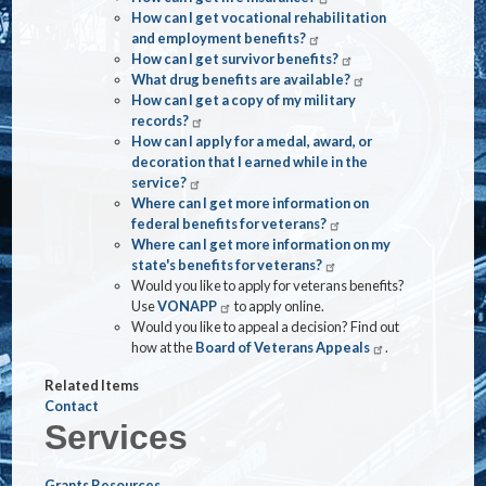
How can I get vocational rehabilitation
and employment benefits?
How can I get survivor benefits?
What drug benefits are available?
How can I get a copy of my military
records?
How can I apply for a medal, award, or
decoration that I earned while in the
service?
Where can I get more information on
federal benefits for veterans?
Where can I get more information on my
state's benefits for veterans?
Would you like to apply for veterans benefits?
Use
VONAPP
to apply online.
Would you like to appeal a decision? Find out
how at the
Board of Veterans Appeals
.
Related Items
Contact
Services
Grants Resources