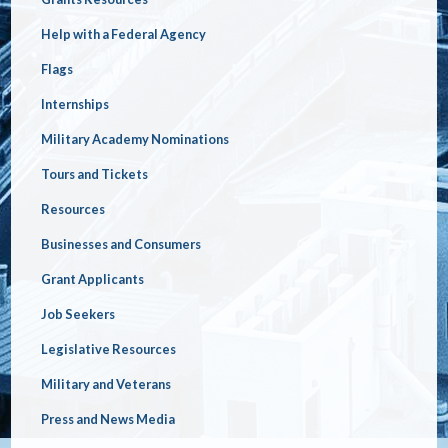
Help with a Federal Agency
Flags
Internships
Military Academy Nominations
Tours and Tickets
Resources
Businesses and Consumers
Grant Applicants
Job Seekers
Legislative Resources
Military and Veterans
Press and News Media