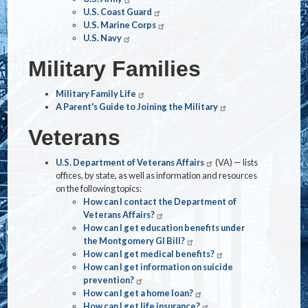
U.S. Coast Guard
U.S. Marine Corps
U.S. Navy
Military Families
Military Family Life
A Parent's Guide to Joining the Military
Veterans
U.S. Department of Veterans Affairs
(VA) — lists
offices, by state, as well as information and resources
on the following topics:
How can I contact the Department of
Veterans Affairs?
How can I get education benefits under
the Montgomery GI Bill?
How can I get medical benefits?
How can I get information on suicide
prevention?
How can I get a home loan?
How can I get life insurance?