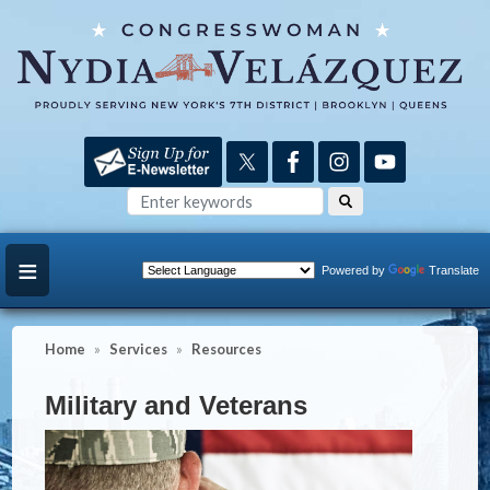
Skip
to
main
content
Powered by
Translate
Home
Services
Resources
Military and Veterans
Image