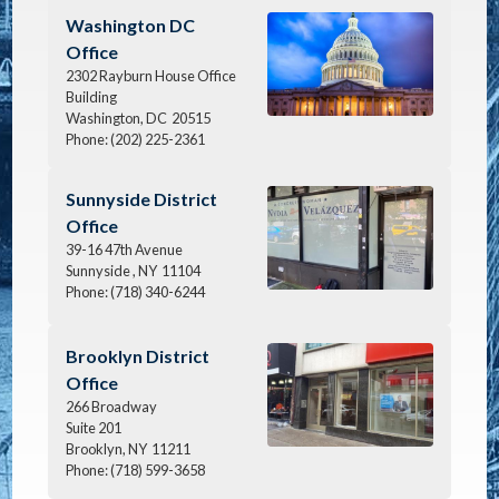
Image
Washington DC
Office
2302 Rayburn House Office
Building
Washington,
DC
20515
Phone:
(202) 225-2361
Image
Sunnyside District
Office
39-16 47th Avenue
Sunnyside ,
NY
11104
Phone:
(718) 340-6244
Image
Brooklyn District
Office
266 Broadway
Suite 201
Brooklyn,
NY
11211
Phone:
(718) 599-3658