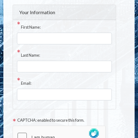
Your Information
First Name:
Last Name:
Email:
CAPTCHA: enabled to secure this form.