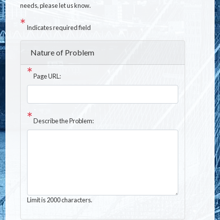
needs, please let us know.
Indicates required field
Nature of Problem
Page URL:
Describe the Problem:
Limit is 2000 characters.