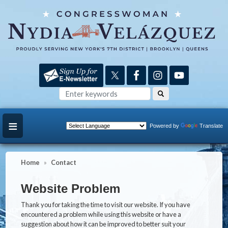
Skip
to
main
content
Powered by
Translate
Home
Contact
Website Problem
Thank you for taking the time to visit our website. If you have
encountered a problem while using this website or have a
suggestion about how it can be improved to better suit your