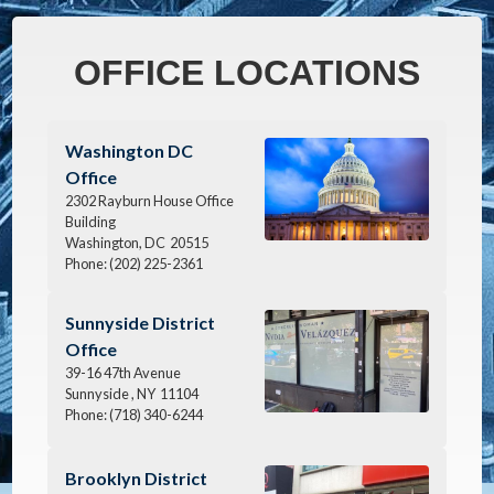
OFFICE LOCATIONS
Image
Washington DC
Office
2302 Rayburn House Office
Building
Washington,
DC
20515
Phone:
(202) 225-2361
Image
Sunnyside District
Office
39-16 47th Avenue
Sunnyside ,
NY
11104
Phone:
(718) 340-6244
Image
Brooklyn District