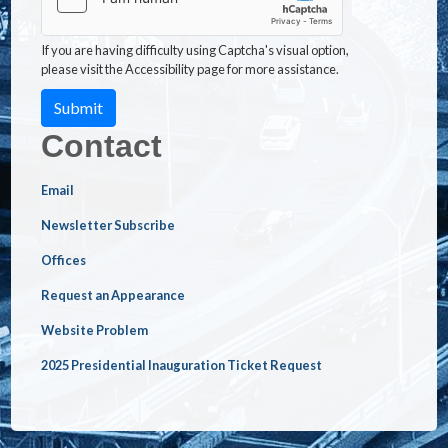
If you are having difficulty using Captcha's visual option,
please visit the Accessibility page for more assistance.
Contact
Email
Newsletter Subscribe
Offices
Request an Appearance
Website Problem
2025 Presidential Inauguration Ticket Request