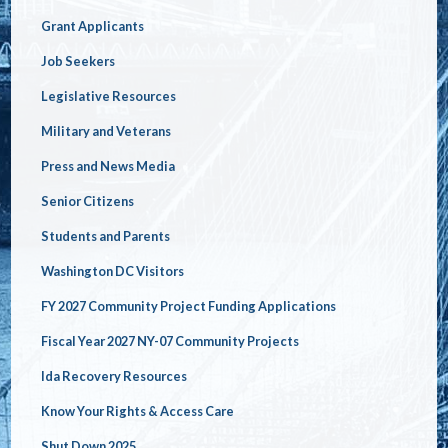
Grant Applicants
Job Seekers
Legislative Resources
Military and Veterans
Press and News Media
Senior Citizens
Students and Parents
Washington DC Visitors
FY 2027 Community Project Funding Applications
Fiscal Year 2027 NY-07 Community Projects
Ida Recovery Resources
Know Your Rights & Access Care
Shut Down 2025