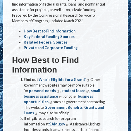
find information on federal grants, loans, and nonfinancial
assistance for projects, as well as on private funding.
Prepared by the Congressional Research Service for
Members of Congress, updated
March 2021
.
How Best to Find Information
Key Federal Funding Sources
Related Federal Sources
Private and Corporate Funding
How Best to Find
Information
Find out
Who is Eligible for a Grant?
Other
government websites may be more suitable
for
personal needs
,
student loans
,
small
business assistance
, or other
business
opportunities
such as government contracting.
The website
Government Benefits, Grants, and
Loans
may also be of help.
If eligible, search for program
information
at
SAM.gov
Assistance Listings.
Includes grants, loans, business and nonfinancial