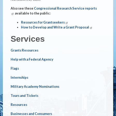
Also see these
Congressional Research Service reports
available to the public:
Resources for Grantseekers
How to Develop and Write a Grant Proposal
Services
Grants Resources
Help with a Federal Agency
Flags
Internships
Military Academy Nominations
Tours and Tickets
Resources
Businesses and Consumers