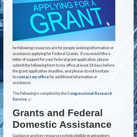
he following resources are for people seeking information or
assistance applying for Federal Grants. If you would like a
letter of support for your federal grant application, please
submit the following form to my office at least 14 days before
the grant application deadline, and please do not hesitate
to
contact my office
for additional information or
assistance.
The following is compiled by the
Congressional Research
Service
:
Grants and Federal
Domestic Assistance
Guidance and key resources to help eligible grantseekers