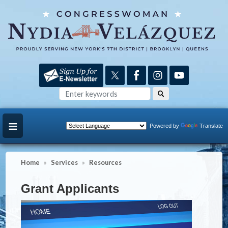
Skip
to
main
content
Powered by
Translate
Home
Services
Resources
Grant Applicants
Image