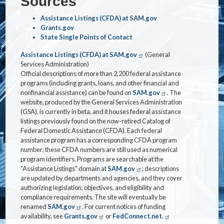
Sources
Assistance Listings (CFDA) at SAM.gov
Grants.gov
State Single Points of Contact
Assistance Listings (CFDA) at SAM.gov
(General
Services Administration)
Official descriptions of more than 2,200 federal assistance
programs (including grants, loans, and other financial and
nonfinancial assistance) can be found on
SAM.gov
. The
website, produced by the General Services Administration
(GSA), is currently in beta, and it houses federal assistance
listings previously found on the now-retired Catalog of
Federal Domestic Assistance (CFDA). Each federal
assistance program has a corresponding CFDA program
number; these CFDA numbers are still used as numerical
program identifiers. Programs are searchable at the
"Assistance Listings" domain at
SAM.gov
; descriptions
are updated by departments and agencies, and they cover
authorizing legislation, objectives, and eligibility and
compliance requirements. The site will eventually be
renamed
SAM.gov
. For current notices of funding
availability, see
Grants.gov
or
FedConnect.net.