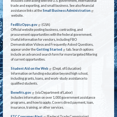
Includes contracting with the U.S. government, international
trade and exporting, and small business. See also financial
assistance links at the
Small Business Administration
website.
FedBizOpps.gov
(GSA)
Official website posting business, contracting, and
procurement opportunities with the federal government.
Useful information for vendors, including FBO
Demonstration Videos and Frequently Asked Questions,
appear under the
Getting Started
tab. Search options
include an advanced search form for more targeted filtering
of current opportunities.
Student Aid on the Web
(Dept. of Education)
Information on funding education beyond high school,
including grants, loans, and work-study assistance to
qualified students.
Benefits.gov
(via Department of Labor)
Includes information on over 1,000 government assistance
programs, and how to apply. Covers direct payment, loan,
insurance, training, or other services.
FTC Consumer Alert
(Federal Trade Commission)