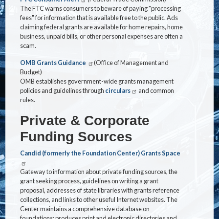
The FTC warns consumers to beware of paying "processing
fees" for information that is available free to the public. Ads
claiming federal grants are available for home repairs, home
business, unpaid bills, or other personal expenses are often a
scam.
OMB Grants Guidance
(Office of Management and
Budget)
OMB establishes government-wide grants management
policies and guidelines through
circulars
and common
rules.
Private & Corporate
Funding Sources
Candid (formerly the Foundation Center) Grants Space
Gateway to information about private funding sources, the
grant seeking process, guidelines on writing a grant
proposal, addresses of state libraries with grants reference
collections, and links to other useful Internet websites. The
Center maintains a comprehensive database on
foundations; produces print and electronic directories and