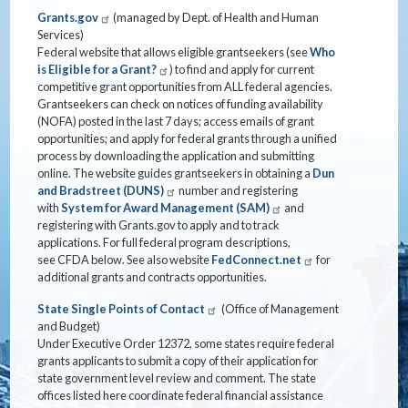
Grants.gov
(managed by Dept. of Health and Human
Services)
Federal website that allows eligible grantseekers (see
Who
is Eligible for a Grant?
) to find and apply for current
competitive grant opportunities from ALL federal agencies.
Grantseekers can check on notices of funding availability
(NOFA) posted in the last 7 days; access emails of grant
opportunities; and apply for federal grants through a unified
process by downloading the application and submitting
online. The website guides grantseekers in obtaining a
Dun
and Bradstreet (DUNS)
number and registering
with
System for Award Management (SAM)
and
registering with Grants.gov to apply and to track
applications. For full federal program descriptions,
see CFDA below. See also website
FedConnect.net
for
additional grants and contracts opportunities.
State Single Points of Contact
(Office of Management
and Budget)
Under Executive Order 12372, some states require federal
grants applicants to submit a copy of their application for
state government level review and comment. The state
offices listed here coordinate federal financial assistance