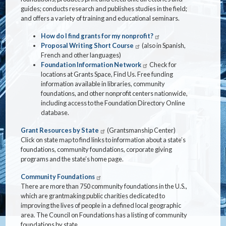
guides; conducts research and publishes studies in the field;
and offers a variety of training and educational seminars.
How do I find grants for my nonprofit?
Proposal Writing Short Course
(also in Spanish,
French and other languages)
Foundation Information Network
Check for
locations at Grants Space, Find Us. Free funding
information available in libraries, community
foundations, and other nonprofit centers nationwide,
including access to the Foundation Directory Online
database.
Grant Resources by State
(Grantsmanship Center)
Click on state map to find links to information about a state’s
foundations, community foundations, corporate giving
programs and the state’s home page.
Community Foundations
There are more than 750 community foundations in the U.S.,
which are grantmaking public charities dedicated to
improving the lives of people in a defined local geographic
area. The Council on Foundations has a listing of community
foundations by state.