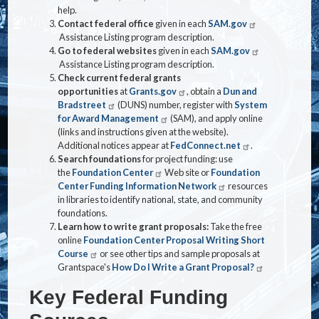
help.
Contact federal office
given in each
SAM.gov
Assistance Listing program description.
Go to federal websites
given in each
SAM.gov
Assistance Listing program description.
Check current federal grants
opportunities
at
Grants.gov
, obtain a
Dun and
Bradstreet
(DUNS) number, register with
System
for Award Management
(SAM), and apply online
(links and instructions given at the website).
Additional notices appear at
FedConnect.net
.
Search foundations
for project funding: use
the
Foundation Center
Web site or
Foundation
Center Funding Information Network
resources
in libraries to identify national, state, and community
foundations.
Learn how to write grant proposals:
Take the free
online
Foundation Center Proposal Writing Short
Course
or see other tips and sample proposals at
Grantspace's
How Do I Write a Grant Proposal?
Key Federal Funding