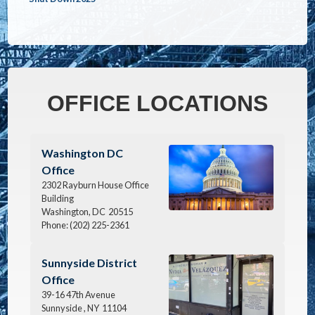
OFFICE LOCATIONS
Image
Washington DC
Office
2302 Rayburn House Office
Building
Washington,
DC
20515
Phone:
(202) 225-2361
Image
Sunnyside District
Office
39-16 47th Avenue
Sunnyside ,
NY
11104