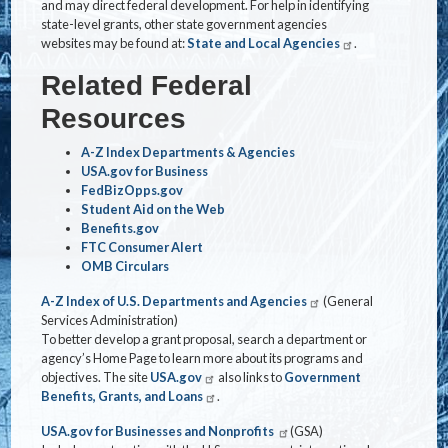
and may direct federal development. For help in identifying
state-level grants, other state government agencies
websites may be found at:
State and Local Agencies
.
Related Federal
Resources
A-Z Index Departments & Agencies
USA.gov for Business
FedBizOpps.gov
Student Aid on the Web
Benefits.gov
FTC Consumer Alert
OMB Circulars
A-Z Index of U.S. Departments and Agencies
(General
Services Administration)
To better develop a grant proposal, search a department or
agency’s Home Page to learn more about its programs and
objectives. The site
USA.gov
also links to
Government
Benefits, Grants, and Loans
.
USA.gov for Businesses and Nonprofits
(GSA)