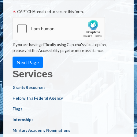
CAPTCHA: enabled to secure this form.
If you are having difficulty using Captcha's visual option,
please visit the Accessibility page for more assistance.
Services
Grants Resources
Help with a Federal Agency
Flags
Internships
Military Academy Nominations