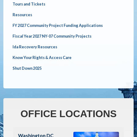
Tours and Tickets
Resources
FY 2027 Community Project Funding Applications
Fiscal Year 2027 NY-07 Community Projects
Ida Recovery Resources
Know Your Rights & Access Care
Shut Down 2025
OFFICE LOCATIONS
Image
Washington DC