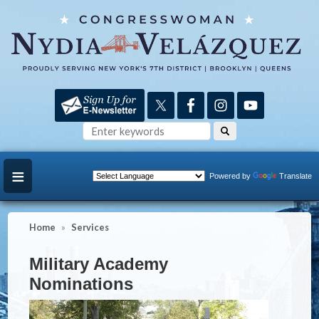
Skip
to
main
content
Powered by
Translate
Home
Services
Military Academy
Nominations
Image