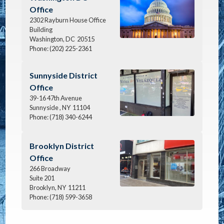
Office
2302 Rayburn House Office
Building
Washington,
DC
20515
Phone:
(202) 225-2361
Image
Sunnyside District
Office
39-16 47th Avenue
Sunnyside ,
NY
11104
Phone:
(718) 340-6244
Image
Brooklyn District
Office
266 Broadway
Suite 201
Brooklyn,
NY
11211
Phone:
(718) 599-3658