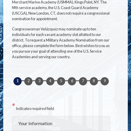
Merchant Marine Academy (USMMA), Kings Point, NY. The
fifth service academy, the U.S. Coast Guard Academy
(USCGA), New London, CT, does not require a congressional
nomination for appointment.
Congresswoman Velázquez may nominate up to ten
individuals for each vacant academy slot allotted to our
district. To request a Military Academy Nomination from our
office, please complete the form below. Best wishes to you as
you pursue your goal of attending one of the U.S. Service
Academies and serving our country.
Indicates required field
Privacy
Your Information
Notice