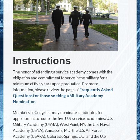
Instructions
The honor of attending a service academy comes with the
obligation and commitment to serve in the military for a
minimum of five years upon graduation. For more
information, please review the page of
Frequently Asked
Questions for those seeking a Military Academy
Nomination
.
Members of Congress may nominate candidates for
appointment to four of the five U.S. service academies: U.S.
Military Academy (USMA), West Point, NY; the U.S. Naval
Academy (USNA), Annapolis, MD; the U.S. Air Force
Academy (USAFA), Colorado Springs, CO; and the U.S.