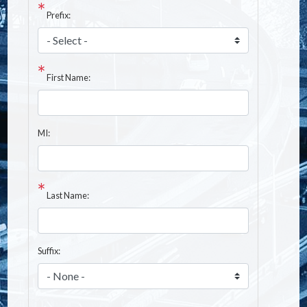
Prefix:
First Name:
MI:
Last Name:
Suffix: