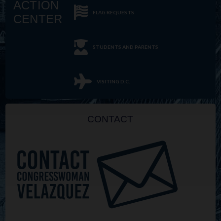
ACTION
FLAG REQUESTS
CENTER
STUDENTS AND PARENTS
VISITING D.C.
CONTACT