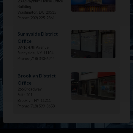
2302 Rayburn House Office
Building
Washington,
DC
20515
Phone:
(202) 225-2361
Image
Sunnyside District
Office
39-16 47th Avenue
Sunnyside ,
NY
11104
Phone:
(718) 340-6244
Image
Brooklyn District
Office
266 Broadway
Suite 201
Brooklyn,
NY
11211
Phone:
(718) 599-3658