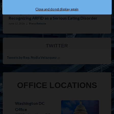
Issues
:
Housing
Close and do not display again
Velázquez, Tonko Introduce Resolution
Recognizing ARFID as a Serious Eating Disorder
June 12, 2026
|
Press Release
TWITTER
Tweets by Rep. Nydia Velazquez
OFFICE LOCATIONS
Image
Washington DC
Office