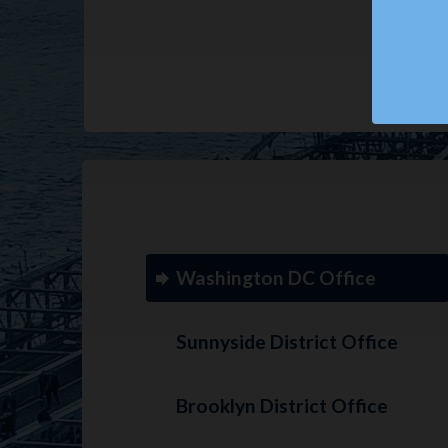
Washington DC Office
Sunnyside District Office
Brooklyn District Office