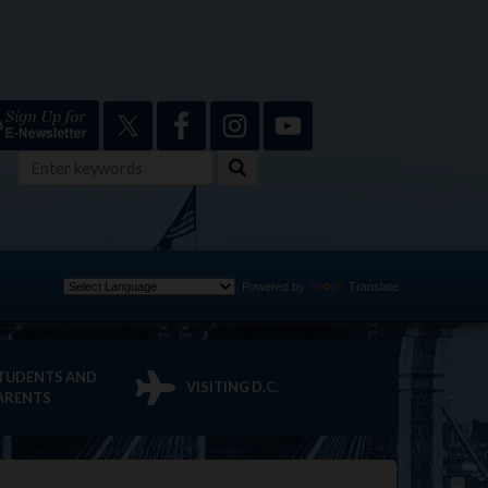
Powered by
Translate
TUDENTS AND
VISITING D.C.
ARENTS