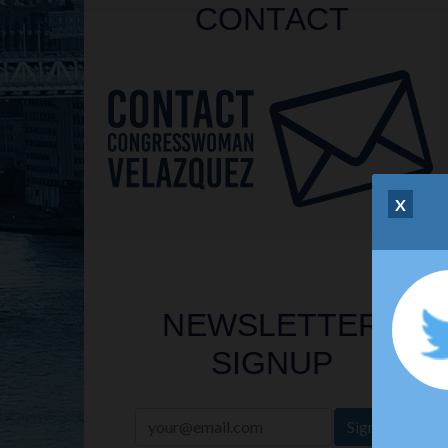
CONTACT
X
NEWSLETTER
SIGNUP
Sign Up