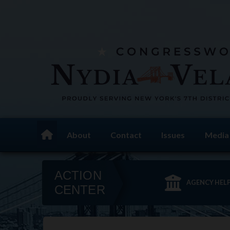
Skip
to
main
content
About
Contact
Issues
Media
Home
ACTION
AGENCY HEL
CENTER