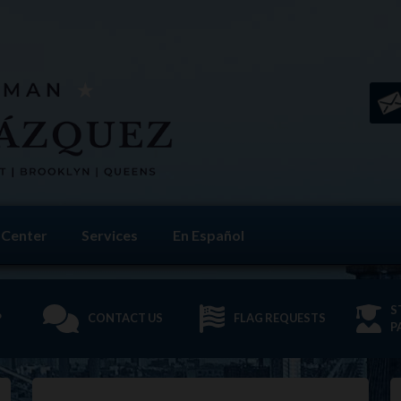
 Center
Services
En Español
S
P
CONTACT US
FLAG REQUESTS
P