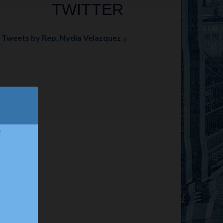
TWITTER
Tweets by Rep. Nydia Velazquez