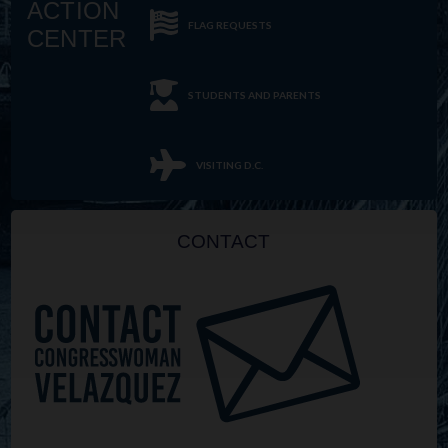
ACTION
FLAG REQUESTS
CENTER
STUDENTS AND PARENTS
VISITING D.C.
CONTACT