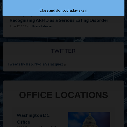
Issues
:
Housing
Close and do not display again
Velázquez, Tonko Introduce Resolution
Recognizing ARFID as a Serious Eating Disorder
June 12, 2026
|
Press Release
TWITTER
Tweets by Rep. Nydia Velazquez
OFFICE LOCATIONS
Image
Washington DC
Office