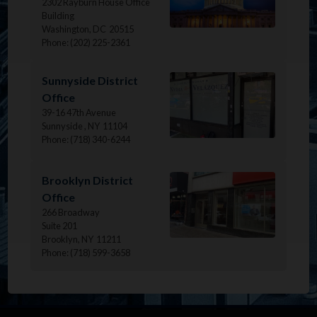
2302 Rayburn House Office
Building
Washington,
DC
20515
Phone:
(202) 225-2361
Image
Sunnyside District
Office
39-16 47th Avenue
Sunnyside ,
NY
11104
Phone:
(718) 340-6244
Image
Brooklyn District
Office
266 Broadway
Suite 201
Brooklyn,
NY
11211
Phone:
(718) 599-3658