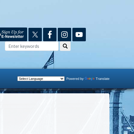
Powered by
Translate