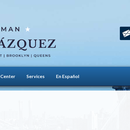
 Center
Services
En Español