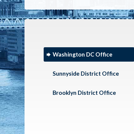
Washington DC Office
Sunnyside District Office
Brooklyn District Office