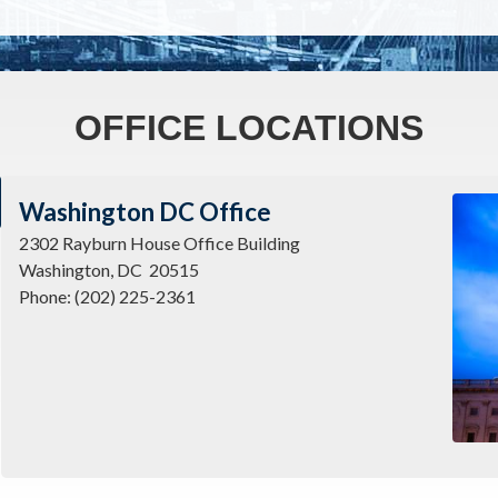
OFFICE LOCATIONS
Imag
Washington DC Office
2302 Rayburn House Office Building
Washington,
DC
20515
Phone:
(202) 225-2361