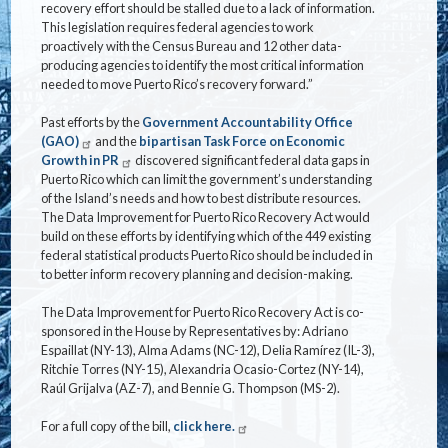
recovery effort should be stalled due to a lack of information.
This legislation requires federal agencies to work
proactively with the Census Bureau and 12 other data-
producing agencies to identify the most critical information
needed to move Puerto Rico’s recovery forward.”
Past efforts by the
Government Accountability Office
(GAO)
and the
bipartisan Task Force on Economic
Growth in PR
discovered significant federal data gaps in
Puerto Rico which can limit the government’s understanding
of the Island’s needs and how to best distribute resources.
The Data Improvement for Puerto Rico Recovery Act would
build on these efforts by identifying which of the 449 existing
federal statistical products Puerto Rico should be included in
to better inform recovery planning and decision-making.
The Data Improvement for Puerto Rico Recovery Act is co-
sponsored in the House by Representatives by: Adriano
Espaillat (NY-13), Alma Adams (NC-12), Delia Ramírez (IL-3),
Ritchie Torres (NY-15), Alexandria Ocasio-Cortez (NY-14),
Raúl Grijalva (AZ-7), and Bennie G. Thompson (MS-2).
For a full copy of the bill,
click here.