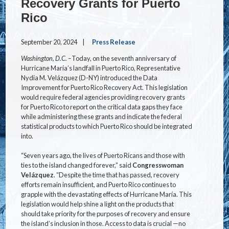
Recovery Grants for Puerto
Rico
September 20, 2024
Press Release
Washington, D.C. –
Today, on the seventh anniversary of
Hurricane María’s landfall in Puerto Rico, Representative
Nydia M. Velázquez (D-NY) introduced the Data
Improvement for Puerto Rico Recovery Act. This legislation
would require federal agencies providing recovery grants
for Puerto Rico to report on the critical data gaps they face
while administering these grants and indicate the federal
statistical products to which Puerto Rico should be integrated
into.
“Seven years ago, the lives of Puerto Ricans and those with
ties to the island changed forever,” said
Congresswoman
Velázquez
. “Despite the time that has passed, recovery
efforts remain insufficient, and Puerto Rico continues to
grapple with the devastating effects of Hurricane María. This
legislation would help shine a light on the products that
should take priority for the purposes of recovery and ensure
the island’s inclusion in those. Access to data is crucial —no