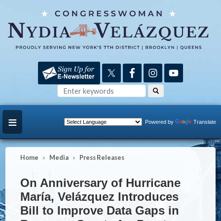
Skip
to
main
content
Powered by
Translate
Home
Media
Press Releases
On Anniversary of Hurricane
María, Velázquez Introduces
Bill to Improve Data Gaps in