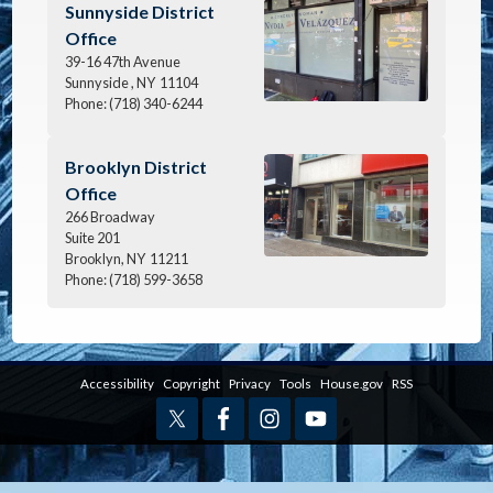
Image
Sunnyside District
Office
39-16 47th Avenue
Sunnyside ,
NY
11104
Phone:
(718) 340-6244
Image
Brooklyn District
Office
266 Broadway
Suite 201
Brooklyn,
NY
11211
Phone:
(718) 599-3658
Accessibility
Copyright
Privacy
Tools
House.gov
RSS