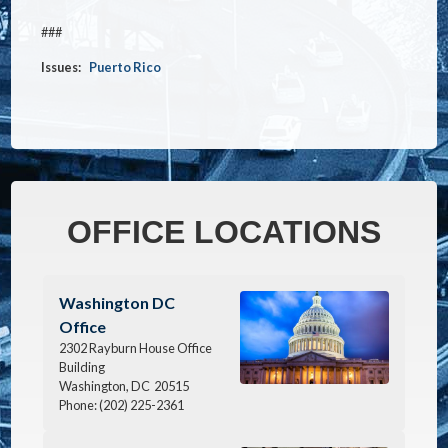
###
Issues
:
Puerto Rico
OFFICE LOCATIONS
Image
Washington DC
Office
2302 Rayburn House Office
Building
Washington,
DC
20515
Phone:
(202) 225-2361