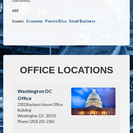
concluded.
###
Issues
:
Economy
Puerto Rico
Small Business
OFFICE LOCATIONS
Image
Washington DC
Office
2302 Rayburn House Office
Building
Washington,
DC
20515
Phone:
(202) 225-2361