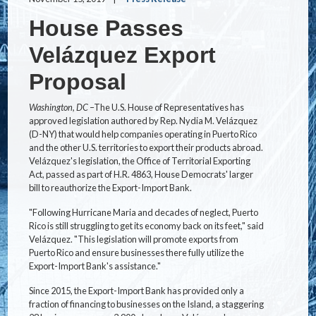
House Passes
Velázquez Export
Proposal
Washington, DC
–The U.S. House of Representatives has
approved legislation authored by Rep. Nydia M. Velázquez
(D-NY) that would help companies operating in Puerto Rico
and the other U.S. territories to export their products abroad.
Velázquez's legislation, the Office of Territorial Exporting
Act, passed as part of H.R. 4863, House Democrats' larger
bill to reauthorize the Export-Import Bank.
"Following Hurricane Maria and decades of neglect, Puerto
Rico is still struggling to get its economy back on its feet," said
Velázquez. "This legislation will promote exports from
Puerto Rico and ensure businesses there fully utilize the
Export-Import Bank's assistance."
Since 2015, the Export-Import Bank has provided only a
fraction of financing to businesses on the Island, a staggering