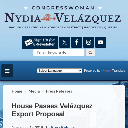
Skip
to
main
content
Powered by
Translate
Home
Media
Press Releases
House Passes Velázquez
Export Proposal
November 15, 2019
Press Release