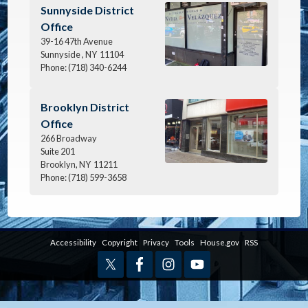
Image
Sunnyside District
Office
39-16 47th Avenue
Sunnyside ,
NY
11104
Phone:
(718) 340-6244
Image
Brooklyn District
Office
266 Broadway
Suite 201
Brooklyn,
NY
11211
Phone:
(718) 599-3658
Accessibility
Copyright
Privacy
Tools
House.gov
RSS