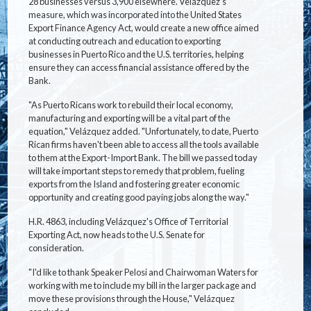
28 businesses versus 3,900 elsewhere. Velázquez's
measure, which was incorporated into the United States
Export Finance Agency Act, would create a new office aimed
at conducting outreach and education to exporting
businesses in Puerto Rico and the U.S. territories, helping
ensure they can access financial assistance offered by the
Bank.
"As Puerto Ricans work to rebuild their local economy,
manufacturing and exporting will be a vital part of the
equation," Velázquez added. "Unfortunately, to date, Puerto
Rican firms haven't been able to access all the tools available
to them at the Export-Import Bank. The bill we passed today
will take important steps to remedy that problem, fueling
exports from the Island and fostering greater economic
opportunity and creating good paying jobs along the way."
H.R. 4863, including Velázquez's Office of Territorial
Exporting Act, now heads to the U.S. Senate for
consideration.
"I'd like to thank Speaker Pelosi and Chairwoman Waters for
working with me to include my bill in the larger package and
move these provisions through the House," Velázquez