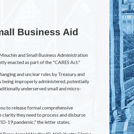
all Business Aid
Mnuchin and Small Business Administration
ntly enacted as part of the "CARES Act."
anging and unclear rules by Treasury and
 being improperly administered, potentially
aditionally underserved small and micro-
e you to release formal comprehensive
e clarity they need to process and disburse
ID-19 pandemic," the letter states.
nd Reps: Jerrold Nadler (D-NY); Yvette Clarke