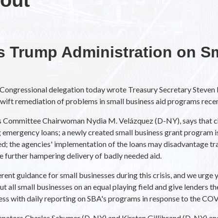
 Trump Administration on Sm
ongressional delegation today wrote Treasury Secretary Steven 
swift remediation of problems in small business aid programs rece
ss Committee Chairwoman Nydia M. Velázquez (D-NY), says that ch
emergency loans; a newly created small business grant program is
ed; the agencies' implementation of the loans may disadvantage tr
e further hampering delivery of badly needed aid.
erent guidance for small businesses during this crisis, and we urg
all small businesses on an equal playing field and give lenders th
ess with daily reporting on SBA's programs in response to the COV
: Senators Charles Schumer (D-NY) and Kirsten Gillibrand (D-NY) a