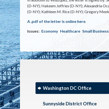
(D-NY); Hakeem Jeffries (D-NY); Alexandria Oca
(D-NY); Kathleen M. Rice (D-NY); Gregory Meeks 
A .pdf of the letter is online here
.
Issues
:
Economy
Healthcare
Small Business
Washington DC Office
Sunnyside District Office