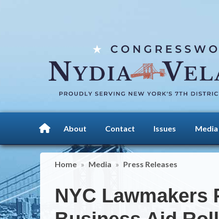
Skip
to
main
content
About
Contact
Issues
Media
Home
Media
Press Releases
NYC Lawmakers P
Business Aid Rol