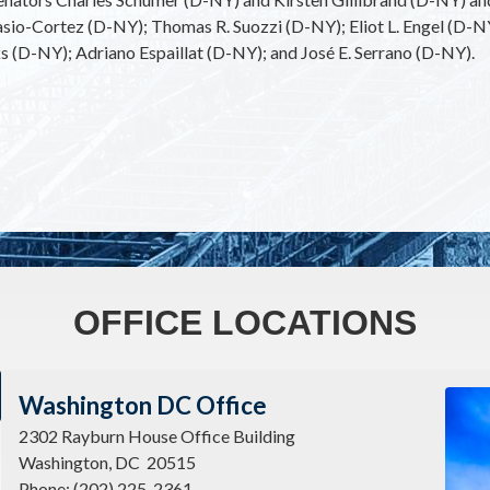
sio-Cortez (D-NY); Thomas R. Suozzi (D-NY); Eliot L. Engel (D-
(D-NY); Adriano Espaillat (D-NY); and José E. Serrano (D-NY).
OFFICE LOCATIONS
Imag
Washington DC Office
2302 Rayburn House Office Building
Washington,
DC
20515
Phone:
(202) 225-2361