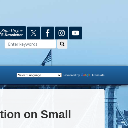
Powered by
Translate
ion on Small