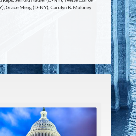
NY); Grace Meng (D-NY); Carolyn B. Maloney
e