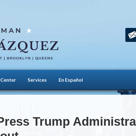
 Center
Services
En Español
ress Trump Administrat
lout