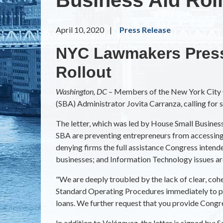
April 10, 2020
Press Release
NYC Lawmakers Press
Rollout
Washington, DC
– Members of the New York City C
(SBA) Administrator Jovita Carranza, calling for 
The letter, which was led by House Small Busine
SBA are preventing entrepreneurs from accessing 
denying firms the full assistance Congress intend
businesses; and Information Technology issues ar
"We are deeply troubled by the lack of clear, coh
Standard Operating Procedures immediately to put 
loans. We further request that you provide Congr
In addition to Velázquez, the letter is signed by