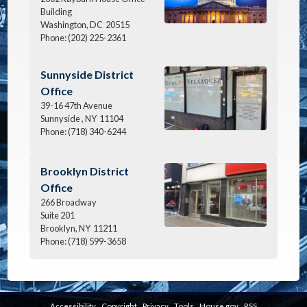
Building
Washington,
DC
20515
Phone:
(202) 225-2361
Image
Sunnyside District
Office
39-16 47th Avenue
Sunnyside ,
NY
11104
Phone:
(718) 340-6244
Image
Brooklyn District
Office
266 Broadway
Suite 201
Brooklyn,
NY
11211
Phone:
(718) 599-3658
Accessibility
Copyright
Privacy
Tools
House.gov
RSS