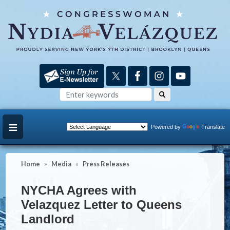
Skip
to
main
content
Powered by
Translate
Home
Media
Press Releases
NYCHA Agrees with
Velazquez Letter to Queens
Landlord