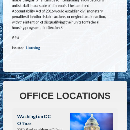
units to fall into a state of disrepair. The Landlord
Accountability Act of 2016 would establish civil monetary
penalties if landlords take actions, or neglect to take action,
with the intention of disqualifying their units for federal
housing programs like Section 8.
# # #
Issues
:
Housing
OFFICE LOCATIONS
Image
Washington DC
Office
2302 Rayburn House Office