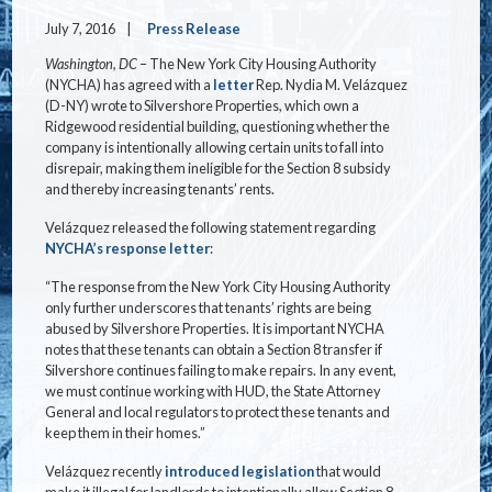
July 7, 2016
Press Release
Washington, DC
– The New York City Housing Authority
(NYCHA) has agreed with a
letter
Rep. Nydia M. Velázquez
(D-NY) wrote to Silvershore Properties, which own a
Ridgewood residential building, questioning whether the
company is intentionally allowing certain units to fall into
disrepair, making them ineligible for the Section 8 subsidy
and thereby increasing tenants’ rents.
Velázquez released the following statement regarding
NYCHA’s response letter
:
“The response from the New York City Housing Authority
only further underscores that tenants’ rights are being
abused by Silvershore Properties. It is important NYCHA
notes that these tenants can obtain a Section 8 transfer if
Silvershore continues failing to make repairs. In any event,
we must continue working with HUD, the State Attorney
General and local regulators to protect these tenants and
keep them in their homes.”
Velázquez recently
introduced legislation
that would
make it illegal for landlords to intentionally allow Section 8