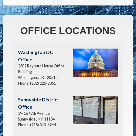
OFFICE LOCATIONS
Image
Washington DC
Office
2302 Rayburn House Office
Building
Washington,
DC
20515
Phone:
(202) 225-2361
Image
Sunnyside District
Office
39-16 47th Avenue
Sunnyside ,
NY
11104
Phone:
(718) 340-6244