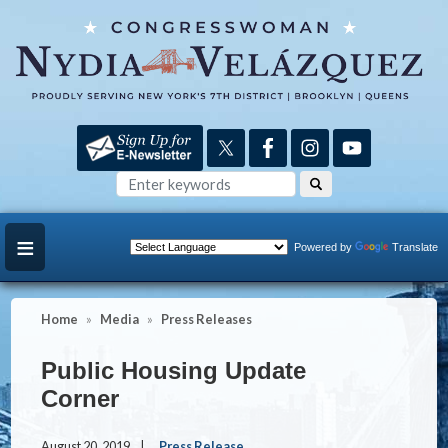
Skip
to
main
content
Powered by
Translate
Home
Media
Press Releases
Public Housing Update
Corner
August 20, 2019
Press Release