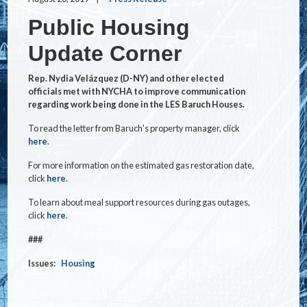
Public Housing
Update Corner
Rep. Nydia Velázquez (D-NY) and other elected
officials met with NYCHA to improve communication
regarding work being done in the LES Baruch Houses.
To read the letter from Baruch's property manager, click
here
.
For more information on the estimated gas restoration date,
click
here
.
To learn about meal support resources during gas outages,
click
here
.
###
Issues
:
Housing