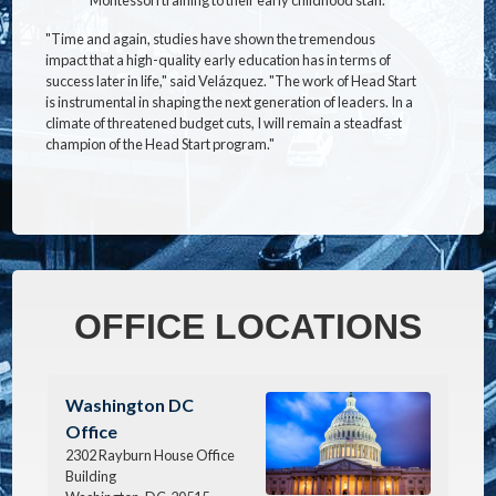
"Time and again, studies have shown the tremendous
impact that a high-quality early education has in terms of
success later in life," said Velázquez. "The work of Head Start
is instrumental in shaping the next generation of leaders. In a
climate of threatened budget cuts, I will remain a steadfast
champion of the Head Start program."
OFFICE LOCATIONS
Image
Washington DC
Office
2302 Rayburn House Office
Building