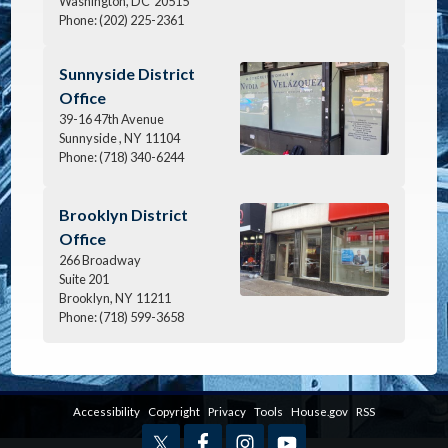
Washington,
DC
20515
Phone:
(202) 225-2361
Image
Sunnyside District
Office
39-16 47th Avenue
Sunnyside ,
NY
11104
Phone:
(718) 340-6244
Image
Brooklyn District
Office
266 Broadway
Suite 201
Brooklyn,
NY
11211
Phone:
(718) 599-3658
Accessibility
Copyright
Privacy
Tools
House.gov
RSS