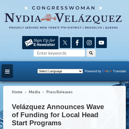
Skip
to
main
content
Powered by
Translate
Home
Media
Press Releases
Velázquez Announces Wave
of Funding for Local Head
Start Programs