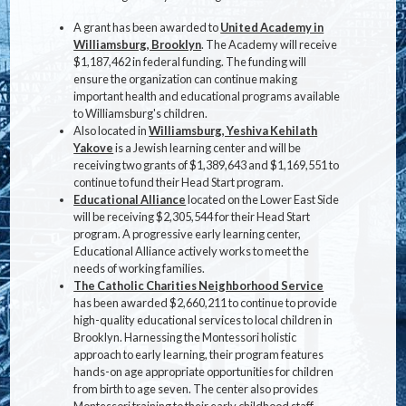
A grant has been awarded to
United Academy in
Williamsburg, Brooklyn
. The Academy will receive
$1,187,462 in federal funding. The funding will
ensure the organization can continue making
important health and educational programs available
to Williamsburg's children.
Also located in
Williamsburg, Yeshiva Kehilath
Yakove
is a Jewish learning center and will be
receiving two grants of $1,389,643 and $1,169,551 to
continue to fund their Head Start program.
Educational Alliance
located on the Lower East Side
will be receiving $2,305,544 for their Head Start
program. A progressive early learning center,
Educational Alliance actively works to meet the
needs of working families.
The Catholic Charities Neighborhood Service
has been awarded $2,660,211 to continue to provide
high-quality educational services to local children in
Brooklyn. Harnessing the Montessori holistic
approach to early learning, their program features
hands-on age appropriate opportunities for children
from birth to age seven. The center also provides
Montessori training to their early childhood staff.