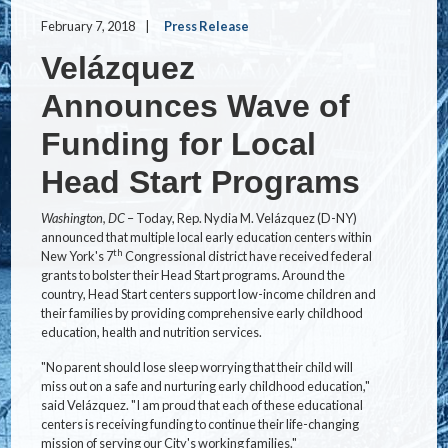
February 7, 2018
Press Release
Velázquez
Announces Wave of
Funding for Local
Head Start Programs
Washington, DC
– Today, Rep. Nydia M. Velázquez (D-NY)
announced that multiple local early education centers within
th
New York's 7
Congressional district have received federal
grants to bolster their Head Start programs. Around the
country, Head Start centers support low-income children and
their families by providing comprehensive early childhood
education, health and nutrition services.
"No parent should lose sleep worrying that their child will
miss out on a safe and nurturing early childhood education,"
said Velázquez. "I am proud that each of these educational
centers is receiving funding to continue their life-changing
mission of serving our City's working families."