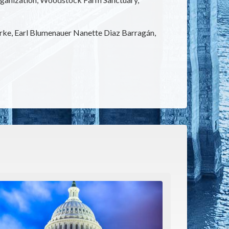
arke, Earl Blumenauer Nanette Diaz Barragán,
e