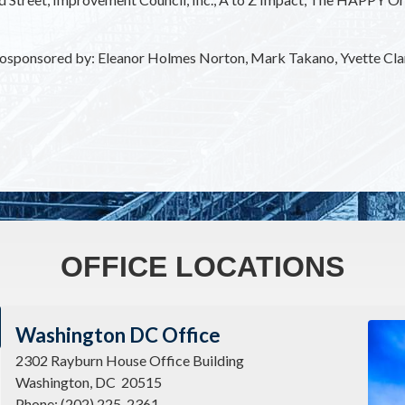
s cosponsored by: Eleanor Holmes Norton, Mark Takano, Yvette Cl
OFFICE LOCATIONS
Imag
Washington DC Office
2302 Rayburn House Office Building
Washington,
DC
20515
Phone:
(202) 225-2361