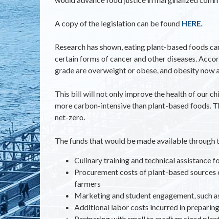
A copy of the legislation can be found
HERE.
Research has shown, eating plant-based foods can 
certain forms of cancer and other diseases. Acco
grade are overweight or obese, and obesity now af
This bill will not only improve the health of our 
more carbon-intensive than plant-based foods. The
net-zero.
The funds that would be made available through 
Culinary training and technical assistance 
Procurement costs of plant-based sources o
farmers
Marketing and student engagement, such as 
Additional labor costs incurred in preparin
Partnering with small to medium sized plan