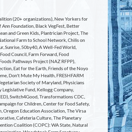
alition (20+ organizations), New Yorkers for
ef Ann Foundation, Black VegFest, Better
ean and Green Kids, Plantrician Project, The
National Farm to School Network, Chilis on
r, Sunrise, 50by40, A Well-Fed World,
 Food Council, Farm Forward, Food
l Foods Pathways Project (NAZ RFPP),
ction, Eat for the Earth, Friends of the Noyo
cheme, Don't Mute My Health, FRESHFARM
Vegetarian Society of Maryland, Physicians
 Legislative Fund, Kellogg Company,
(SEED), Switch4Good, Transformations CDC,
ampaign for Children, Center for Food Safety,
n, Oregon Education Association, The Virsa
rative, Cafeteria Culture, The Planetary
ention Coalition (COPC): WA State, Natural
rganization, Woodstock Farm Sanctuary,