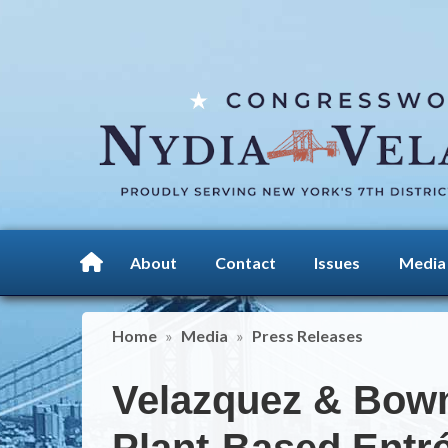
Skip
to
main
content
About
Contact
Issues
Media
Home
Media
Press Releases
Velazquez & Bowm
Plant-Based Entr