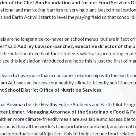
der of the Chef Ann Foundation and former Food Services Dir
cational and marketing barriers to serving plant-based meal option
nd Earth Act will start to level the playing field so that school d
ls are no longer nice-to-haves on school menus, but are in fact cri
es," said
Audrey Lawson-Sanchez, executive director of the pu
t the nutritional needs of their students while also promoting equit
see this legislation introduced and hope this is just the first of man
learn to have more than a consumer relationship with the earth and a
am Act, we can increase our healthy, climate-friendly nutrition ed
 School District Office of Nutrition Services.
al Bowman for the Healthy Future Students and Earth Pilot Progra
eter Lehner, Managing Attorney of the Sustainable Food & Fa
althier, more climate-friendly meals are available and accessible 
ions than all the world's transportation combined, and animal feed
nd perpetuate racial injustice. This bill helps reduce food-relate