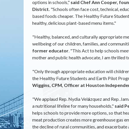
options in schools,"
said Chef Ann Cooper, foun
District.
"Schools often face cost, technical, edu
based foods cheaper. The Healthy Future Students a
healthy, delicious plant-based menu items."
"Healthy, balanced, and culturally appropriate mea
wellbeing of our children, families, and communiti
former educator
. "This Act to help schools mee
mother and public health advocate, I am thrilled to 
"Only through appropriate education will children 
the Healthy Future Students and Earth Pilot Progr
Wiggins, CPM, Officer at Houston Independent
"We applaud Rep. Nydia Vel
á
zquez and Rep. Jama
a nutritional lifeline for many households,"
said P
helps schools to provide more options, so that he
meat production creates more greenhouse gas emiss
the decline of rural communities, and exacerbate a