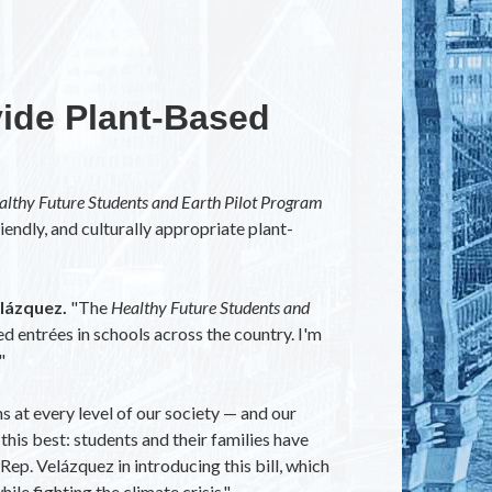
vide Plant-Based
althy Future Students and Earth Pilot Program
iendly, and culturally appropriate plant-
lázquez.
"The
Healthy Future Students and
d entrées in schools across the country. I'm
"
s at every level of our society — and our
this best: students and their families have
Rep. Velázquez in introducing this bill, which
le fighting the climate crisis."