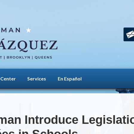
 Center
Services
En Español
an Introduce Legislatio
ées in Schools