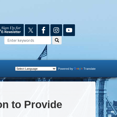
Powered by
Translate
n to Provide