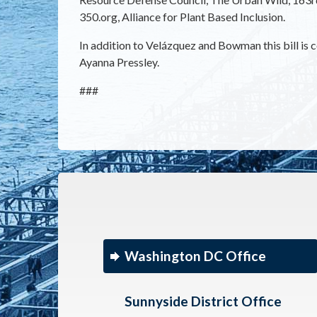
350.org, Alliance for Plant Based Inclusion.
In addition to Velázquez and Bowman this bill i
Ayanna Pressley.
###
Washington DC Office
Sunnyside District Office