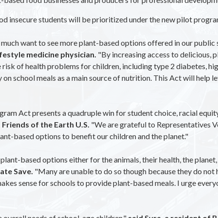
od insecure students will be prioritized under the new pilot progra
ry much want to see more plant-based options offered in our public 
festyle medicine physician.
"By increasing access to delicious, 
risk of health problems for children, including type 2 diabetes, hig
n school meals as a main source of nutrition. This Act will help lev
ram Act presents a quadruple win for student choice, racial equity
riends of the Earth U.S.
"We are grateful to Representatives 
lant-based options to benefit our children and the planet."
lant-based options either for the animals, their health, the planet, 
mate Save.
"Many are unable to do so though because they do not h
 makes sense for schools to provide plant-based meals. I urge ever
 overall needs of school-age children,"
said Syra, a resident of 