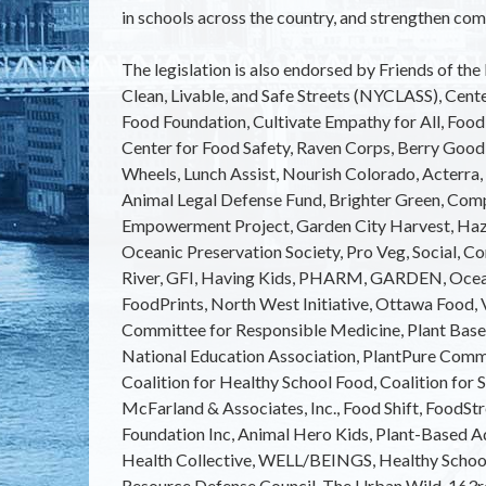
in schools across the country, and strengthen com
The legislation is also endorsed by Friends of th
Clean, Livable, and Safe Streets (NYCLASS), Cent
Food Foundation, Cultivate Empathy for All, Food
Center for Food Safety, Raven Corps, Berry Good 
Wheels, Lunch Assist, Nourish Colorado, Acterra,
Animal Legal Defense Fund, Brighter Green, Com
Empowerment Project, Garden City Harvest, Hazo
Oceanic Preservation Society, Pro Veg, Social, Co
River, GFI, Having Kids, PHARM, GARDEN, Ocea
FoodPrints, North West Initiative, Ottawa Food, 
Committee for Responsible Medicine, Plant Bas
National Education Association, PlantPure Comm
Coalition for Healthy School Food, Coalition for 
McFarland & Associates, Inc., Food Shift, FoodS
Foundation Inc, Animal Hero Kids, Plant-Based A
Health Collective, WELL/BEINGS, Healthy School
Resource Defense Council, The Urban Wild, 163r