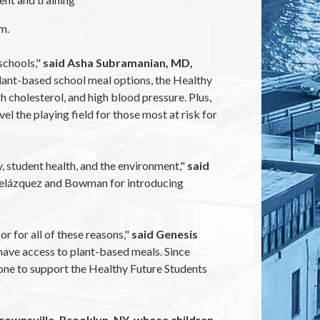
m.
schools,"
said Asha Subramanian, MD,
plant-based school meal options, the Healthy
h cholesterol, and high blood pressure. Plus,
el the playing field for those most at risk for
, student health, and the environment,"
said
Velázquez and Bowman for introducing
or for all of these reasons,"
said Genesis
ave access to plant-based meals. Since
yone to support the Healthy Future Students
Brownsville, Brooklyn, NY, whose children