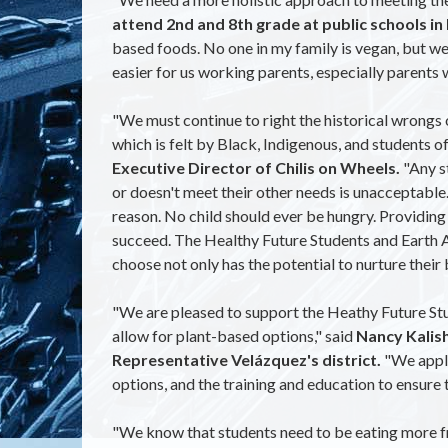
attend 2nd and 8th grade at public schools i
based foods. No one in my family is vegan, but we 
easier for us working parents, especially parents 
"We must continue to right the historical wrongs o
which is felt by Black, Indigenous, and students o
Executive Director of Chilis on Wheels.
"Any st
or doesn't meet their other needs is unacceptable.
reason. No child should ever be hungry. Providing
succeed. The Healthy Future Students and Earth Ac
choose not only has the potential to nurture their
"We are pleased to support the Heathy Future Stud
allow for plant-based options," said
Nancy Kalish
Representative Velázquez's district.
"We appl
options, and the training and education to ensure
"We know that students need to be eating more fre