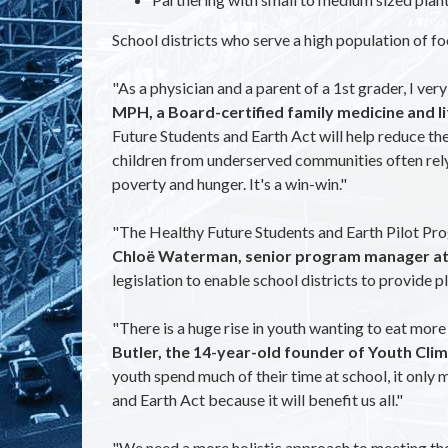
School districts who serve a high population of fo
"As a physician and a parent of a 1st grader, I ve
MPH, a Board-certified family medicine and li
Future Students and Earth Act will help reduce the 
children from underserved communities often rely o
poverty and hunger. It's a win-win."
"The Healthy Future Students and Earth Pilot Prog
Chloë Waterman, senior program manager at F
legislation to enable school districts to provide p
"There is a huge rise in youth wanting to eat more p
Butler, the 14-year-old founder of Youth Cli
youth spend much of their time at school, it only
and Earth Act because it will benefit us all."
"We need a more holistic approach to meeting the