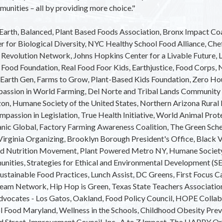
munities – all by providing more choice."
e Earth, Balanced, Plant Based Foods Association, Bronx Impact Co
er for Biological Diversity, NYC Healthy School Food Alliance, Ch
 Revolution Network, Johns Hopkins Center for a Livable Future, L
Food Foundation, Real Food Foor Kids, Earthjustice, Food Corps, 
 Earth Gen, Farms to Grow, Plant-Based Kids Foundation, Zero Hou
passion in World Farming, Del Norte and Tribal Lands Community
n, Humane Society of the United States, Northern Arizona Rura
mpassion in Legislation, True Health Initiative, World Animal Prote
nic Global, Factory Farming Awareness Coalition, The Green S
Virginia Organizing, Brooklyn Borough President's Office, Black 
ed Nutrition Movement, Plant Powered Metro NY, Humane Society
unities, Strategies for Ethical and Environmental Development 
Sustainable Food Practices, Lunch Assist, DC Greens, First Focus C
tream Network, Hip Hop is Green, Texas State Teachers Associatio
dvocates - Los Gatos, Oakland, Food Policy Council, HOPE Collabo
 Food Maryland, Wellness in the Schools, Childhood Obesity Prev
d Street, Improvement Council, Inc., A to Z Impact, The HAPPY O