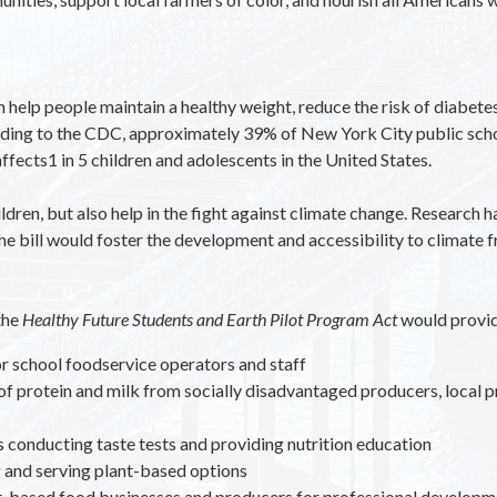
help people maintain a healthy weight, reduce the risk of diabetes
rding to the CDC, approximately 39% of New York City public scho
fects1 in 5 children and adolescents in the United States.
children, but also help in the fight against climate change. Researc
 bill would foster the development and accessibility to climate fr
the
Healthy Future Students and Earth Pilot Program Act
would provid
for school foodservice operators and staff
f protein and milk from socially disadvantaged producers, local 
conducting taste tests and providing nutrition education
g and serving plant-based options
t-based food businesses and producers for professional developme