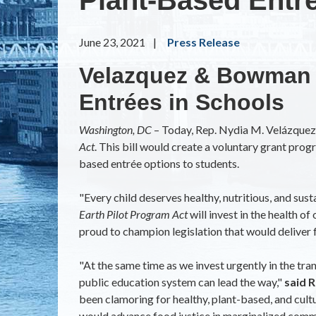
June 23, 2021
Press Release
Velazquez & Bowman I
Entrées in Schools
Washington, DC
– Today, Rep. Nydia M. Velázque
Act
. This bill would create a voluntary grant progr
based entrée options to students.
"Every child deserves healthy, nutritious, and sust
Earth Pilot Program Act
will invest in the health o
proud to champion legislation that would deliver fo
"At the same time as we invest urgently in the tra
public education system can lead the way,"
said 
been clamoring for healthy, plant-based, and cultu
would advance food justice in marginalized communi