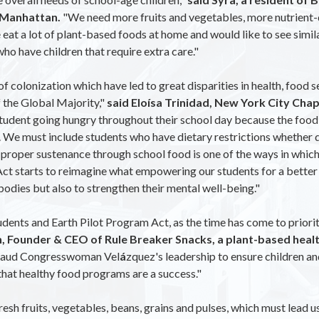
n Manhattan.
"We need more fruits and vegetables, more nutrient-d
eat a lot of plant-based foods at home and would like to see similar
who have children that require extra care."
f colonization which have led to great disparities in health, food s
f the Global Majority,"
said Eloísa Trinidad, New York City Cha
udent going hungry throughout their school day because the food o
 We must include students who have dietary restrictions whether due
 proper sustenance through school food is one of the ways in which
t starts to reimagine what empowering our students for a better fu
 bodies but also to strengthen their mental well-being."
ents and Earth Pilot Program Act, as the time has come to prioritiz
, Founder & CEO of Rule Breaker Snacks, a plant-based heal
aud Congresswoman Vel
á
zquez's leadership to ensure children a
 that healthy food programs are a success."
sh fruits, vegetables, beans, grains and pulses, which must lead u