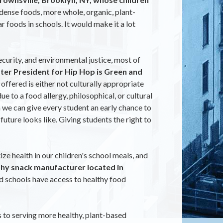
ense foods, more whole, organic, plant-
 foods in schools. It would make it a lot
ecurity, and environmental justice, most of
pter President for Hip Hop is Green and
ffered is either not culturally appropriate
 to a food allergy, philosophical, or cultural
 we can give every student an early chance to
ture looks like. Giving students the right to
e health in our children's school meals, and
thy snack manufacturer located in
nd schools have access to healthy food
s to serving more healthy, plant-based