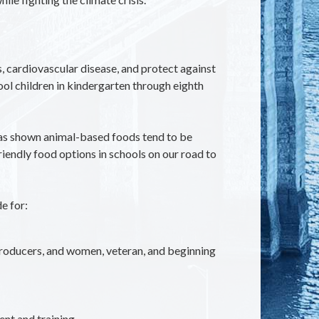
, cardiovascular disease, and protect against
ol children in kindergarten through eighth
h has shown animal-based foods tend to be
iendly food options in schools on our road to
e for:
producers, and women, veteran, and beginning
nt and training