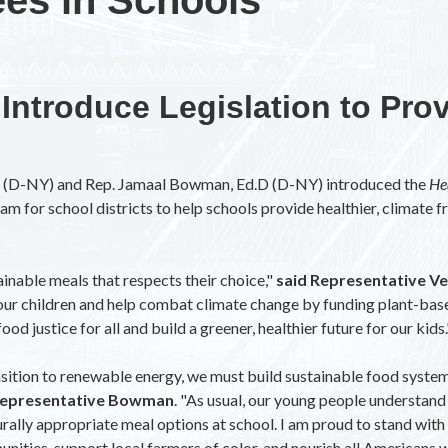
ntroduce Legislation to Pro
z (D-NY) and Rep. Jamaal Bowman, Ed.D (D-NY) introduced the
He
am for school districts to help schools provide healthier, climate fr
ainable meals that respects their choice,"
said Representative Ve
f our children and help combat climate change by funding plant-base
od justice for all and build a greener, healthier future for our kids.
nsition to renewable energy, we must build sustainable food system
Representative Bowman
. "As usual, our young people understand 
rally appropriate meal options at school. I am proud to stand with 
ties, support local farmers of color, and nourish all Americans whi