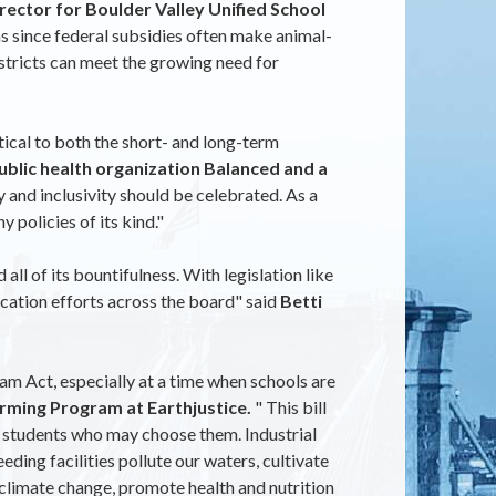
ector for Boulder Valley Unified School
s since federal subsidies often make animal-
istricts can meet the growing need for
tical to both the short- and long-term
blic health organization Balanced and a
y and inclusivity should be celebrated. As a
y policies of its kind."
ll of its bountifulness. With legislation like
ucation efforts across the board" said
Betti
m Act, especially at a time when schools are
rming Program at Earthjustice.
" This bill
to students who may choose them. Industrial
ing facilities pollute our waters, cultivate
d climate change, promote health and nutrition