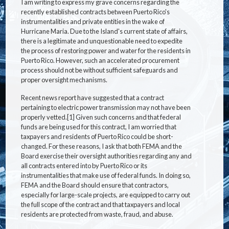
I am writing to express my grave concerns regarding the
recently established contracts between Puerto Rico's
instrumentalities and private entities in the wake of
Hurricane Maria. Due to the Island's current state of affairs,
there is a legitimate and unquestionable need to expedite
the process of restoring power and water for the residents in
Puerto Rico. However, such an accelerated procurement
process should not be without sufficient safeguards and
proper oversight mechanisms.
Recent news report have suggested that a contract
pertaining to electric power transmission may not have been
properly vetted.[1] Given such concerns and that federal
funds are being used for this contract, I am worried that
taxpayers and residents of Puerto Rico could be short-
changed. For these reasons, I ask that both FEMA and the
Board exercise their oversight authorities regarding any and
all contracts entered into by Puerto Rico or its
instrumentalities that make use of federal funds. In doing so,
FEMA and the Board should ensure that contractors,
especially for large-scale projects, are equipped to carry out
the full scope of the contract and that taxpayers and local
residents are protected from waste, fraud, and abuse.