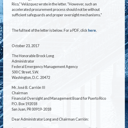
Rico," Velázquez wrote in the letter. "However, such an
accelerated procurement process should not be without
sufficient safeguards and proper oversight mechanisms."
The full text of the letter is below. For a PDF, click
here
.
October 23, 2017
The Honorable Brock Long
Administrator
Federal Emergency Management Agency
500 C Street, S.W.
Washington, D.C. 20472
Mr. José B. Carrión III
Chairman
Financial Oversight and Management Board for Puerto Rico
P.O. Box 192018
San Juan, PR 00919-2018
Dear Administrator Long and Chairman Carrión: