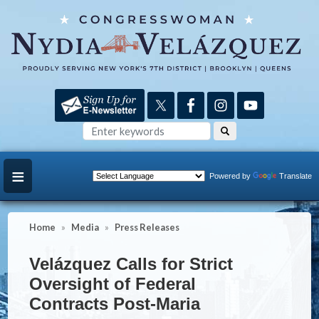
Skip
to
main
content
Powered by
Translate
Home
Media
Press Releases
Velázquez Calls for Strict
Oversight of Federal
Contracts Post-Maria