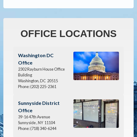
OFFICE LOCATIONS
Image
Washington DC
Office
2302 Rayburn House Office
Building
Washington,
DC
20515
Phone:
(202) 225-2361
Image
Sunnyside District
Office
39-16 47th Avenue
Sunnyside ,
NY
11104
Phone:
(718) 340-6244