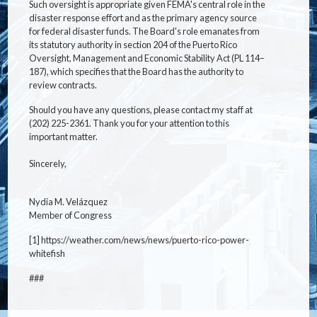
Such oversight is appropriate given FEMA's central role in the
disaster response effort and as the primary agency source
for federal disaster funds. The Board's role emanates from
its statutory authority in section 204 of the Puerto Rico
Oversight, Management and Economic Stability Act (PL 114–
187), which specifies that the Board has the authority to
review contracts.
Should you have any questions, please contact my staff at
(202) 225-2361. Thank you for your attention to this
important matter.
Sincerely,
Nydia M. Velázquez
Member of Congress
[1] https://weather.com/news/news/puerto-rico-power-
whitefish
###