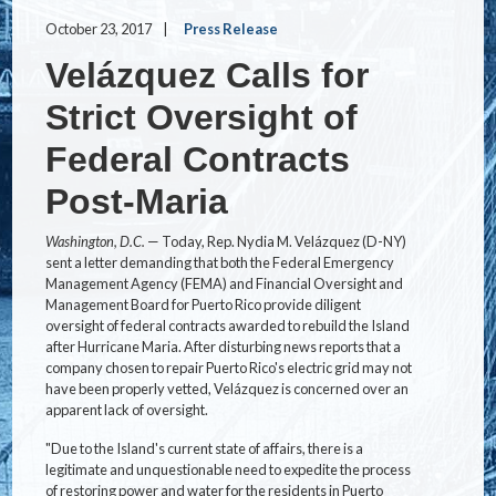
October 23, 2017
Press Release
Velázquez Calls for
Strict Oversight of
Federal Contracts
Post-Maria
Washington, D.C.
— Today, Rep. Nydia M. Velázquez (D-NY)
sent a letter demanding that both the Federal Emergency
Management Agency (FEMA) and Financial Oversight and
Management Board for Puerto Rico provide diligent
oversight of federal contracts awarded to rebuild the Island
after Hurricane Maria. After disturbing news reports that a
company chosen to repair Puerto Rico's electric grid may not
have been properly vetted, Velázquez is concerned over an
apparent lack of oversight.
"Due to the Island's current state of affairs, there is a
legitimate and unquestionable need to expedite the process
of restoring power and water for the residents in Puerto