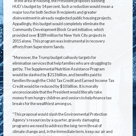
"In the area of housing, the President proposes slashing
HUD's budget by 14 percent. Such a reduction would mean a
major loss for both Section 8 recipients and greater
disinvestment in already neglected public housing projects.
Appallingly, this budget would completely eliminate the
Community Development Block Grant initiative, which
provided over $189 million for New York City projects in
2015 alone. This program was instrumental in recovery
efforts from Superstorm Sandy.
"Moreover, the Trump budget callously targets for
elimination services that help families who are struggling to
get by. The Supplemental Nutrition Assistance Program
would be slashed by $213 billion, and benefits paid to
families through the Child Tax Credit and Earned Income Tax
Credit would be reduced by $10 billion. It is morally
unconscionable that the President would literally take
money from hungry children and seniors to help finance tax
breaks for the wealthiest among us.
"This proposal would slash the Environmental Protection
Agency's resources by a quarter, gravely damaging
programs we need to address the long-term threat of
climate change and, in the immediate term, keep our air and