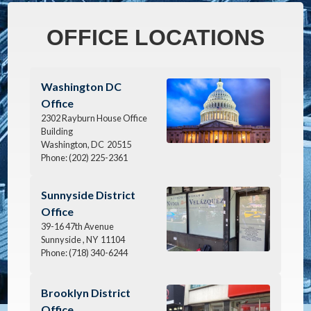
OFFICE LOCATIONS
Image
Washington DC
Office
2302 Rayburn House Office
Building
Washington,
DC
20515
Phone:
(202) 225-2361
Image
Sunnyside District
Office
39-16 47th Avenue
Sunnyside ,
NY
11104
Phone:
(718) 340-6244
Image
Brooklyn District
Office