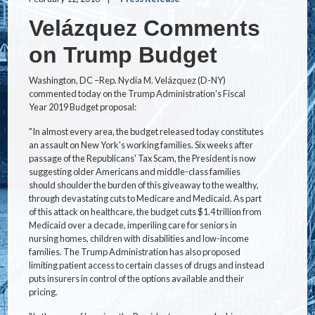
Velázquez Comments
on Trump Budget
Washington, DC –Rep. Nydia M. Velázquez (D-NY)
commented today on the Trump Administration's Fiscal
Year 2019 Budget proposal:
"In almost every area, the budget released today constitutes
an assault on New York's working families. Six weeks after
passage of the Republicans' Tax Scam, the President is now
suggesting older Americans and middle-class families
should shoulder the burden of this giveaway to the wealthy,
through devastating cuts to Medicare and Medicaid. As part
of this attack on healthcare, the budget cuts $1.4 trillion from
Medicaid over a decade, imperiling care for seniors in
nursing homes, children with disabilities and low-income
families. The Trump Administration has also proposed
limiting patient access to certain classes of drugs and instead
puts insurers in control of the options available and their
pricing.