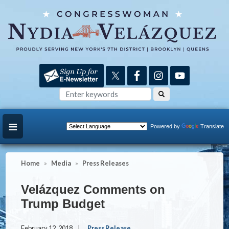
Skip
to
main
content
Powered by
Translate
Home
Media
Press Releases
Velázquez Comments on
Trump Budget
February 12, 2018
Press Release