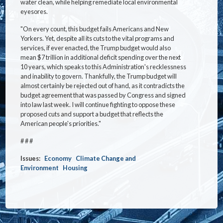
water clean, while helping remediate local environmental
eyesores.
"On every count, this budget fails Americans and New
Yorkers. Yet, despite all its cuts to the vital programs and
services, if ever enacted, the Trump budget would also
mean $7 trillion in additional deficit spending over the next
10 years, which speaks to this Administration's recklessness
and inability to govern. Thankfully, the Trump budget will
almost certainly be rejected out of hand, as it contradicts the
budget agreement that was passed by Congress and signed
into law last week. I will continue fighting to oppose these
proposed cuts and support a budget that reflects the
American people's priorities."
# # #
Issues
:
Economy
Climate Change and
Environment
Housing