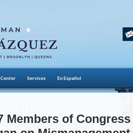
 Center
Services
En Español
7 Members of Congress i
egan on Mismanagement