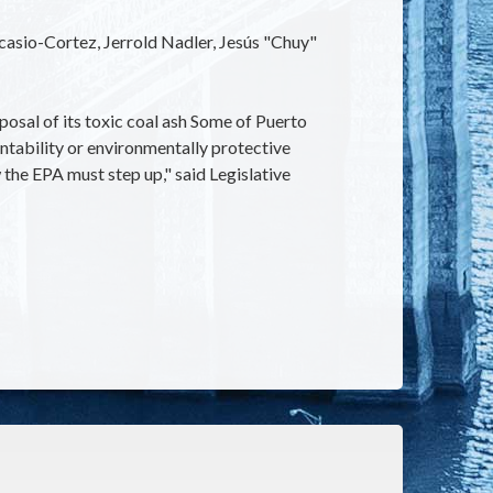
Ocasio-Cortez, Jerrold Nadler, Jesús "Chuy"
posal of its toxic coal ash Some of Puerto
ntability or environmentally protective
the EPA must step up," said Legislative