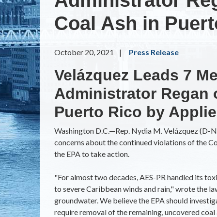
Coal Ash in Puer
October 20, 2021
Press Release
Velázquez Leads 7 Me
Administrator Regan
Puerto Rico by Appli
Washington D.C.—
Rep. Nydia M. Velázquez (D-NY
concerns about the continued violations of the 
the EPA to take action.
"For almost two decades, AES-PR handled its toxic
to severe Caribbean winds and rain," wrote the l
groundwater. We believe the EPA should investigate
require removal of the remaining, uncovered coal a