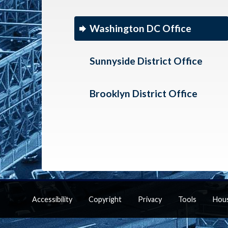
Washington DC Office
Sunnyside District Office
Brooklyn District Office
Accessibility
Copyright
Privacy
Tools
Hou