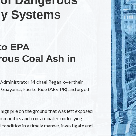
gy Systems
to EPA
ous Coal Ash in
Administrator Michael Regan, over their
in Guayama, Puerto Rico (AES-PR) and urged
high pile on the ground that was left exposed
 communities and contaminated underlying
l condition in a timely manner, investigate and