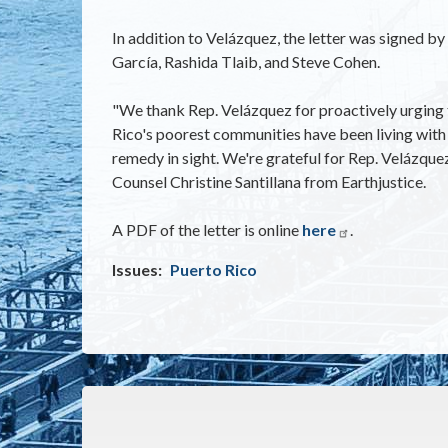
In addition to Velázquez, the letter was signed b
García, Rashida Tlaib, and Steve Cohen.
"We thank Rep. Velázquez for proactively urging t
Rico's poorest communities have been living with 
remedy in sight. We're grateful for Rep. Velázque
Counsel Christine Santillana from Earthjustice.
A PDF of the letter is online
here
.
Issues
:
Puerto Rico