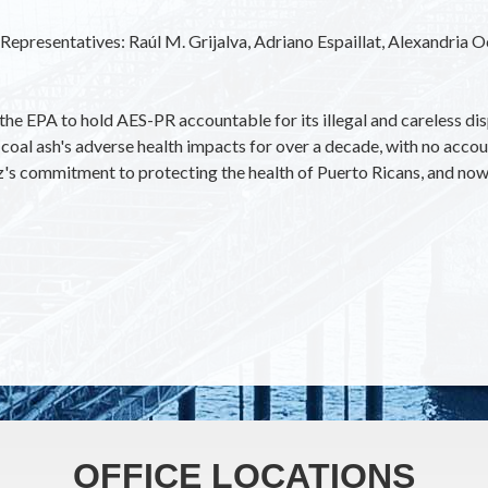
y Representatives: Raúl M. Grijalva, Adriano Espaillat, Alexandria 
he EPA to hold AES-PR accountable for its illegal and careless dis
coal ash's adverse health impacts for over a decade, with no accou
z's commitment to protecting the health of Puerto Ricans, and now 
OFFICE LOCATIONS