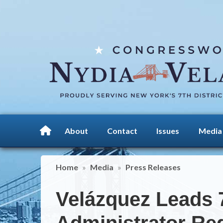
Skip
to
main
content
About
Contact
Issues
Media
Home
Media
Press Releases
Velázquez Leads 
Administrator R