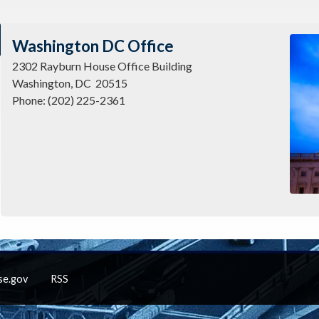
Imag
Washington DC Office
2302 Rayburn House Office Building
Washington,
DC
20515
Phone:
(202) 225-2361
se.gov
RSS