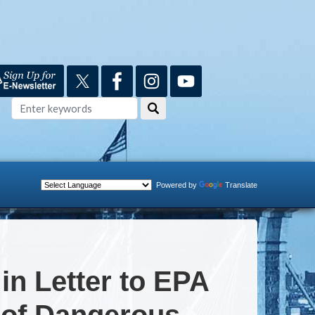
Powered by
Translate
n Letter to EPA
 of Dangerous