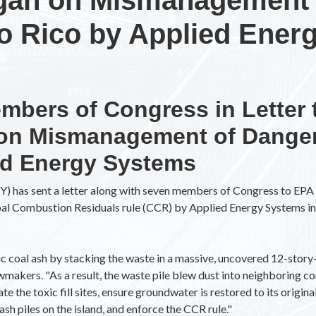
to Rico by Applied Ener
mbers of Congress in Letter 
 on Mismanagement of Danger
ed Energy Systems
) has sent a letter along with seven members of Congress to EPA 
Coal Combustion Residuals rule (CCR) by Applied Energy Systems 
 coal ash by stacking the waste in a massive, uncovered 12-story-
awmakers. "As a result, the waste pile blew dust into neighboring
 the toxic fill sites, ensure groundwater is restored to its origina
sh piles on the island, and enforce the CCR rule."