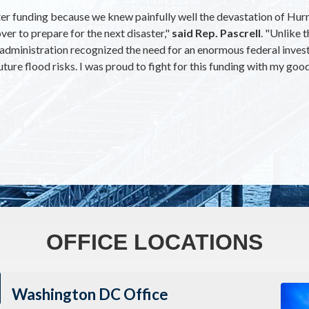
r funding because we knew painfully well the devastation of Hurric
ver to prepare for the next disaster,"
said Rep. Pascrell
. "Unlike 
en administration recognized the need for an enormous federal in
ture flood risks. I was proud to fight for this funding with my goo
OFFICE LOCATIONS
Imag
Washington DC Office