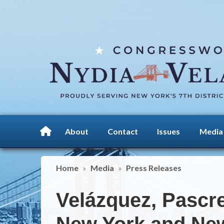
Skip
to
main
content
About
Contact
Issues
Media
Home
Media
Press Releases
Velázquez, Pascre
New York and New