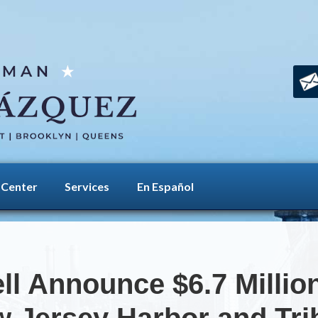
 Center
Services
En Español
ll Announce $6.7 Millio
 Jersey Harbor and Tri