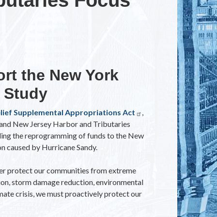
ort the New York
 Study
elief Supplemental Appropriations Act
,
 and New Jersey Harbor and Tributaries
ding the reprogramming of funds to the New
on caused by Hurricane Sandy.
ter protect our communities from extreme
ation, storm damage reduction, environmental
mate crisis, we must proactively protect our