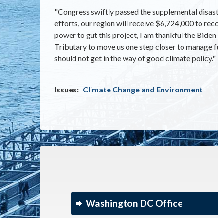
"Congress swiftly passed the supplemental disaste
efforts, our region will receive $6,724,000 to reco
power to gut this project, I am thankful the Bid
Tributary to move us one step closer to manage fu
should not get in the way of good climate policy."
Issues
:
Climate Change and Environment
Washington DC Office