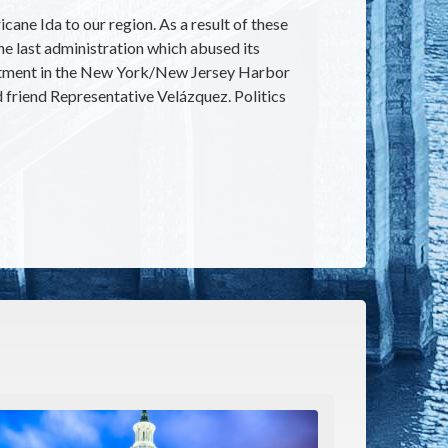
ane Ida to our region. As a result of these
the last administration which abused its
vestment in the New York/New Jersey Harbor
d friend Representative Velázquez. Politics
e