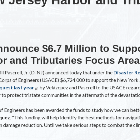
nnounce $6.7 Million to Supp
r and Tributaries Focus Area
ll Pascrell, Jr. (D-NJ) announced today that under the
Disaster R
y Corps of Engineers (USACE) $6,724,000 to support the New York
quest last year
by Velázquez and Pascrell to the USACE regar
to protect tristate communities in the aftermath of the devastati
 of Engineers has been awarded the funds to study how we can bet
zquez
. "This funding will help identify the best methods for navig
orm damage reduction. Until we take serious steps to combat the cli