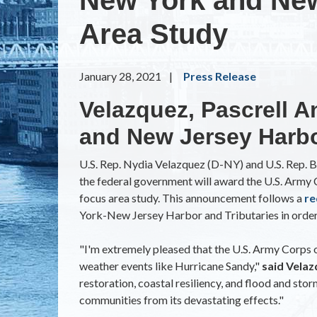
Area Study
January 28, 2021
Press Release
Velazquez, Pascrell A
and New Jersey Harbo
U.S. Rep. Nydia Velazquez (D-NY) and U.S. Rep. Bi
the federal government will award the U.S. Arm
focus area study. This announcement follows a
re
York-New Jersey Harbor and Tributaries in order 
"I'm extremely pleased that the U.S. Army Corps
weather events like Hurricane Sandy,"
said Vela
restoration, coastal resiliency, and flood and st
communities from its devastating effects."