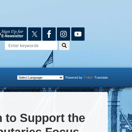
Powered by
Translate
n to Support the
butaries Focus