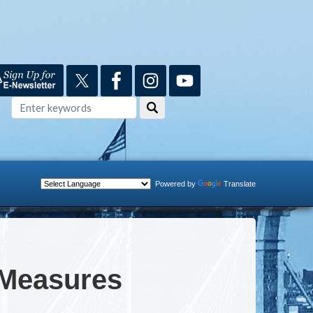
Powered by
Translate
 Measures