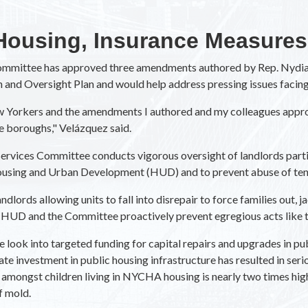
Housing, Insurance Measures
Committee has approved three amendments authored by Rep. Nydia
 and Oversight Plan and would help address pressing issues facin
New Yorkers and the amendments I authored and my colleagues appr
e boroughs," Velázquez said.
rvices Committee conducts vigorous oversight of landlords partic
Housing and Urban Development (HUD) and to prevent abuse of ten
dlords allowing units to fall into disrepair to force families out,
HUD and the Committee proactively prevent egregious acts like t
ok into targeted funding for capital repairs and upgrades in publ
e investment in public housing infrastructure has resulted in seri
mongst children living in NYCHA housing is nearly two times highe
f mold.