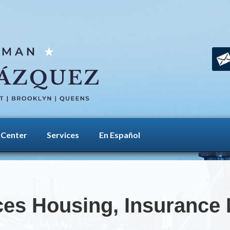
 Center
Services
En Español
es Housing, Insurance