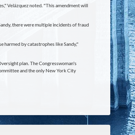
es," Velázquez noted. "This amendment will
ndy, there were multiple incidents of fraud
ose harmed by catastrophes like Sandy,"
s Oversight plan. The Congresswoman's
Committee and the only New York City