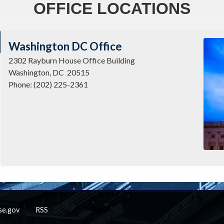
OFFICE LOCATIONS
Imag
Washington DC Office
2302 Rayburn House Office Building
Washington,
DC
20515
Phone:
(202) 225-2361
se.gov
RSS