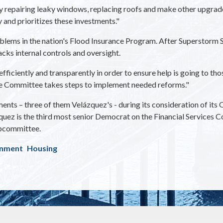
y repairing leaky windows, replacing roofs and make other upgrad
 and prioritizes these investments."
lems in the nation's Flood Insurance Program. After Superstorm Sa
cks internal controls and oversight.
ficiently and transparently in order to ensure help is going to th
e Committee takes steps to implement needed reforms."
nts – three of them Velázquez's - during its consideration of it
ez is the third most senior Democrat on the Financial Services 
bcommittee.
onment
Housing