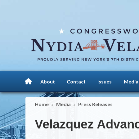
Skip
to
main
content
About
Contact
Issues
Media
Home
Media
Press Releases
Velazquez Advanc