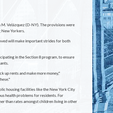
 M. Velázquez (D-NY). The provisions were
g New Yorkers.
oved will make important strides for both
ipating in the Section 8 program, to ensure
ants.
 jack up rents and make more money,"
hese."
ic housing facilities like the New York City
ous health problems for residents. For
r than rates amongst children living in other