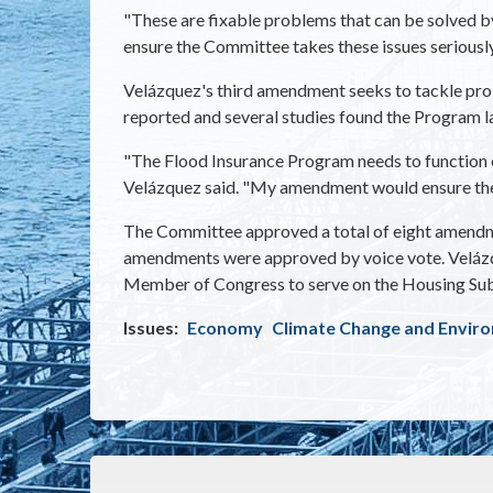
"These are fixable problems that can be solved b
ensure the Committee takes these issues seriously
Velázquez's third amendment seeks to tackle prob
reported and several studies found the Program la
"The Flood Insurance Program needs to function ef
Velázquez said. "My amendment would ensure th
The Committee approved a total of eight amendme
amendments were approved by voice vote. Velázqu
Member of Congress to serve on the Housing Su
Issues
:
Economy
Climate Change and Envir