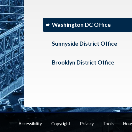
Washington DC Office
Sunnyside District Office
Brooklyn District Office
Accessibility
Copyright
Privacy
Tools
Hou