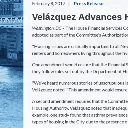
February 8, 2017
Press Release
Velázquez Advances 
Washington, DC
– The House Financial Services 
adopted as part of the Committee's Authorization
"Housing issues are critically important to all 
renters and homeowners living throughout the fiv
One amendment would ensure that the Financial Se
they follow rules set out by the Department of 
"We've heard numerous stories of unscrupulous lan
Velázquez noted. "This amendment would ensure 
A second amendment requires that the Committee lo
Housing Authority. Velázquez noted that inadequat
example, one study found that asthma prevalence a
types of housing in the City, due to the presence o