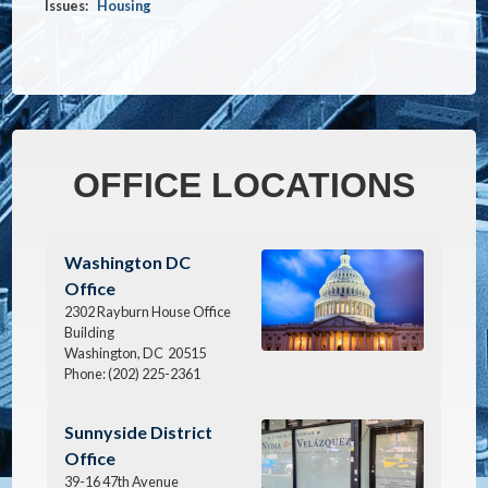
Issues
:
Housing
OFFICE LOCATIONS
Image
Washington DC
Office
2302 Rayburn House Office
Building
Washington,
DC
20515
Phone:
(202) 225-2361
Image
Sunnyside District
Office
39-16 47th Avenue