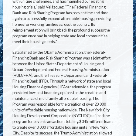
with unique challenges, and has magnified our existing
housing crisis," said Velázquez. "The Federal-Financing
Bank and Risk Sharing Program has proven time and time
again to successfully expand affordable housing, providing
homes for working families across the country. Its
reimplementation will bring back the profound success the
program once had in helping state and local communities
meet their housing needs."
Established by the Obama Administration, the Federal
-
Financing Bank and Risk Sharing Program was a joint effort
between the United States Department of Housing and
Urban Development and Federal Housing Administration
(HUD/FHA), and the Treasury Department and Federal-
Financing Bank (FFB). Through a network of state and local
Housing Finance Agencies (HFAs) nationwide, the program
provided low-cost financing options for the creation and
maintenance of multifamily affordable housing. The
Program was responsible for the creation of over 20,000
units of affordable housing nationwide. The New York City
Housing Development Corporation (NYCHDC) utilized the
program for seven transactions totaling $345 million in loans
to create over 3,000 affordable housing units in New York
City. Despite its success, the Trump Administration allowed