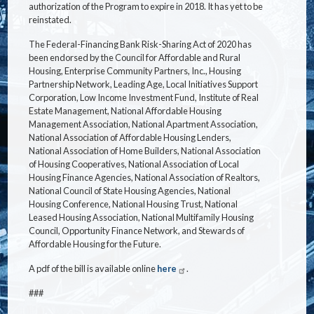
authorization of the Program to expire in 2018. It has yet to be
reinstated.
The Federal-Financing Bank Risk-Sharing Act of 2020 has
been endorsed by the Council for Affordable and Rural
Housing, Enterprise Community Partners, Inc., Housing
Partnership Network, Leading Age, Local Initiatives Support
Corporation, Low Income Investment Fund, Institute of Real
Estate Management, National Affordable Housing
Management Association, National Apartment Association,
National Association of Affordable Housing Lenders,
National Association of Home Builders, National Association
of Housing Cooperatives, National Association of Local
Housing Finance Agencies, National Association of Realtors,
National Council of State Housing Agencies, National
Housing Conference, National Housing Trust, National
Leased Housing Association, National Multifamily Housing
Council, Opportunity Finance Network, and Stewards of
Affordable Housing for the Future.
A pdf of the bill is available online
here
.
###