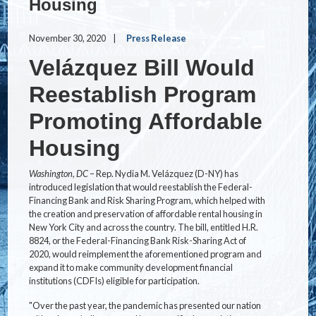
Housing
November 30, 2020
Press Release
Velázquez Bill Would
Reestablish Program
Promoting Affordable
Housing
Washington, DC
– Rep. Nydia M. Velázquez (D-NY) has
introduced legislation that would reestablish the Federal-
Financing Bank and Risk Sharing Program, which helped with
the creation and preservation of affordable rental housing in
New York City and across the country. The bill, entitled H.R.
8824, or the
Federal-Financing Bank Risk-Sharing Act of
2020, would reimplement the aforementioned program and
expand it to make community development financial
institutions (CDFIs) eligible for participation.
"Over the past year, the pandemic has presented our nation