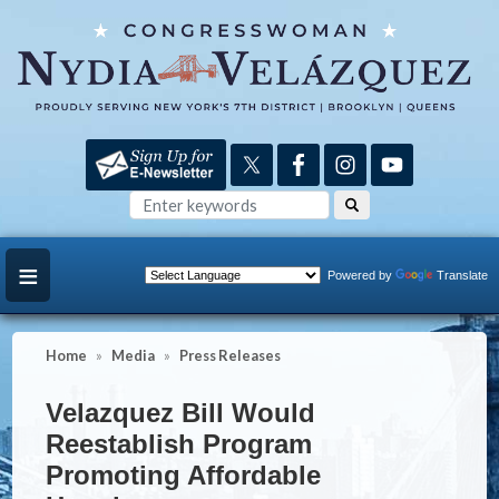
Skip
to
main
content
Powered by
Translate
Home
Media
Press Releases
Velazquez Bill Would
Reestablish Program
Promoting Affordable