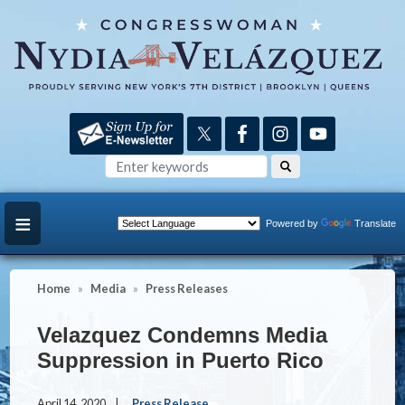
Skip
to
main
content
Powered by
Translate
Home
Media
Press Releases
Velazquez Condemns Media
Suppression in Puerto Rico
April 14, 2020
Press Release