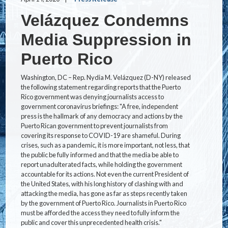
Velázquez Condemns
Media Suppression in
Puerto Rico
Washington, DC – Rep. Nydia M. Velázquez (D-NY) released
the following statement regarding reports that the Puerto
Rico government was denying journalists access to
government coronavirus briefings: "A free, independent
press is the hallmark of any democracy and actions by the
Puerto Rican government to prevent journalists from
covering its response to COVID-19 are shameful. During
crises, such as a pandemic, it is more important, not less, that
the public be fully informed and that the media be able to
report unadulterated facts, while holding the government
accountable for its actions. Not even the current President of
the United States, with his long history of clashing with and
attacking the media, has gone as far as steps recently taken
by the government of Puerto Rico. Journalists in Puerto Rico
must be afforded the access they need to fully inform the
public and cover this unprecedented health crisis."