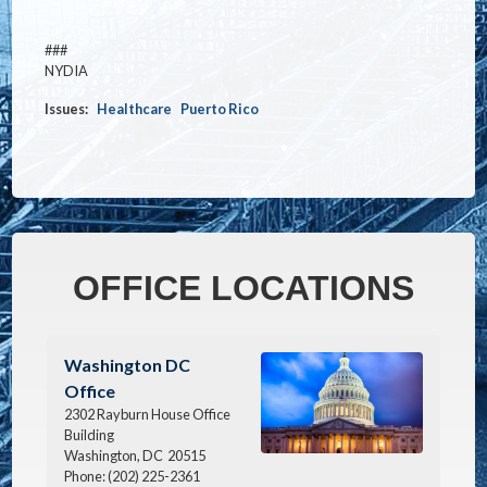
###
NYDIA
Issues
:
Healthcare
Puerto Rico
OFFICE LOCATIONS
Image
Washington DC
Office
2302 Rayburn House Office
Building
Washington,
DC
20515
Phone:
(202) 225-2361