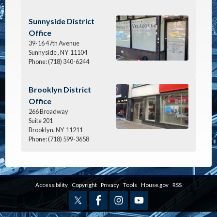
Image
Sunnyside District
Office
39-16 47th Avenue
Sunnyside ,
NY
11104
Phone:
(718) 340-6244
Image
Brooklyn District
Office
266 Broadway
Suite 201
Brooklyn,
NY
11211
Phone:
(718) 599-3658
Accessibility
Copyright
Privacy
Tools
House.gov
RSS