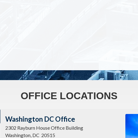
OFFICE LOCATIONS
Imag
Washington DC Office
2302 Rayburn House Office Building
Washington,
DC
20515