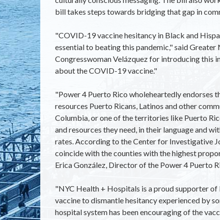
bill takes steps towards bridging that gap in com
"COVID-19 vaccine hesitancy in Black and Hispanic
essential to beating this pandemic," said Great
Congresswoman Velázquez for introducing this imp
about the COVID-19 vaccine."
"Power 4 Puerto Rico wholeheartedly endorses th
resources Puerto Ricans, Latinos and other communi
Columbia, or one of the territories like Puerto Rico
and resources they need, in their language and wi
rates. According to the Center for Investigative 
coincide with the counties with the highest proporti
Erica González, Director of the Power 4 Puerto Ri
"NYC Health + Hospitals is a proud supporter of
vaccine to dismantle hesitancy experienced by s
hospital system has been encouraging of the vac