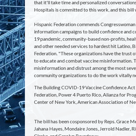
that it'll take time and personalized conversati
Hospitals is committed to this work, and this bill w
Hispanic Federation commends Congresswoman Nydi
information campaigns to build confidence and
19 pandemic, community-based non-profits, health
and other needed services to hardest hit Latino, 
Federation. "These organizations have the trust o
to educate and combat vaccine misinformation. Th
misinformation and distrust among the most seve
community organizations to do the work vitally n
The Building COVID-19 Vaccine Confidence Act 
Federation, Power 4 Puerto Rico, Alianza for Pro
Center of New York, American Association of Neur
The bill has been cosponsored by Reps.
Grace Men
Jahana Hayes, Mondaire Jones, Jerrold Nadler, Ri
Clarke, and Carolyn Bourdeaux.