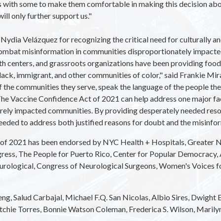
ons with some to make them comfortable in making this decision ab
ill only further support us."
a Velázquez for recognizing the critical need for culturally and
 combat misinformation in communities disproportionately impa
 centers, and grassroots organizations have been providing food,
Black, immigrant, and other communities of color," said Frankie M
f the communities they serve, speak the language of the people they
e Vaccine Confidence Act of 2021 can help address one major fact
rely impacted communities. By providing desperately needed reso
eeded to address both justified reasons for doubt and the misinfo
of 2021 has been endorsed by
NYC Health + Hospitals, Greater N
gress, The People for Puerto Rico, Center for Popular Democracy,
ological, Congress of Neurological Surgeons, Women's Voices for t
g, Salud Carbajal, Michael F.Q. San Nicolas, Albio Sires, Dwight Ev
tchie Torres, Bonnie Watson Coleman, Frederica S. Wilson, Marilyn