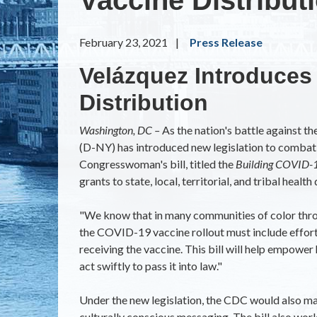
February 23, 2021
Press Release
Velázquez Introduces 
Distribution
Washington, DC –
As the nation's battle against 
(D-NY) has introduced new legislation to combat 
Congresswoman's bill, titled the
Building COVID-1
grants to state, local, territorial, and tribal hea
"We know that in many communities of color through
the COVID-19 vaccine rollout must include effort
receiving the vaccine. This bill will help empowe
act swiftly to pass it into law."
Under the new legislation, the CDC would also ma
culturally conscious messaging. The bill also wor