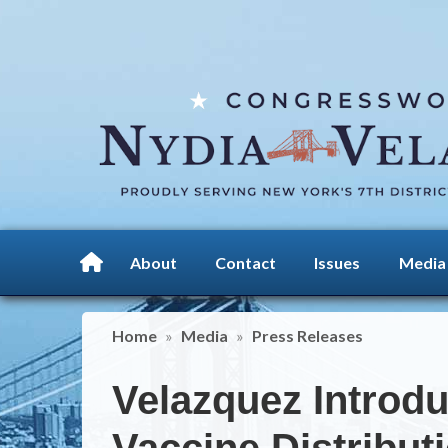
Skip
to
main
content
About
Contact
Issues
Media
Home
Media
Press Releases
Velazquez Introduc
Vaccine Distribut