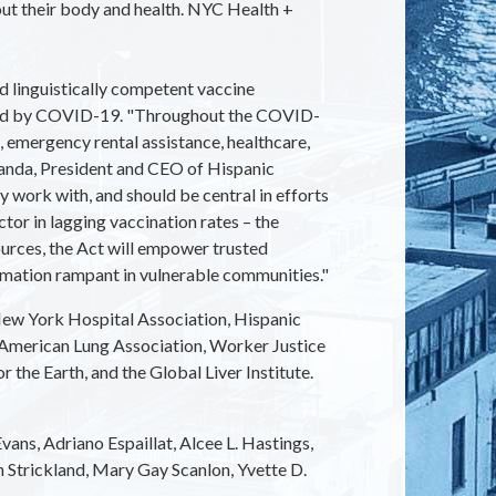
out their body and health. NYC Health +
 linguistically competent vaccine
cted by COVID-19. "Throughout the COVID-
 emergency rental assistance, healthcare,
iranda, President and CEO of Hispanic
 work with, and should be central in efforts
or in lagging vaccination rates – the
urces, the Act will empower trusted
rmation rampant in vulnerable communities."
ew York Hospital Association, Hispanic
 American Lung Association, Worker Justice
he Earth, and the Global Liver Institute.
ans, Adriano Espaillat, Alcee L. Hastings,
 Strickland, Mary Gay Scanlon, Yvette D.