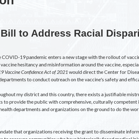
Bill to Address Racial Dispari
the COVID-19 pandemic enters a new stage with the rollout of va
vaccine hesitancy and misinformation around the vaccine, especial
9 Vaccine Confidence Act of 2021
would direct the Center for Dise
lth departments to conduct outreach on the vaccine's safety and effic
out my district and this country, there exists a justifiable mistr
s to provide the public with comprehensive, culturally competent i
r health departments and organizations on the ground to do the work
ndate that organizations receiving the grant to disseminate infor
ks to reassure communities who have historically faced medical inj