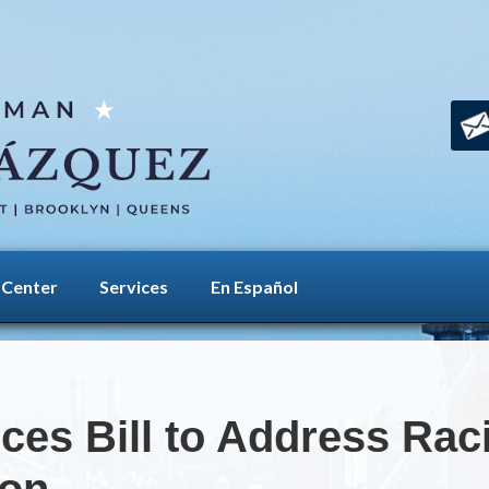
 Center
Services
En Español
es Bill to Address Racia
ion