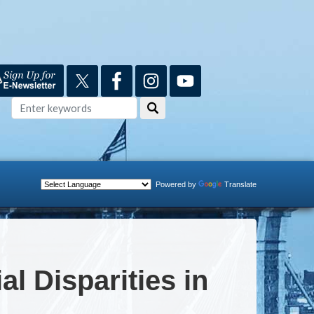
Powered by
Translate
l Disparities in