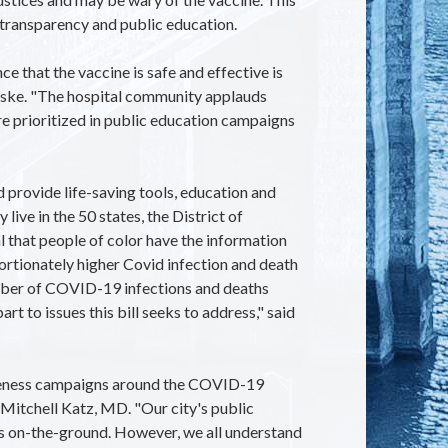
 transparency and public education.
 that the vaccine is safe and effective is
aske. "The hospital community applauds
e prioritized in public education campaigns
provide life-saving tools, education and
ive in the 50 states, the District of
ical that people of color have the information
ortionately higher Covid infection and death
number of COVID-19 infections and deaths
rt to issues this bill seeks to address," said
wareness campaigns around the COVID-19
Mitchell Katz, MD. "Our city's public
ns on-the-ground. However, we all understand