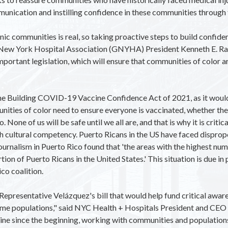
munication and instilling confidence in these communities through
 communities is real, so taking proactive steps to build confidence
er New York Hospital Association (GNYHA) President Kenneth E. R
ortant legislation, which will ensure that communities of color ar
e Building COVID-19 Vaccine Confidence Act of 2021, as it would 
ties of color need to ensure everyone is vaccinated, whether they l
. None of us will be safe until we all are, and that is why it is crit
th cultural competency. Puerto Ricans in the US have faced disprop
Journalism in Puerto Rico found that 'the areas with the highest 
on of Puerto Ricans in the United States.' This situation is due in pa
co coalition.
 Representative Velázquez's bill that would help fund critical a
ome populations," said NYC Health + Hospitals President and CEO 
cine since the beginning, working with communities and populatio