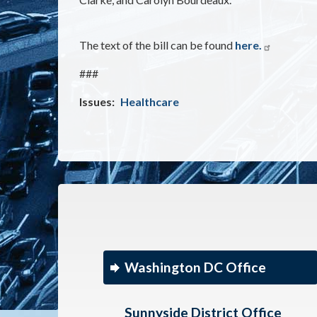
The text of the bill can be found
here.
###
Issues
:
Healthcare
Washington DC Office
Sunnyside District Office