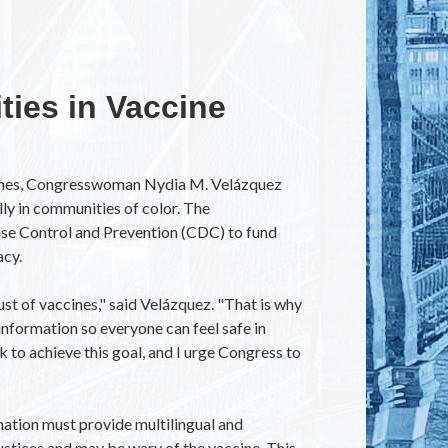
ties in Vaccine
ccines, Congresswoman Nydia M. Velázquez
ly in communities of color. The
ase Control and Prevention (CDC) to fund
acy.
ust of vaccines," said Velázquez. "That is why
nformation so everyone can feel safe in
 to achieve this goal, and I urge Congress to
mation must provide multilingual and
ustices and may be wary of the vaccine. This