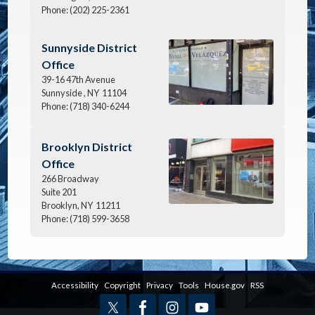
Phone:
(202) 225-2361
Image
Sunnyside District
Office
39-16 47th Avenue
Sunnyside ,
NY
11104
Phone:
(718) 340-6244
Image
Brooklyn District
Office
266 Broadway
Suite 201
Brooklyn,
NY
11211
Phone:
(718) 599-3658
Accessibility
Copyright
Privacy
Tools
House.gov
RSS