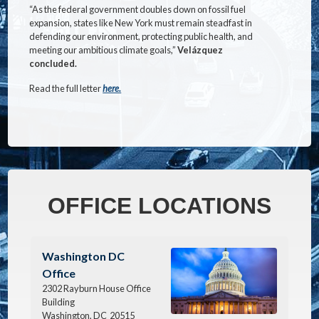
“As the federal government doubles down on fossil fuel
expansion, states like New York must remain steadfast in
defending our environment, protecting public health, and
meeting our ambitious climate goals,”
Velázquez
concluded.
Read the full letter
here.
OFFICE LOCATIONS
Image
Washington DC
Office
2302 Rayburn House Office
Building
Washington,
DC
20515