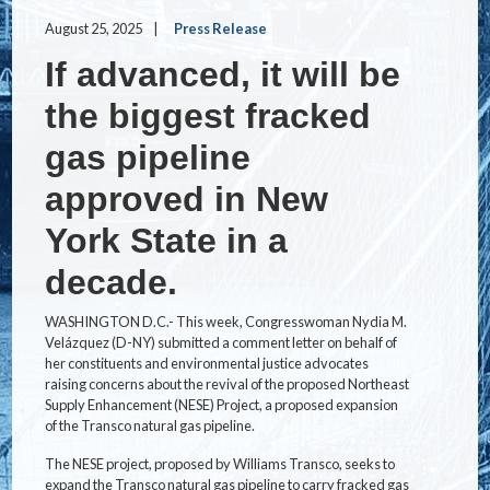
August 25, 2025
Press Release
If advanced, it will be
the biggest fracked
gas pipeline
approved in New
York State in a
decade.
WASHINGTON D.C.- This week, Congresswoman Nydia M.
Velázquez (D-NY) submitted a comment letter on behalf of
her constituents and environmental justice advocates
raising concerns about the revival of the proposed Northeast
Supply Enhancement (NESE) Project, a proposed expansion
of the Transco natural gas pipeline.
The NESE project, proposed by Williams Transco, seeks to
expand the Transco natural gas pipeline to carry fracked gas