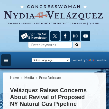
Skip
to
main
content
Powered by
Translate
Home
Media
Press Releases
Velázquez Raises Concerns
About Revival of Proposed
NY Natural Gas Pipeline