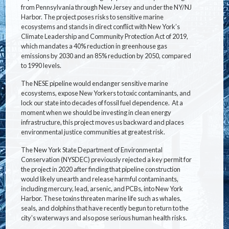
from Pennsylvania through New Jersey and under the NY/NJ
Harbor. The project poses risks to sensitive marine
ecosystems and stands in direct conflict with New York’s
Climate Leadership and Community Protection Act of 2019,
which mandates a 40% reduction in greenhouse gas
emissions by 2030 and an 85% reduction by 2050, compared
to 1990 levels.
The NESE pipeline would endanger sensitive marine
ecosystems, expose New Yorkers to toxic contaminants, and
lock our state into decades of fossil fuel dependence. At a
moment when we should be investing in clean energy
infrastructure, this project moves us backward and places
environmental justice communities at greatest risk.
The New York State Department of Environmental
Conservation (NYSDEC) previously rejected a key permit for
the project in 2020 after finding that pipeline construction
would likely unearth and release harmful contaminants,
including mercury, lead, arsenic, and PCBs, into New York
Harbor. These toxins threaten marine life such as whales,
seals, and dolphins that have recently begun to return to the
city’s waterways and also pose serious human health risks.