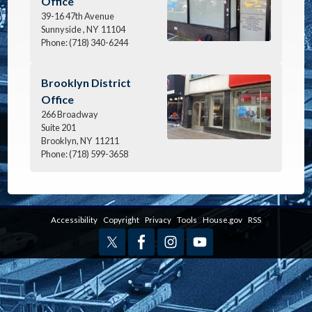
Office
39-16 47th Avenue
Sunnyside ,
NY
11104
Phone:
(718) 340-6244
Image
Brooklyn District
Office
266 Broadway
Suite 201
Brooklyn,
NY
11211
Phone:
(718) 599-3658
Accessibility
Copyright
Privacy
Tools
House.gov
RSS