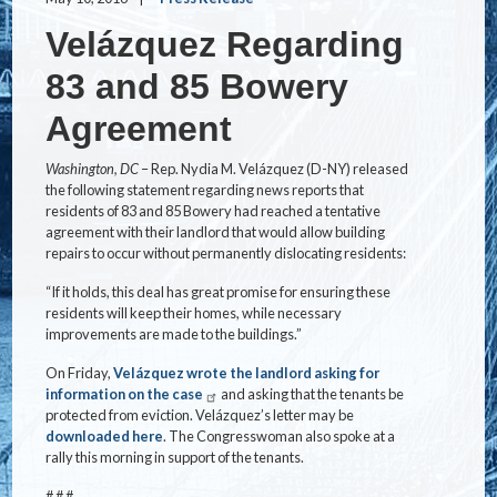
Velázquez Regarding
83 and 85 Bowery
Agreement
Washington, DC
– Rep. Nydia M. Velázquez (D-NY) released
the following statement regarding news reports that
residents of 83 and 85 Bowery had reached a tentative
agreement with their landlord that would allow building
repairs to occur without permanently dislocating residents:
“If it holds, this deal has great promise for ensuring these
residents will keep their homes, while necessary
improvements are made to the buildings.”
On Friday,
Velázquez wrote the landlord asking for
information on the case
and asking that the tenants be
protected from eviction. Velázquez’s letter may be
downloaded here
. The Congresswoman also spoke at a
rally this morning in support of the tenants.
# # #