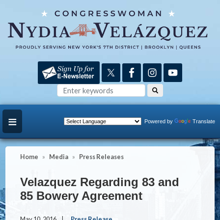
Skip
to
main
content
Powered by
Translate
Home
Media
Press Releases
Velazquez Regarding 83 and
85 Bowery Agreement
May 10, 2016
Press Release