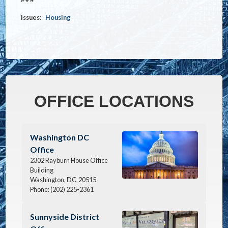
Issues
:
Housing
OFFICE LOCATIONS
Image
Washington DC
Office
2302 Rayburn House Office
Building
Washington,
DC
20515
Phone:
(202) 225-2361
Image
Sunnyside District