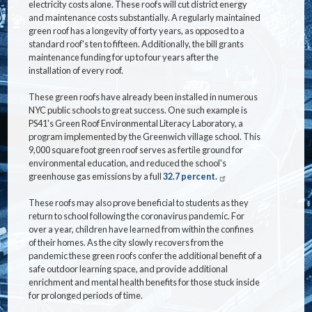
electricity costs alone. These roofs will cut district energy
and maintenance costs substantially. A regularly maintained
green roof has a longevity of forty years, as opposed to a
standard roof's ten to fifteen. Additionally, the bill grants
maintenance funding for up to four years after the
installation of every roof.
These green roofs have already been installed in numerous
NYC public schools to great success. One such example is
PS41's Green Roof Environmental Literacy Laboratory, a
program implemented by the Greenwich village school. This
9,000 square foot green roof serves as fertile ground for
environmental education, and reduced the school's
greenhouse gas emissions by a full
32.7 percent.
These roofs may also prove beneficial to students as they
return to school following the coronavirus pandemic. For
over a year, children have learned from within the confines
of their homes. As the city slowly recovers from the
pandemic these green roofs confer the additional benefit of a
safe outdoor learning space, and provide additional
enrichment and mental health benefits for those stuck inside
for prolonged periods of time.