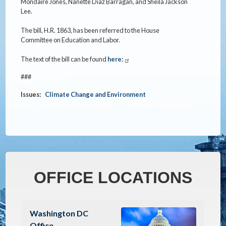
Mondaire Jones, Nanette Diaz Barragan, and Sheila Jackson
Lee.
The bill, H.R. 1863, has been referred to the House
Committee on Education and Labor.
The text of the bill can be found
here:
###
Issues
:
Climate Change and Environment
OFFICE LOCATIONS
Image
Washington DC
Office