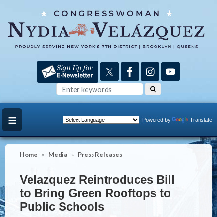
Skip
to
main
content
Powered by
Translate
Home
Media
Press Releases
Velazquez Reintroduces Bill
to Bring Green Rooftops to
Public Schools