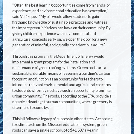
"Often, the best learning opportunities come from hands-on
experience, and environmental education is no exception,"
said Velázquez. "My bill would allow students to gain
firsthand knowledge of sustainable practices and witness
the impact green initiatives can have on their community. By
giving children experience with environmental and
agricultural concepts early on, we open the door for a new
generation of mindful, ecologically conscientious adults."
Through this program, the Department of Energy would
implement a grant program for the installation and
maintenance of green roofing systems. Green roofs are a
sustainable, durable means of lessening a building's carbon
footprint, and function as an opportunity for teachers to
introduce relevant environmental and agricultural concerns
to students who may not have such an opportunity often in an
urban community. The roofs, according to the EPA, provide a
notable advantage to urban communities, where greenery is
often hard to come by.
This bill follows a legacy of success in other states. According
to estimates from the Missouri educational system, green
roofs can save a single school up to $41,587 a year in