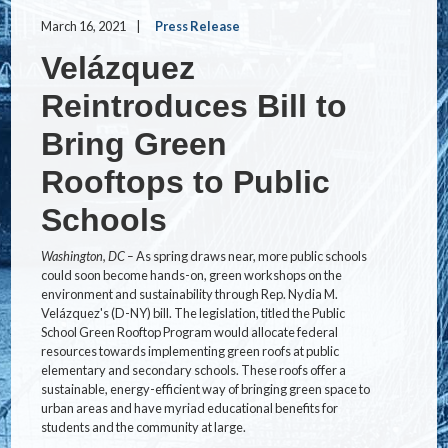
March 16, 2021
Press Release
Velázquez
Reintroduces Bill to
Bring Green
Rooftops to Public
Schools
Washington, DC –
As spring draws near, more public schools
could soon become hands-on, green workshops on the
environment and sustainability through Rep. Nydia M.
Velázquez's (D-NY) bill. The legislation, titled the Public
School Green Rooftop Program would allocate federal
resources towards implementing green roofs at public
elementary and secondary schools. These roofs offer a
sustainable, energy-efficient way of bringing green space to
urban areas and have myriad educational benefits for
students and the community at large.