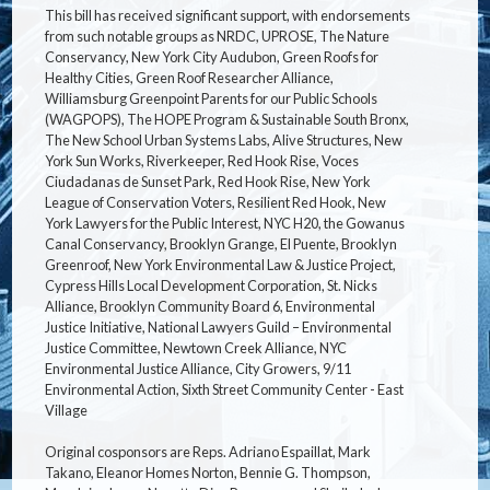
This bill has received significant support, with endorsements
from such notable groups as NRDC, UPROSE, The Nature
Conservancy, New York City Audubon, Green Roofs for
Healthy Cities, Green Roof Researcher Alliance,
Williamsburg Greenpoint Parents for our Public Schools
(WAGPOPS), The HOPE Program & Sustainable South Bronx,
The New School Urban Systems Labs, Alive Structures, New
York Sun Works, Riverkeeper, Red Hook Rise, Voces
Ciudadanas de Sunset Park, Red Hook Rise, New York
League of Conservation Voters, Resilient Red Hook, New
York Lawyers for the Public Interest, NYC H20, the Gowanus
Canal Conservancy, Brooklyn Grange, El Puente, Brooklyn
Greenroof, New York Environmental Law & Justice Project,
Cypress Hills Local Development Corporation, St. Nicks
Alliance, Brooklyn Community Board 6, Environmental
Justice Initiative, National Lawyers Guild – Environmental
Justice Committee, Newtown Creek Alliance, NYC
Environmental Justice Alliance, City Growers, 9/11
Environmental Action, Sixth Street Community Center - East
Village
Original cosponsors are Reps. Adriano Espaillat, Mark
Takano, Eleanor Homes Norton, Bennie G. Thompson,