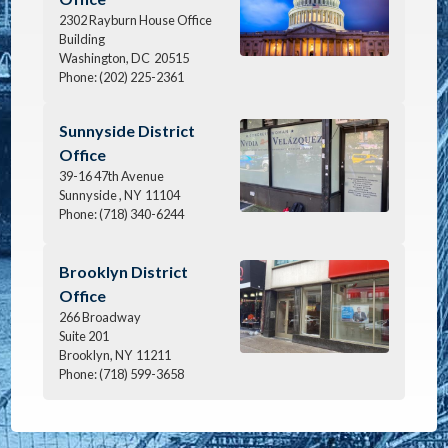
2302 Rayburn House Office
Building
Washington,
DC
20515
Phone:
(202) 225-2361
Image
Sunnyside District
Office
39-16 47th Avenue
Sunnyside ,
NY
11104
Phone:
(718) 340-6244
Image
Brooklyn District
Office
266 Broadway
Suite 201
Brooklyn,
NY
11211
Phone:
(718) 599-3658