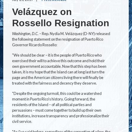
Velázquez on
Rossello Resignation
Washington, D.C.
– Rep. Nydia M. Velázquez (D-NY) released
the following statement on the resignation of Puerto Rico
Governor Ricardo Rossello:
"We should be clear – it is the people of Puerto Rico who
exercised their will to achieve this outcome and hold their
own government accountable. Now that this step has been
taken, it is my hope that the Island can at long last turn the
page and the American citizens living there will finally be
treated with the fairness and decency they deserve.
"Despite the ongoing turmoil, this could be a watershed
moment in Puerto Rico's history. Going forward, the
residents of the Island – of all political parties and
persuasions – must come together to build up their own
institutions, increase transparency and professionalize their
civil service.
"As I've said before, regardless of the corruption of a few, the