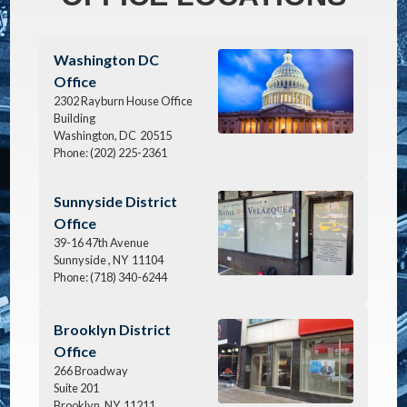
Image
Washington DC
Office
2302 Rayburn House Office
Building
Washington,
DC
20515
Phone:
(202) 225-2361
Image
Sunnyside District
Office
39-16 47th Avenue
Sunnyside ,
NY
11104
Phone:
(718) 340-6244
Image
Brooklyn District
Office
266 Broadway
Suite 201
Brooklyn,
NY
11211