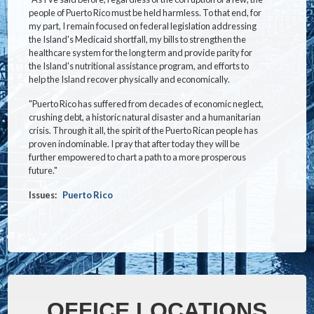
people of Puerto Rico must be held harmless. To that end, for
my part, I remain focused on federal legislation addressing
the Island's Medicaid shortfall, my bills to strengthen the
healthcare system for the long term and provide parity for
the Island's nutritional assistance program, and efforts to
help the Island recover physically and economically.
"Puerto Rico has suffered from decades of economic neglect,
crushing debt, a historic natural disaster and a humanitarian
crisis. Through it all, the spirit of the Puerto Rican people has
proven indominable. I pray that after today they will be
further empowered to chart a path to a more prosperous
future."
Issues
:
Puerto Rico
OFFICE LOCATIONS