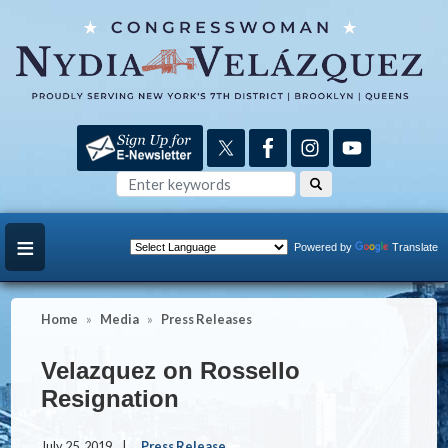
Skip
to
main
content
Powered by
Translate
Home
Media
Press Releases
Velazquez on Rossello
Resignation
July 25, 2019
Press Release