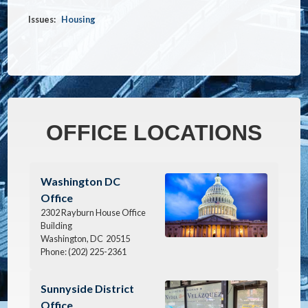
Issues
:
Housing
OFFICE LOCATIONS
Image
Washington DC
Office
2302 Rayburn House Office
Building
Washington,
DC
20515
Phone:
(202) 225-2361
Image
Sunnyside District
Office