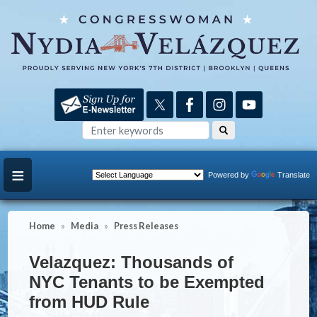
Skip
to
main
content
Powered by
Translate
Home
Media
Press Releases
Velazquez: Thousands of
NYC Tenants to be Exempted
from HUD Rule