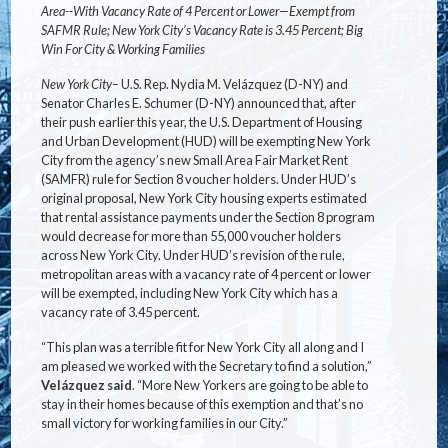
Area--With Vacancy Rate of 4 Percent or Lower—Exempt from
SAFMR Rule; New York City’s Vacancy Rate is 3.45 Percent; Big
Win For City & Working Families
New York City–
U.S. Rep. Nydia M. Velázquez (D-NY) and
Senator Charles E. Schumer (D-NY) announced that, after
their push earlier this year, the U.S. Department of Housing
and Urban Development (HUD) will be exempting New York
City from the agency’s new Small Area Fair Market Rent
(SAMFR) rule for Section 8 voucher holders. Under HUD’s
original proposal, New York City housing experts estimated
that rental assistance payments under the Section 8 program
would decrease for more than 55,000 voucher holders
across New York City. Under HUD’s revision of the rule,
metropolitan areas with a vacancy rate of 4 percent or lower
will be exempted, including New York City which has a
vacancy rate of 3.45 percent.
“This plan was a terrible fit for New York City all along and I
am pleased we worked with the Secretary to find a solution,”
Velázquez said
. “More New Yorkers are going to be able to
stay in their homes because of this exemption and that’s no
small victory for working families in our City.”