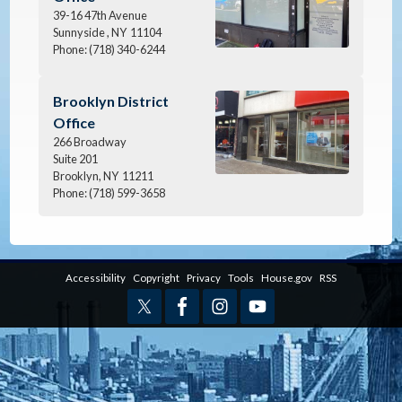
39-16 47th Avenue
Sunnyside ,
NY
11104
Phone:
(718) 340-6244
Image
Brooklyn District
Office
266 Broadway
Suite 201
Brooklyn,
NY
11211
Phone:
(718) 599-3658
Accessibility
Copyright
Privacy
Tools
House.gov
RSS