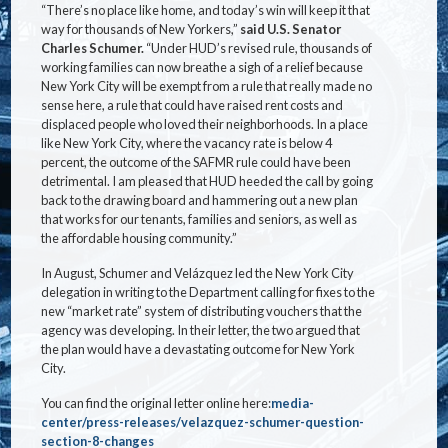
“There’s no place like home, and today’s win will keep it that
way for thousands of New Yorkers,”
said U.S. Senator
Charles Schumer.
“Under HUD’s revised rule, thousands of
working families can now breathe a sigh of a relief because
New York City will be exempt from a rule that really made no
sense here, a rule that could have raised rent costs and
displaced people who loved their neighborhoods. In a place
like New York City, where the vacancy rate is below 4
percent, the outcome of the SAFMR rule could have been
detrimental. I am pleased that HUD heeded the call by going
back to the drawing board and hammering out a new plan
that works for our tenants, families and seniors, as well as
the affordable housing community.”
In August, Schumer and Velázquez led the New York City
delegation in writing to the Department calling for fixes to the
new “market rate” system of distributing vouchers that the
agency was developing. In their letter, the two argued that
the plan would have a devastating outcome for New York
City.
You can find the original letter online here:
media-
center/press-releases/velazquez-schumer-question-
section-8-changes