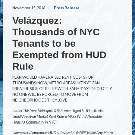
November 15, 2016
Press Release
Velázquez:
Thousands of NYC
Tenants to be
Exempted from HUD
Rule
PLAN WOULD HAVE RAISED RENT COSTS FOR
THOUSANDS; NOW, METRO AREAS LIKE NYC CAN
BREATHE SIGH OF RELIEF WITH ‘SAFMR’ AXED FOR CITY;
NO ONE WILL BE FORCED TO MOVE FROM
NEIGHBORHOODS THEY LOVE
Earlier This Year, Velázquez & Schumer Urged HUD to Revise
‘Small Area Fair Market Rent Rule’ & Work With Affordable
Housing Community in NYC
Lawmakers Announce: HUD’s Revised Rule Will Make Any Metro