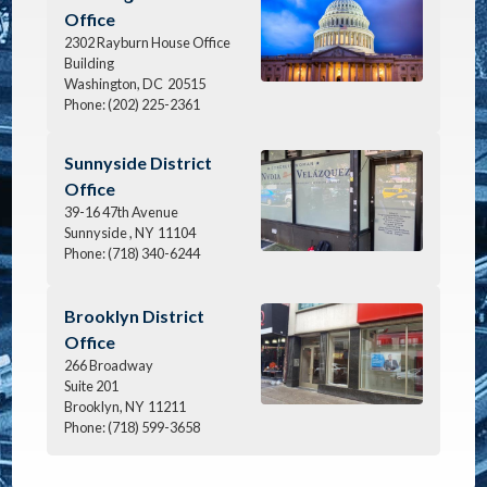
Office
2302 Rayburn House Office
Building
Washington,
DC
20515
Phone:
(202) 225-2361
Image
Sunnyside District
Office
39-16 47th Avenue
Sunnyside ,
NY
11104
Phone:
(718) 340-6244
Image
Brooklyn District
Office
266 Broadway
Suite 201
Brooklyn,
NY
11211
Phone:
(718) 599-3658