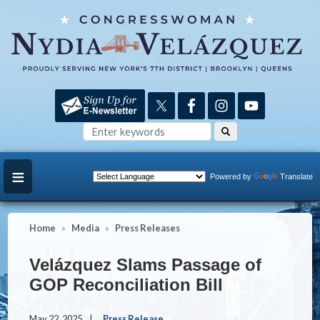
Skip
to
main
content
Powered by
Translate
Home
Media
Press Releases
Velázquez Slams Passage of
GOP Reconciliation Bill
May 22, 2025
Press Release