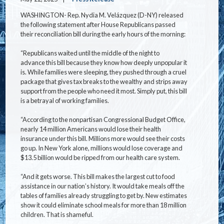
WASHINGTON- Rep. Nydia M. Velázquez (D-NY) released
the following statement after House Republicans passed
their reconciliation bill during the early hours of the morning:
“Republicans waited until the middle of the night to
advance this bill because they know how deeply unpopular it
is. While families were sleeping, they pushed through a cruel
package that gives tax breaks to the wealthy and strips away
support from the people who need it most. Simply put, this bill
is a betrayal of working families.
“According to the nonpartisan Congressional Budget Office,
nearly 14 million Americans would lose their health
insurance under this bill. Millions more would see their costs
go up. In New York alone, millions would lose coverage and
$13.5 billion would be ripped from our health care system.
“And it gets worse. This bill makes the largest cut to food
assistance in our nation’s history. It would take meals off the
tables of families already struggling to get by. New estimates
show it could eliminate school meals for more than 18 million
children. That is shameful.