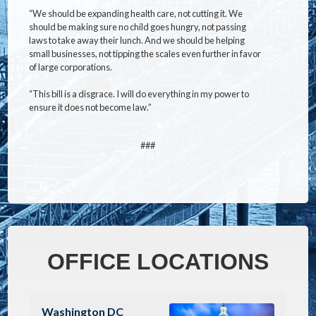
“We should be expanding health care, not cutting it. We
should be making sure no child goes hungry, not passing
laws to take away their lunch. And we should be helping
small businesses, not tipping the scales even further in favor
of large corporations.
“This bill is a disgrace. I will do everything in my power to
ensure it does not become law.”
###
OFFICE LOCATIONS
Image
Washington DC