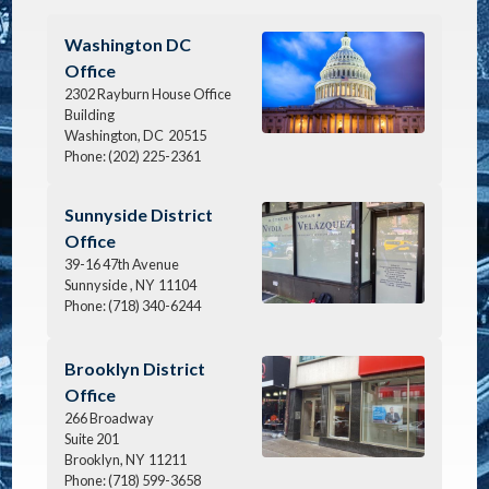
Image
Washington DC
Office
2302 Rayburn House Office
Building
Washington,
DC
20515
Phone:
(202) 225-2361
Image
Sunnyside District
Office
39-16 47th Avenue
Sunnyside ,
NY
11104
Phone:
(718) 340-6244
Image
Brooklyn District
Office
266 Broadway
Suite 201
Brooklyn,
NY
11211
Phone:
(718) 599-3658