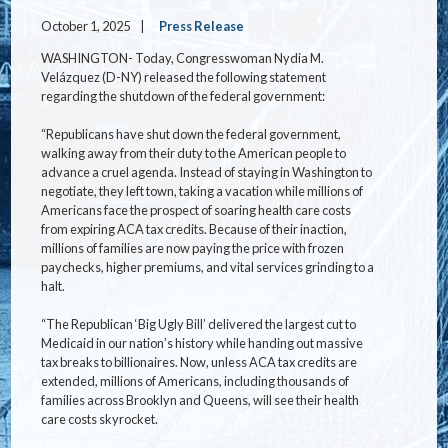
October 1, 2025
Press Release
WASHINGTON- Today, Congresswoman Nydia M.
Velázquez (D-NY) released the following statement
regarding the shutdown of the federal government:
“Republicans have shut down the federal government,
walking away from their duty to the American people to
advance a cruel agenda. Instead of staying in Washington to
negotiate, they left town, taking a vacation while millions of
Americans face the prospect of soaring health care costs
from expiring ACA tax credits. Because of their inaction,
millions of families are now paying the price with frozen
paychecks, higher premiums, and vital services grinding to a
halt.
“The Republican ‘Big Ugly Bill’ delivered the largest cut to
Medicaid in our nation’s history while handing out massive
tax breaks to billionaires. Now, unless ACA tax credits are
extended, millions of Americans, including thousands of
families across Brooklyn and Queens, will see their health
care costs skyrocket.