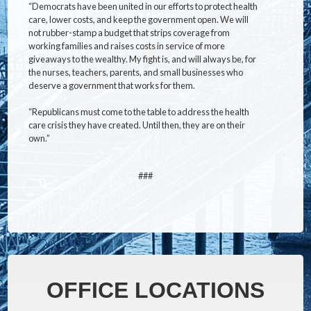
“Democrats have been united in our efforts to protect health
care, lower costs, and keep the government open. We will
not rubber-stamp a budget that strips coverage from
working families and raises costs in service of more
giveaways to the wealthy. My fight is, and will always be, for
the nurses, teachers, parents, and small businesses who
deserve a government that works for them.
“Republicans must come to the table to address the health
care crisis they have created. Until then, they are on their
own.”
###
OFFICE LOCATIONS