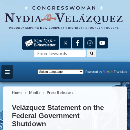
Skip
to
main
content
Powered by
Translate
Home
Media
Press Releases
Velázquez Statement on the
Federal Government
Shutdown