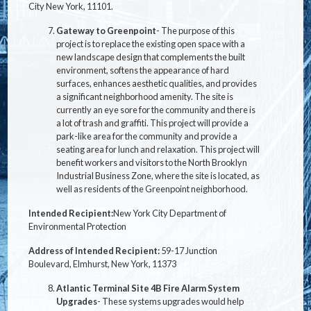
City New York,
11101.
Gateway to Greenpoint
-
The purpose of this
project is to replace the existing open space with a
new landscape design that complements the built
environment, softens the appearance of hard
surfaces, enhances aesthetic qualities, and provides
a significant neighborhood amenity. The site is
currently an eye sore for the community and there is
a lot of trash and graffiti. This project will provide a
park-like area for the community and provide a
seating area for lunch and relaxation. This project will
benefit workers and visitors to the North Brooklyn
Industrial Business Zone, where the site is located, as
well as residents of the Greenpoint neighborhood.
Intended Recipient:
New York City Department of
Environmental Protection
Address of Intended Recipient:
59-17 Junction
Boulevard, Elmhurst, New York, 11373
Atlantic Terminal Site 4B Fire Alarm System
Upgrades
- These systems upgrades would help