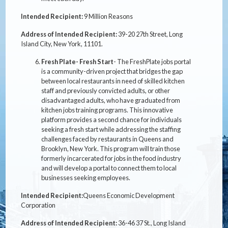
Intended Recipient:
9 Million Reasons
Address of Intended Recipient:
39-20 27th Street, Long
Island City, New York, 11101.
Fresh Plate- Fresh Start
- The FreshPlate jobs portal
is a community-driven project that bridges the gap
between local restaurants in need of skilled kitchen
staff and previously convicted adults, or other
disadvantaged adults, who have graduated from
kitchen jobs training programs. This innovative
platform provides a second chance for individuals
seeking a fresh start while addressing the staffing
challenges faced by restaurants in Queens and
Brooklyn, New York. This program will train those
formerly incarcerated for jobs in the food industry
and will develop a portal to connect them to local
businesses seeking employees.
Intended Recipient:
Queens Economic Development
Corporation
Address of Intended Recipient:
36-46 37 St., Long Island