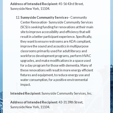
Address of Intended Recipient:
45-56 43rd Street,
Sunnyside New York, 11104.
Sunnyside Community Services
– Community
Center Renovation- Sunnyside Community Services
(SCS) is seeking funding for renovations at their main
site to improve accessibility and efficiency that will
result in a better participant experience. Specifically,
they want to ensure restrooms are ADA compliant,
improve the sound and acoustics in multipurpose
classrooms primarily used for adult literacy and
workforce development programs, perform HVAC
upgrades, and make modifications in a space used
for a day program for those with dementia. Many of
these renovations will result in more energy efficient
fixtures and equipment, to reduce energy use and
water consumption, for a positive environmental
impact.
Intended Recipient:
Sunnyside Community Services, Inc.
Address of Intended Recipient:
43-31 39th Street,
Sunnyside New York, 11104.