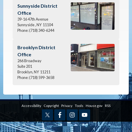
Image
Sunnyside District
Office
39-16 47th Avenue
Sunnyside ,
NY
11104
Phone:
(718) 340-6244
Image
Brooklyn District
Office
266 Broadway
Suite 201
Brooklyn,
NY
11211
Phone:
(718) 599-3658
Accessibility
Copyright
Privacy
Tools
House.gov
RSS