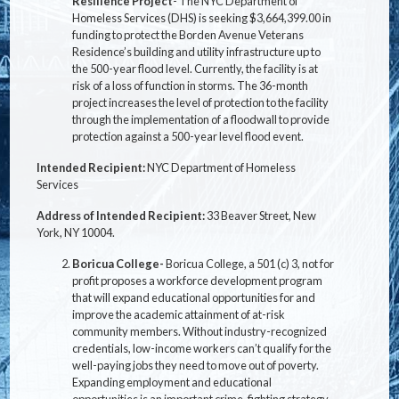
Resilience Project
- The NYC Department of
Homeless Services (DHS) is seeking $3,664,399.00 in
funding to protect the Borden Avenue Veterans
Residence’s building and utility infrastructure up to
the 500-year flood level. Currently, the facility is at
risk of a loss of function in storms. The 36-month
project increases the level of protection to the facility
through the implementation of a floodwall to provide
protection against a 500-year level flood event.
Intended Recipient:
NYC Department of Homeless
Services
Address of Intended Recipient:
33 Beaver Street, New
York, NY 10004.
Boricua College-
Boricua College, a 501 (c) 3, not for
profit proposes a workforce development program
that will expand educational opportunities for and
improve the academic attainment of at-risk
community members. Without industry-recognized
credentials, low-income workers can’t qualify for the
well-paying jobs they need to move out of poverty.
Expanding employment and educational