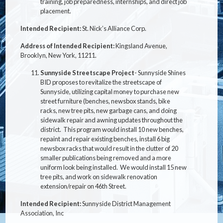
training, job preparedness, internships, and direct job
placement.
Intended Recipient:
St. Nick’s Alliance Corp.
Address of Intended Recipient:
Kingsland Avenue,
Brooklyn, New York, 11211.
Sunnyside Streetscape Project
- Sunnyside Shines
BID proposes to revitalize the streetscape of
Sunnyside, utilizing capital money to purchase new
street furniture (benches, newsbox stands, bike
racks, new tree pits, new garbage cans, and doing
sidewalk repair and awning updates throughout the
district. This program would install 10 new benches,
repaint and repair existing benches, install 6 big
newsbox racks that would result in the clutter of 20
smaller publications being removed and a more
uniform look being installed. We would install 15 new
tree pits, and work on sidewalk renovation
extension/repair on 46th Street.
Intended Recipient:
Sunnyside District Management
Association, Inc