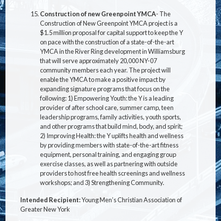
Construction of new Greenpoint YMCA
-
The
Construction of New Greenpoint YMCA project is a
$1.5 million proposal for capital support to keep the Y
on pace with the construction of a state-of-the-art
YMCA in the River Ring development in Williamsburg
that will serve approximately 20,000 NY-07
community members each year. The project will
enable the YMCA to make a positive impact by
expanding signature programs that focus on the
following: 1) Empowering Youth: the Y is a leading
provider of after school care, summer camp, teen
leadership programs, family activities, youth sports,
and other programs that build mind, body, and spirit;
2) Improving Health: the Y uplifts health and wellness
by providing members with state-of-the-art fitness
equipment, personal training, and engaging group
exercise classes, as well as partnering with outside
providers to host free health screenings and wellness
workshops; and 3) Strengthening Community.
Intended Recipient:
Young Men’s Christian Association of
Greater New York