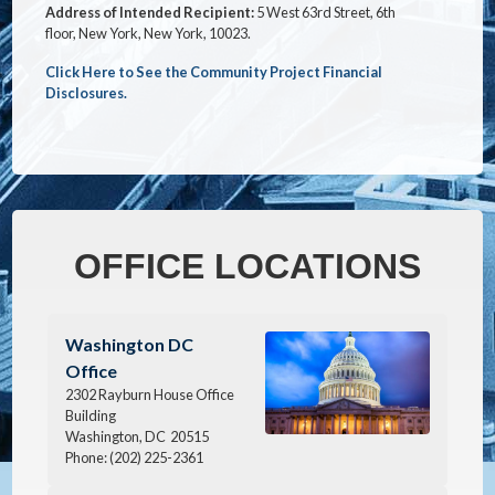
Address of Intended Recipient:
5 West 63rd Street, 6th
floor, New York, New York, 10023.
Click Here to See the Community Project Financial
Disclosures.
OFFICE LOCATIONS
Image
Washington DC
Office
2302 Rayburn House Office
Building
Washington,
DC
20515
Phone:
(202) 225-2361