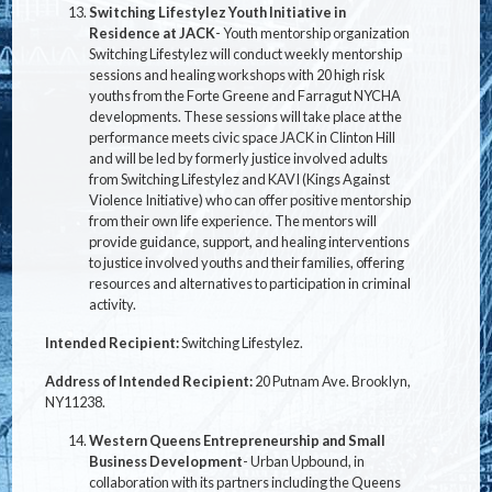
Switching Lifestylez Youth Initiative in
Residence at JACK
- Youth mentorship organization
Switching Lifestylez will conduct weekly mentorship
sessions and healing workshops with 20 high risk
youths from the Forte Greene and Farragut NYCHA
developments. These sessions will take place at the
performance meets civic space JACK in Clinton Hill
and will be led by formerly justice involved adults
from Switching Lifestylez and KAVI (Kings Against
Violence Initiative) who can offer positive mentorship
from their own life experience. The mentors will
provide guidance, support, and healing interventions
to justice involved youths and their families, offering
resources and alternatives to participation in criminal
activity.
Intended Recipient:
Switching Lifestylez.
Address of Intended Recipient:
20 Putnam Ave. Brooklyn,
NY
11238.
Western Queens Entrepreneurship and Small
Business Development
- Urban Upbound, in
collaboration with its partners including the Queens