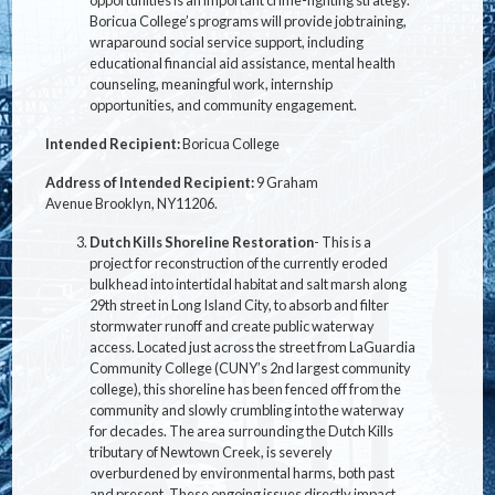
opportunities is an important crime-fighting strategy.
Boricua College’s programs will provide job training,
wraparound social service support, including
educational financial aid assistance, mental health
counseling, meaningful work, internship
opportunities, and community engagement.
Intended Recipient:
Boricua College
Address of Intended Recipient:
9 Graham
Avenue Brooklyn, NY
11206.
Dutch Kills Shoreline Restoration
- This is a
project for reconstruction of the currently eroded
bulkhead into intertidal habitat and salt marsh along
29th street in Long Island City, to absorb and filter
stormwater runoff and create public waterway
access. Located just across the street from LaGuardia
Community College (CUNY’s 2nd largest community
college), this shoreline has been fenced off from the
community and slowly crumbling into the waterway
for decades. The area surrounding the Dutch Kills
tributary of Newtown Creek, is severely
overburdened by environmental harms, both past
and present. These ongoing issues directly impact