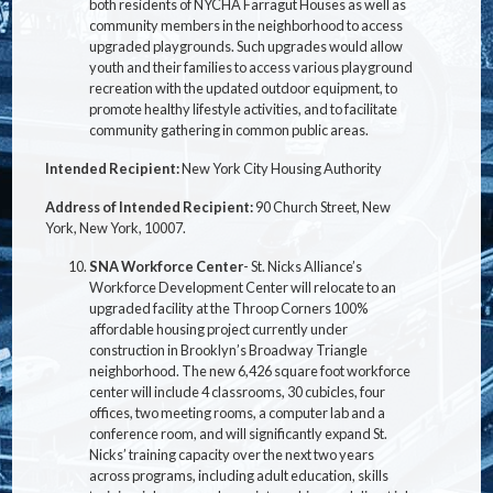
both residents of NYCHA Farragut Houses as well as
community members in the neighborhood to access
upgraded playgrounds. Such upgrades would allow
youth and their families to access various playground
recreation with the updated outdoor equipment, to
promote healthy lifestyle activities, and to facilitate
community gathering in common public areas.
Intended Recipient:
New York City Housing Authority
Address of Intended Recipient:
90 Church Street, New
York, New York, 10007.
SNA Workforce Center
- St. Nicks Alliance’s
Workforce Development Center will relocate to an
upgraded facility at the Throop Corners 100%
affordable housing project currently under
construction in Brooklyn’s Broadway Triangle
neighborhood. The new 6,426 square foot workforce
center will include 4 classrooms, 30 cubicles, four
offices, two meeting rooms, a computer lab and a
conference room, and will significantly expand St.
Nicks’ training capacity over the next two years
across programs, including adult education, skills