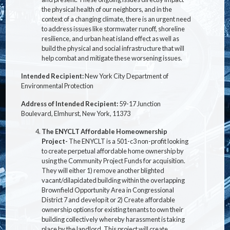
the physical health of our neighbors, and in the
context of a changing climate, there is an urgent need
to address issues like stormwater runoff, shoreline
resilience, and urban heat island effect as well as
build the physical and social infrastructure that will
help combat and mitigate these worsening issues.
Intended Recipient:
New York City Department of
Environmental Protection
Address of Intended Recipient:
59-17 Junction
Boulevard, Elmhurst, New York, 11373
The ENYCLT Affordable Homeownership
Project-
The ENYCLT is a 501-c3 non-profit looking
to create perpetual affordable home ownership by
using the Community Project Funds for acquisition.
They will either 1) remove another blighted
vacant/dilapidated building within the overlapping
Brownfield Opportunity Area in Congressional
District 7 and develop it or 2) Create affordable
ownership options for existing tenants to own their
building collectively whereby harassment is taking
place by the landlord. This project will create