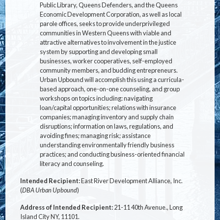
Public Library, Queens Defenders, and the Queens
Economic Development Corporation, as well as local
parole offices, seeks to provide underprivileged
communities in Western Queens with viable and
attractive alternatives to involvement in the justice
system by supporting and developing small
businesses, worker cooperatives, self-employed
community members, and budding entrepreneurs.
Urban Upbound will accomplish this using a curricula-
based approach, one-on-one counseling, and group
workshops on topics including: navigating
loan/capital opportunities; relations with insurance
companies; managing inventory and supply chain
disruptions; information on laws, regulations, and
avoiding fines; managing risk; assistance
understanding environmentally friendly business
practices; and conducting business-oriented financial
literacy and counseling.
Intended Recipient:
East River Development Alliance, Inc.
(
DBA Urban Upbound
)
Address of Intended Recipient:
21-11 40th Avenue., Long
Island City NY, 11101.