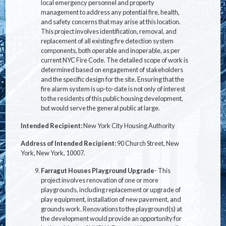
local emergency personnel and property
management to address any potential fire, health,
and safety concerns that may arise at this location.
This project involves identification, removal, and
replacement of all existing fire detection system
components, both operable and inoperable, as per
current NYC Fire Code. The detailed scope of work is
determined based on engagement of stakeholders
and the specific design for the site. Ensuring that the
fire alarm system is up-to-date is not only of interest
to the residents of this public housing development,
but would serve the general public at large.
Intended Recipient:
New York City Housing Authority
Address of Intended Recipient:
90 Church Street, New
York, New York, 10007.
Farragut Houses Playground Upgrade
- This
project involves renovation of one or more
playgrounds, including replacement or upgrade of
play equipment, installation of new pavement, and
grounds work. Renovations to the playground(s) at
the development would provide an opportunity for