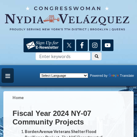
Skip
to
main
content
Powered by
Translate
Home
Fiscal Year 2024 NY-07
Community Projects
Borden Avenue Veterans Shelter Flood