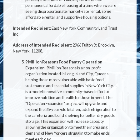
permanent affordable housing at a time when we are
seeing disproportionate market-rate rental, some
affordable rental, and supportive housing options.
Intended Recipient:
East New York Community Land Trust
Inc
Address of Intended Recipient:
2966 Fulton St, Brooklyn,
New York, 11208.
9 Million Reasons Food Pantry Operation
Expansion
- 9 Million Reasons is a non-profit
organization located in Long Island City, Queens
helping those most vulnerable with basic food
sustenance and essential supplies in New York City. It
is a model innovative community-based effort to
improve nutrition and health for those in need. The
"Operation Expansion" project will upgrade and
expand the 35-year-old kitchen, add refrigeration to
the cafeteria and build shelving for better dry goods
storage. This expansion will increase capacity
allowing the organization to meet the increasing
demand of New Yorkers struggling to make ends
meet each day.