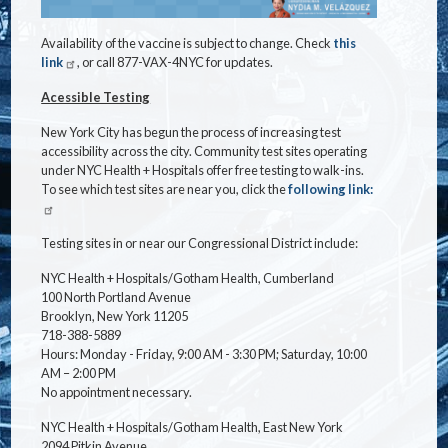
Availability of the vaccine is subject to change. Check
this
link
, or call 877-VAX-4NYC for updates.
Acessible Testing
New York City has begun the process of increasing test
accessibility across the city. Community test sites operating
under NYC Health + Hospitals offer free testing to walk-ins.
To see which test sites are near you, click the
following link:
Testing sites in or near our Congressional District include:
NYC Health + Hospitals/Gotham Health, Cumberland
100 North Portland Avenue
Brooklyn, New York 11205
718-388-5889
Hours: Monday - Friday, 9:00 AM - 3:30 PM; Saturday, 10:00
AM – 2:00 PM
No appointment necessary.
NYC Health + Hospitals/Gotham Health, East New York
2094 Pitkin Avenue