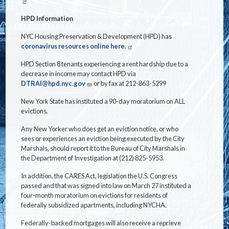
HPD Information
NYC Housing Preservation & Development (HPD) has
coronavirus resources online here.
HPD Section 8 tenants experiencing a rent hardship due to a
decrease in income may contact HPD via
DTRAI@hpd.nyc.gov
or by fax at 212-863-5299
New York State has instituted a 90-day moratorium on ALL
evictions.
Any New Yorker who does get an eviction notice, or who
sees or experiences an eviction being executed by the City
Marshals, should report it to the Bureau of City Marshals in
the Department of Investigation at (212) 825-5953.
In addition, the CARES Act, legislation the U.S. Congress
passed and that was signed into law on March 27 instituted a
four-month moratorium on evictions for residents of
federally subsidized apartments, including NYCHA.
Federally-backed mortgages will also receive a reprieve