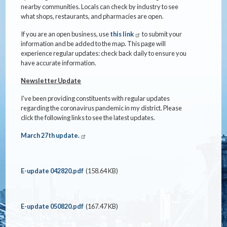
nearby communities. Locals can check by industry to see
what shops, restaurants, and pharmacies are open.
If you are an open business, use
this link
to submit your
information and be added to the map. This page will
experience regular updates: check back daily to ensure you
have accurate information.
Newsletter Update
I've been providing constituents with regular updates
regarding the coronavirus pandemic in my district. Please
click the following links to see the latest updates.
March 27th update.
Document
E-update 042820.pdf
(158.64 KB)
Document
E-update 050820.pdf
(167.47 KB)