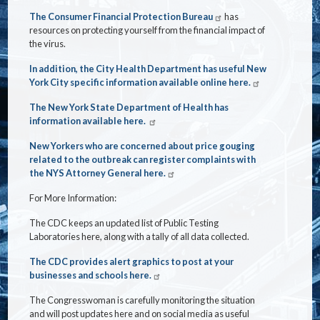
The Consumer Financial Protection Bureau
has
resources on protecting yourself from the financial impact of
the virus.
In addition, the City Health Department has useful New
York City specific information available online here.
The New York State Department of Health has
information available here.
New Yorkers who are concerned about price gouging
related to the outbreak can register complaints with
the NYS Attorney General here.
For More Information:
The CDC keeps an updated list of Public Testing
Laboratories here, along with a tally of all data collected.
The CDC provides alert graphics to post at your
businesses and schools here.
The Congresswoman is carefully monitoring the situation
and will post updates here and on social media as useful