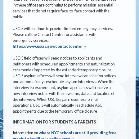
in these offices are continuing to perform mission-essential
services that do not require face-to-face contact with the
public.
USCIS will continue to provide limited emergency services.
Please call the Contact Center for assistance with
emergency services.
https://www.uscis.gov/contactcenter
USCIS field offices will send notices to applicants and
petitioners with scheduled appointments and naturalization
ceremonies impacted by the extended temporary closure.
USCIS asylum offices will send interview cancellation notices
and automatically reschedule asylum interviews. When the
interview is rescheduled, asylum applicants will receive a
new interview notice with the new time, date and location of
the interview. When USCIS again resumes normal
operations, USCIS will automatically reschedule ASC
appointments due to the temporary office closure
INFORMATION FOR STUDENTS & PARENTS
Information on
where NYC schools are still providing free
meals to families is online here
.