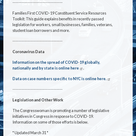
---------------------------------
Families First COVID-19 Constituent Service Resources
Toolkit: This guide explains benefits in recently passed
legislation for workers, small businesses, families, veterans,
student loan borrowers and more.
---------------------------------
Coronavirus Data
Information on the spread of COVID-19 globally,
nationally and by state is online here
.
Data on case numbers specific to NYC is online here.
---------------------------------
Legislation and Other Work
The Congresswoman is promoting a number of legislative
initiatives in Congress in response to COVID-19.
Information on some of those efforts is below.
* Updated March 31 *