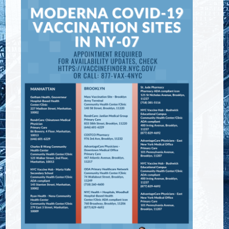
Image