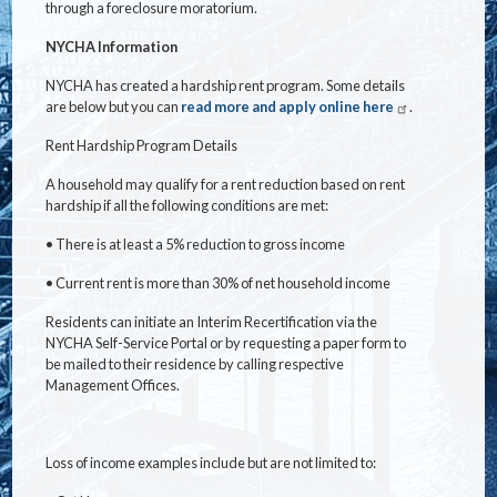
through a foreclosure moratorium.
NYCHA Information
NYCHA has created a hardship rent program. Some details
are below but you can
read more and apply online here
.
Rent Hardship Program Details
A household may qualify for a rent reduction based on rent
hardship if all the following conditions are met:
•
There is at least a 5% reduction to gross income
•
Current rent is more than 30% of net household income
Residents can initiate an Interim Recertification via the
NYCHA Self-Service Portal or by requesting a paper form to
be mailed to their residence by calling respective
Management Offices.
Loss of income examples include but are not limited to: