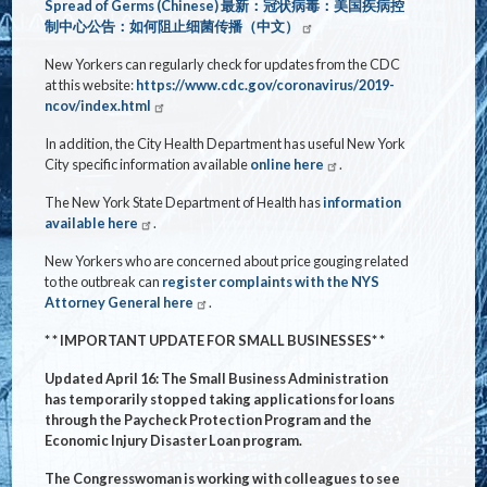
Spread of Germs (Chinese)
最新：冠状病毒：美国疾病控
制中心公告：如何阻止
细菌传播（中文）
New Yorkers can regularly check for updates from the CDC
at this website:
https://www.cdc.gov/coronavirus/2019-
ncov/index.html
In addition, the City Health Department has useful New York
City specific information available
online here
.
The New York State Department of Health has
information
available here
.
New Yorkers who are concerned about price gouging related
to the outbreak can
register complaints with the NYS
Attorney General here
.
* * IMPORTANT UPDATE FOR SMALL BUSINESSES* *
Updated April 16: The Small Business Administration
has temporarily stopped taking applications for loans
through the Paycheck Protection Program and the
Economic Injury Disaster Loan program.
The Congresswoman is working with colleagues to see