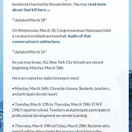
businesses harmed by the pandemic. You may
read more
about that bill here
.
* Updated March 18 *
On Wednesday, March 18, Congresswoman Velazquez held
a coronavirus telephone townhall.
Audio of that
conversation is online here
.
* Updated March 16 *
As you may know, ALL New York City Schools are closed
beginning, Monday, March 16th.
Here are some key dates to keep in mind:
• Monday, March 16th: Citywide closure. Students, teachers,
and principals do not report.
• Tuesday, March 17th to Thursday, March 19th: STAFF
ONLY report to school. Teachers and principals participate in
professional development on remote learning.
• Thursday, March 19th to Friday, March 20th: Students who
need it will be able to begin the process of picking up the