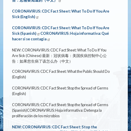
CORONAVIRUS: CDC Fact Sheet: What To Do If You Are
Sick (English)
CORONAVIRUS: CDC Fact Sheet: What To Do If You Are
Sick (Spanish)
CORONAVIRUS: Hoja informativa: Qué
hacer si se contagia
NEW: CORONAVIRUS: CDC Fact Sheet: What To Do If You
Are Sick (Chinese)
最新：冠状病毒：美国疾病控制中心公
告：如果您生病了
该怎么办（中文）
CORONAVIRUS: CDC Fact Sheet: What the Public Should Do
(English)
CORONAVIRUS: CDC Fact Sheet: Stop the Spread of Germs
(English)
CORONAVIRUS: CDC Fact Sheet: Stop the Spread of Germs
(Spanish)
CORONAVIRUS: Hoja informativa: Detenga la
proliferación de los microbios
NEW: CORONAVIRUS: CDC Fact Sheet: Stop the