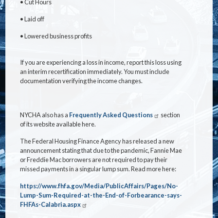
•
Cut Hours
•
Laid off
•
Lowered business profits
If you are experiencing a loss in income, report this loss using
an interim recertification immediately. You must include
documentation verifying the income changes.
NYCHA also has a
Frequently Asked Questions
section
of its website available here.
The Federal Housing Finance Agency has released a new
announcement stating that due to the pandemic, Fannie Mae
or Freddie Mac borrowers are not required to pay their
missed payments in a singular lump sum. Read more here:
https://www.fhfa.gov/Media/PublicAffairs/Pages/No-
Lump-Sum-Required-at-the-End-of-Forbearance-says-
FHFAs-Calabria.aspx