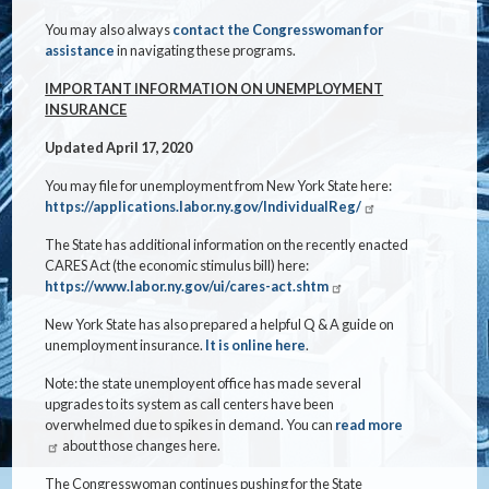
You may also always
contact the Congresswoman for
assistance
in navigating these programs.
IMPORTANT INFORMATION ON UNEMPLOYMENT
INSURANCE
Updated April 17, 2020
You may file for unemployment from New York State here:
https://applications.labor.ny.gov/IndividualReg/
The State has additional information on the recently enacted
CARES Act (the economic stimulus bill) here:
https://www.labor.ny.gov/ui/cares-act.shtm
New York State has also prepared a helpful Q & A guide on
unemployment insurance.
It is online here
.
Note: the state unemployent office has made several
upgrades to its system as call centers have been
overwhelmed due to spikes in demand. You can
read more
about those changes here.
The Congresswoman continues pushing for the State