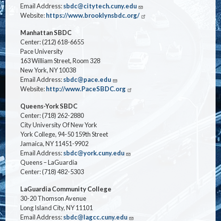
Email Address:
sbdc@citytech.cuny.edu
Website:
https://www.brooklynsbdc.org/
Manhattan SBDC
Center: (212) 618-6655
Pace University
163 William Street, Room 328
New York, NY 10038
Email Address:
sbdc@pace.edu
Website:
http://www.PaceSBDC.org
Queens-York SBDC
Center: (718) 262-2880
City University Of New York
York College, 94-50 159th Street
Jamaica, NY 11451-9902
Email Address:
sbdc@york.cuny.edu
Queens – LaGuardia
Center: (718) 482-5303
LaGuardia Community College
30-20 Thomson Avenue
Long Island City, NY 11101
Email Address:
sbdc@lagcc.cuny.edu