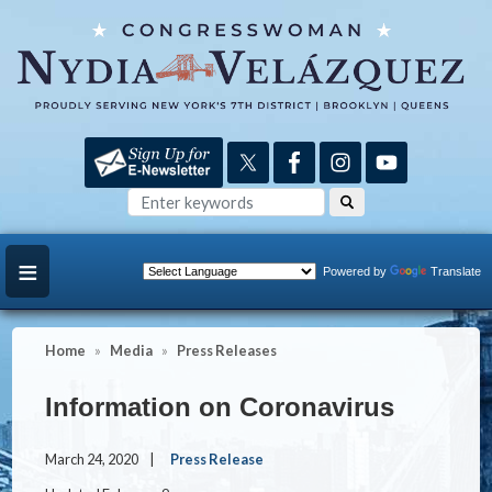
Skip
to
main
content
Powered by
Translate
Home
Media
Press Releases
Information on Coronavirus
March 24, 2020
Press Release