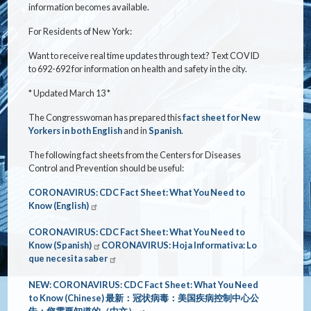
information becomes available.
For Residents of New York:
Want to receive real time updates through text? Text COVID
to 692-692 for information on health and safety in the city.
* Updated March 13 *
The Congresswoman has prepared this
fact sheet for New
Yorkers in both English
and in
Spanish
.
The following fact sheets from the Centers for Diseases
Control and Prevention should be useful:
CORONAVIRUS: CDC Fact Sheet: What You Need to
Know (English)
CORONAVIRUS: CDC Fact Sheet: What You Need to
Know (Spanish)
CORONAVIRUS: Hoja Informativa: Lo
que necesita saber
NEW: CORONAVIRUS: CDC Fact Sheet: What You Need
to Know (Chinese)
最新：冠状病毒：美国疾病控制中心公
告：您需要知道的（中文）