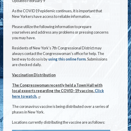
Updated February 9
As the COVID19 epidemic continues, it is important that
New Yorkers have access to reliable information.
Please utilize the following information to prepare
yourselves and address any problems or pressing concerns
you may have.
Residents of New York's 7th Congressional District may
always contact the Congresswoman's office for help. The
best way to do so is by
using this online form
. Submissions
are checked daily.
Vaccination Distribution
The Congresswoman recently held a Town Hall with
local experts regarding the COVID-19 vaccine.
Click
here to watch.
The coronavirus vaccine is being distributed over a series of
phases in New York.
Locations currently distributing the vaccine are as follows: