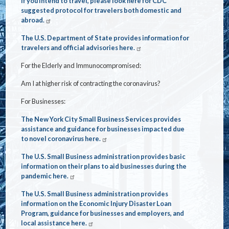
If you intend to travel, please look here for CDC
suggested protocol for travelers both domestic and
abroad.
The U.S. Department of State provides information for
travelers and official advisories here.
For the Elderly and Immunocompromised:
Am I at higher risk of contracting the coronavirus?
For Businesses:
The New York City Small Business Services provides
assistance and guidance for businesses impacted due
to novel coronavirus here.
The U.S. Small Business administration provides basic
information on their plans to aid businesses during the
pandemic here.
The U.S. Small Business administration provides
information on the Economic Injury Disaster Loan
Program, guidance for businesses and employers, and
local assistance here.