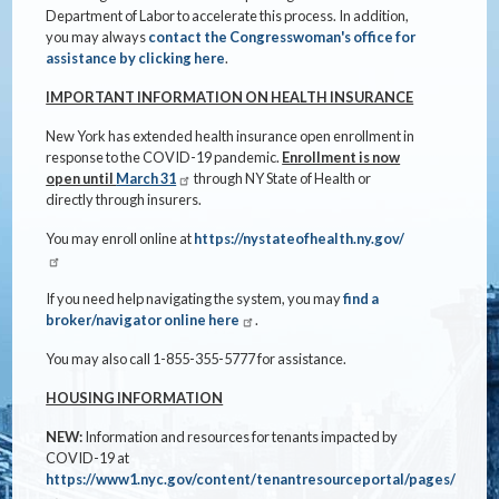
Department of Labor to accelerate this process. In addition,
you may always
contact the Congresswoman's office for
assistance by clicking here
.
IMPORTANT INFORMATION ON HEALTH INSURANCE
New York has extended health insurance open enrollment in
response to the COVID-19 pandemic.
Enrollment is now
open until
March 31
through NY State of Health or
directly through insurers.
You may enroll online at
https://nystateofhealth.ny.gov/
If you need help navigating the system, you may
find a
broker/navigator online here
.
You may also call 1-855-355-5777 for assistance.
HOUSING INFORMATION
NEW:
Information and resources for tenants impacted by
COVID-19 at
https://www1.nyc.gov/content/tenantresourceportal/pages/