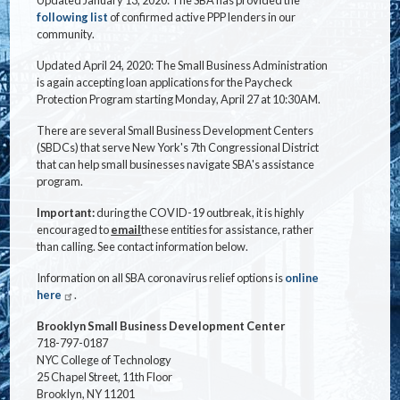
following list
of confirmed active PPP lenders in our
community.
Updated April 24, 2020: The Small Business Administration
is again accepting loan applications for the Paycheck
Protection Program starting Monday, April 27 at 10:30AM.
There are several Small Business Development Centers
(SBDCs) that serve New York's 7th Congressional District
that can help small businesses navigate SBA's assistance
program.
Important:
during the COVID-19 outbreak, it is highly
encouraged to
email
these entities for assistance, rather
than calling. See contact information below.
Information on all SBA coronavirus relief options is
online
here
.
Brooklyn Small Business Development Center
718-797-0187
NYC College of Technology
25 Chapel Street, 11th Floor
Brooklyn, NY 11201