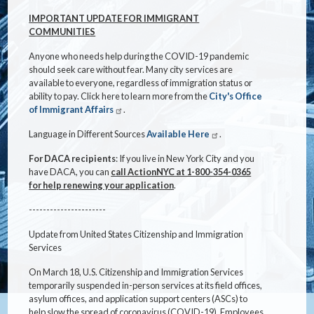
IMPORTANT UPDATE FOR IMMIGRANT
COMMUNITIES
Anyone who needs help during the COVID-19 pandemic
should seek care without fear. Many city services are
available to everyone, regardless of immigration status or
ability to pay. Click here to learn more from the
City's Office
of Immigrant Affairs
.
Language in Different Sources
Available Here
.
For DACA recipients
: If you live in New York City and you
have DACA, you can
call ActionNYC at 1-800-354-0365
for help renewing your application
.
----------------------
Update from United States Citizenship and Immigration
Services
On March 18, U.S. Citizenship and Immigration Services
temporarily suspended in-person services at its field offices,
asylum offices, and application support centers (ASCs) to
help slow the spread of coronavirus (COVID-19). Employees