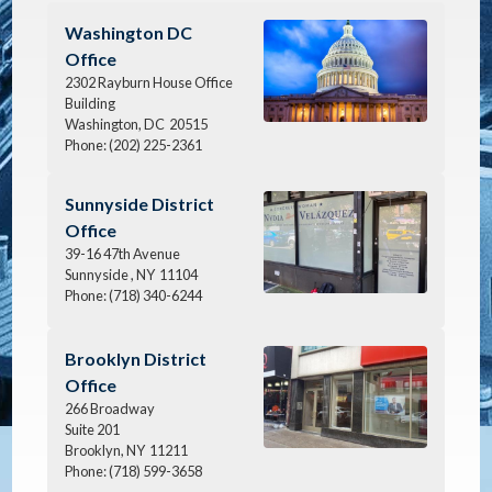
Image
Washington DC
Office
2302 Rayburn House Office
Building
Washington,
DC
20515
Phone:
(202) 225-2361
Image
Sunnyside District
Office
39-16 47th Avenue
Sunnyside ,
NY
11104
Phone:
(718) 340-6244
Image
Brooklyn District
Office
266 Broadway
Suite 201
Brooklyn,
NY
11211
Phone:
(718) 599-3658