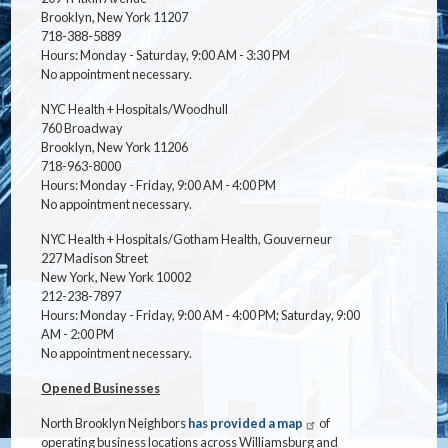
Brooklyn, New York 11207
718-388-5889
Hours: Monday - Saturday, 9:00 AM - 3:30 PM
No appointment necessary.
NYC Health + Hospitals/Woodhull
760 Broadway
Brooklyn, New York 11206
718-963-8000
Hours: Monday - Friday, 9:00 AM - 4:00 PM
No appointment necessary.
NYC Health + Hospitals/Gotham Health, Gouverneur
227 Madison Street
New York, New York 10002
212-238-7897
Hours: Monday - Friday, 9:00 AM - 4:00 PM; Saturday, 9:00
AM - 2:00 PM
No appointment necessary.
Opened Businesses
North Brooklyn Neighbors
has provided a map
of
operating business locations across Williamsburg and