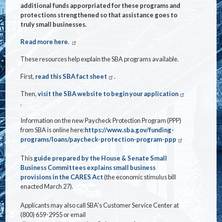
additional funds apporpriated for these programs and
protections strengthened so that assistance goes to
truly small businesses.
Read more here.
These resources help explain the SBA programs available.
First,
read this SBA fact sheet
.
Then,
visit the SBA website to begin your application
.
Information on the new Paycheck Protection Program (PPP)
from SBA is online here:
https://www.sba.gov/funding-
programs/loans/paycheck-protection-program-ppp
This
guide prepared by the House & Senate Small
Business Committees explains small business
provisions in the CARES Act
(the economic stimulus bill
enacted March 27).
Applicants may also call SBA's Customer Service Center at
(800) 659-2955 or email