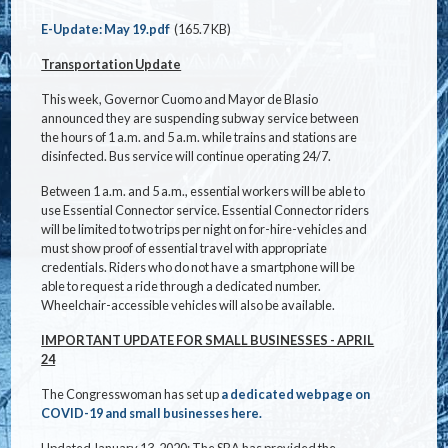
Document
E-Update: May 19.pdf
(165.7 KB)
Transportation Update
This week, Governor Cuomo and Mayor de Blasio
announced they are suspending subway service between
the hours of 1 a.m. and 5 a.m. while trains and stations are
disinfected. Bus service will continue operating 24/7.
Between 1 a.m. and 5 a.m., essential workers will be able to
use Essential Connector service. Essential Connector riders
will be limited to two trips per night on for-hire-vehicles and
must show proof of essential travel with appropriate
credentials. Riders who do not have a smartphone will be
able to request a ride through a dedicated number.
Wheelchair-accessible vehicles will also be available.
IMPORTANT UPDATE FOR SMALL BUSINESSES - APRIL
24
The Congresswoman has set up
a dedicated webpage on
COVID-19 and small businesses here.
Updated January 13, 2020: The SBA has provided the