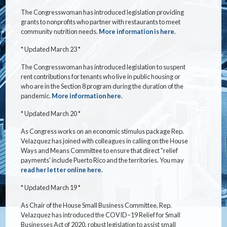
The Congresswoman has introduced legislation providing
grants to nonprofits who partner with restaurants to meet
community nutrition needs.
More information is here
.
* Updated March 23 *
The Congresswoman has introduced legislation to suspent
rent contributions for tenants who live in public housing or
who are in the Section 8 program during the duration of the
pandemic.
More information here
.
* Updated March 20 *
As Congress works on an economic stimulus package Rep.
Velazquez has joined with colleagues in calling on the House
Ways and Means Committee to ensure that direct "relief
payments' include Puerto Rico and the territories. You may
read her letter online here
.
* Updated March 19 *
As Chair of the House Small Business Committee, Rep.
Velazquez has introduced the COVID–19 Relief for Small
Businesses Act of 2020, robust legislation to assist small