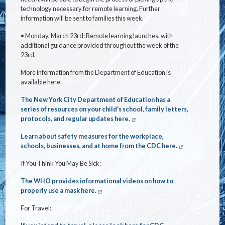
technology necessary for remote learning. Further
information will be sent to families this week.
• Monday, March 23rd: Remote learning launches, with
additional guidance provided throughout the week of the
23rd.
More information from the Department of Education is
available
here
.
The New York City Department of Education has a
series of resources on your child's school, family letters,
protocols, and regular updates here.
Learn about safety measures for the workplace,
schools, businesses, and at home from the CDC here.
If You Think You May Be Sick:
The WHO provides informational videos on how to
properly use a mask here.
For Travel: