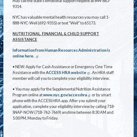
may call the state's emotional support helpline at 844-863-
9314.
NYC has valuable mental health resources you may call 1-
888-NYC-Well (692-9355) or text "Well" to 65173.
NUTRITIONAL, FINANCIAL & CHILD SUPPORT
ASSISTANCE
Information from Human Resources Administration is
online here.
•
NEW: Apply for Cash Assistance or Emergency One Time
Assistance with the
ACCESS HRA website
. An HRA staff
member will call you to complete your eligibility interview.
•
You may apply for the Supplemental Nutrition Assistance
Program online at
www.nyc.gov/accesshra
or by smart
phone with the ACCESS HRA app. After you submit your
application, complete your eligibility interview by calling 718-
SNAP-NOW (718-762-7669) anytime between 8:30 AM and
5:00 PM, Monday to Friday.