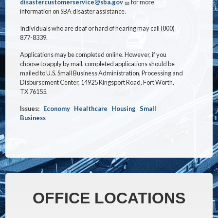
disastercustomerservice@sba.gov
for more
information on SBA disaster assistance.
Individuals who are deaf or hard of hearing may call (800)
877-8339.
Applications may be completed online. However, if you
choose to apply by mail, completed applications should be
mailed to U.S. Small Business Administration, Processing and
Disbursement Center, 14925 Kingsport Road, Fort Worth,
TX 76155.
Issues
:
Economy
Healthcare
Housing
Small
Business
OFFICE LOCATIONS