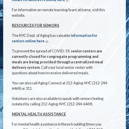
For information on remote learning/learn at home, visit this
website.
RESOURCES FOR SENIORS
The NYC Dept. of Aging has valuable
information for
seniors online here
.
To prevent the spread of COVID-19,
senior centers are
currently closed for congregate programming and
meals are being provided through a centralized meal
delivery system
. Call your local senior center with
questions about how to receive delivered meals.
You can also call Aging Connect at 212-Aging-NYC (212-244-
6469) or 311.
Volunteers are also available to speak with seniors feeling
isolated by calling 212-Aging-NYC (212-244-6469).
MENTAL HEALTH ASSISTANCE
For mental health assistance in these troubling times you