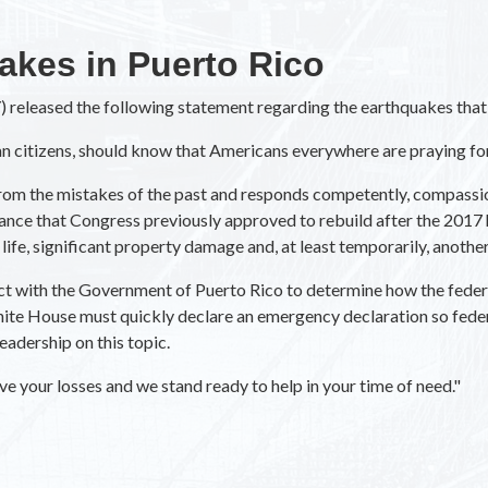
akes in Puerto Rico
 released the following statement regarding the earthquakes that 
an citizens, should know that Americans everywhere are praying fo
om the mistakes of the past and responds competently, compassiona
tance that Congress previously approved to rebuild after the 2017 
f life, significant property damage and, at least temporarily, anoth
tact with the Government of Puerto Rico to determine how the fede
ite House must quickly declare an emergency declaration so federal
adership on this topic.
e your losses and we stand ready to help in your time of need."