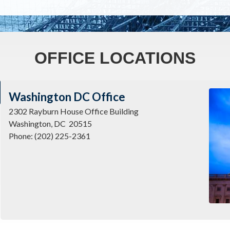
OFFICE LOCATIONS
Imag
Washington DC Office
2302 Rayburn House Office Building
Washington,
DC
20515
Phone:
(202) 225-2361