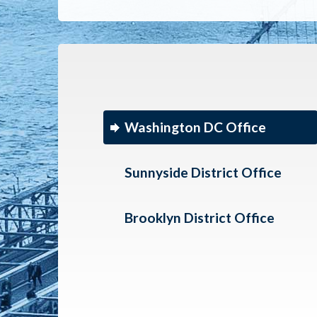
Washington DC Office
Sunnyside District Office
Brooklyn District Office