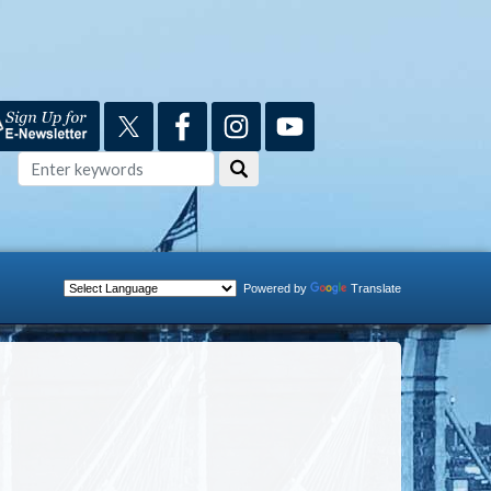
Powered by
Translate