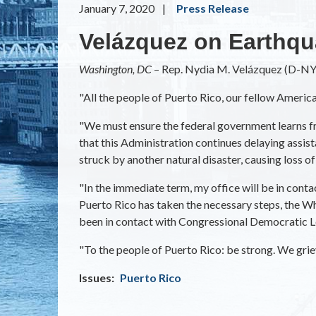
January 7, 2020
Press Release
Velázquez on Earthqu
Washington, DC
– Rep. Nydia M. Velázquez (D-NY)
"All the people of Puerto Rico, our fellow Americ
"We must ensure the federal government learns fr
that this Administration continues delaying assis
struck by another natural disaster, causing loss o
"In the immediate term, my office will be in con
Puerto Rico has taken the necessary steps, the Wh
been in contact with Congressional Democratic Le
"To the people of Puerto Rico: be strong. We griev
Issues
:
Puerto Rico