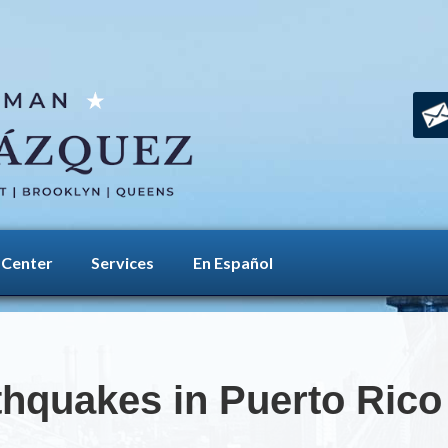
 Center
Services
En Español
thquakes in Puerto Rico