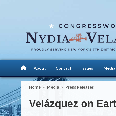
Skip
to
main
content
About
Contact
Issues
Media
Home
Media
Press Releases
Velázquez on Ear