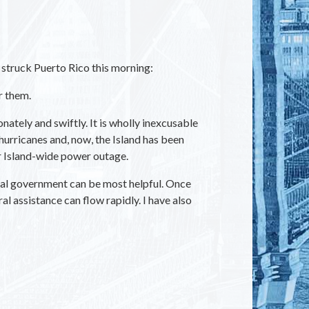
struck Puerto Rico this morning:
r them.
tely and swiftly. It is wholly inexcusable
hurricanes and, now, the Island has been
er Island-wide power outage.
ral government can be most helpful. Once
 assistance can flow rapidly. I have also