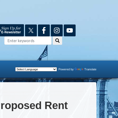
Powered by
Translate
Proposed Rent