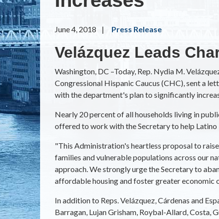
June 4, 2018
Press Release
Velázquez Leads Char
Washington, DC –Today, Rep. Nydia M. Velázquez
Congressional Hispanic Caucus (CHC), sent a le
with the department's plan to significantly increa
Nearly 20 percent of all households living in publ
offered to work with the Secretary to help Latino 
"This Administration's heartless proposal to rai
families and vulnerable populations across our n
approach. We strongly urge the Secretary to aband
affordable housing and foster greater economic o
In addition to Reps. Velázquez, Cárdenas and Espa
Barragan, Lujan Grisham, Roybal-Allard, Costa, Gut