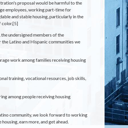
ration's proposal would be harmful to the
ge employees, working part-time for
ble and stable housing, particularly in the
color.[5]
e, the undersigned members of the
or the Latino and Hispanic communities we
rage work among families receiving housing
l training, vocational resources, job skills,
iring among people receiving housing
atino community, we look forward to working
e housing, earn more, and get ahead.