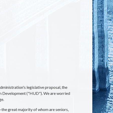
inistration's legislative proposal, the
an Development ("HUD"). We are worried
ge.
—the great majority of whom are seniors,