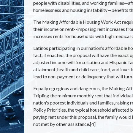
people with disabilities, and working families—aff
homelessness and housing instability—benefits tha
The Making Affordable Housing Work Act requires
their income on rent--imposing rent increases fr
increases rents for households with high medical 
Latinos participating in our nation's affordable 
fact, if enacted, the proposal will have the exact
adjusted income will force Latino and Hispanic f
attainment, health and child care, food, and inve
lead to non-payment or delinquency that will tu
Equally egregious and dangerous, the Making Aff
Tripling the minimum monthly rent that individual
nation's poorest individuals and families, raising
Policy Priorities, the typical household affected
paying rent under this proposal, the family would 
not met by other assistance.[4]