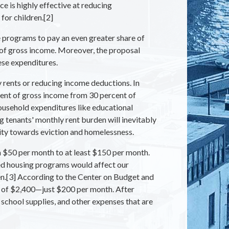
e is highly effective at reducing
for children.[2]
 programs to pay an even greater share of
 of gross income. Moreover, the proposal
ese expenditures.
y rents or reducing income deductions. In
rcent of gross income from 30 percent of
ousehold expenditures like educational
 tenants' monthly rent burden will inevitably
ity towards eviction and homelessness.
 $50 per month to at least $150 per month.
sted housing programs would affect our
ren.[3] According to the Center on Budget and
me of $2,400—just $200 per month. After
, school supplies, and other expenses that are