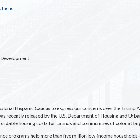
k
here
.
n Development
ional Hispanic Caucus to express our concerns over the Trump Adm
as recently released by the U.S. Department of Housing and Urb
ffordable housing costs for Latinos and communities of color at lar
tance programs help more than five million low-income households