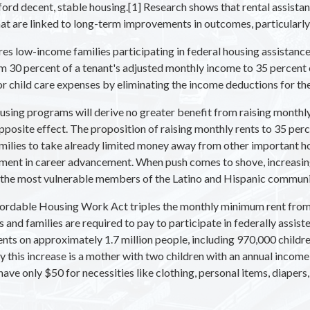
ord decent, stable housing.[1] Research shows that rental assistanc
t are linked to long-term improvements in outcomes, particularly 
 low-income families participating in federal housing assistance
om 30 percent of a tenant's adjusted monthly income to 35 percent
or child care expenses by eliminating the income deductions for th
housing programs will derive no greater benefit from raising monthl
 opposite effect. The proposition of raising monthly rents to 35 pe
amilies to take already limited money away from other important h
stment in career advancement. When push comes to shove, increasing
rn the most vulnerable members of the Latino and Hispanic commun
ordable Housing Work Act triples the monthly minimum rent from
s and families are required to pay to participate in federally assi
 rents on approximately 1.7 million people, including 970,000 child
 by this increase is a mother with two children with an annual inco
have only $50 for necessities like clothing, personal items, diapers