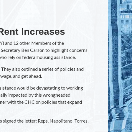
Rent Increases
NY) and 12 other Members of the
Secretary Ben Carson to highlight concerns
who rely on federal housing assistance.
They also outlined a series of policies and
g wage, and get ahead.
ssistance would be devastating to working
cially impacted by this wrongheaded
nner with the CHC on policies that expand
 signed the letter: Reps. Napolitano, Torres,