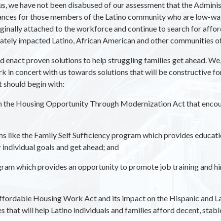
, we have not been disabused of our assessment that the Administ
hances for those members of the Latino community who are low-wa
ally attached to the workforce and continue to search for afforda
tely impacted Latino, African American and other communities of 
d enact proven solutions to help struggling families get ahead. W
in concert with us towards solutions that will be constructive f
t should begin with:
in the Housing Opportunity Through Modernization Act that encou
like the Family Self Sufficiency program which provides educationa
r individual goals and get ahead; and
ram which provides an opportunity to promote job training and h
ffordable Housing Work Act and its impact on the Hispanic and L
that will help Latino individuals and families afford decent, stabl