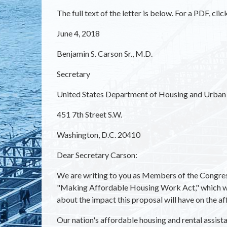
The full text of the letter is below. For a PDF, clic
June 4, 2018
Benjamin S. Carson Sr., M.D.
Secretary
United States Department of Housing and Urba
451 7th Street S.W.
Washington, D.C. 20410
Dear Secretary Carson:
We are writing to you as Members of the Congress
"Making Affordable Housing Work Act," which w
about the impact this proposal will have on the a
Our nation's affordable housing and rental assis