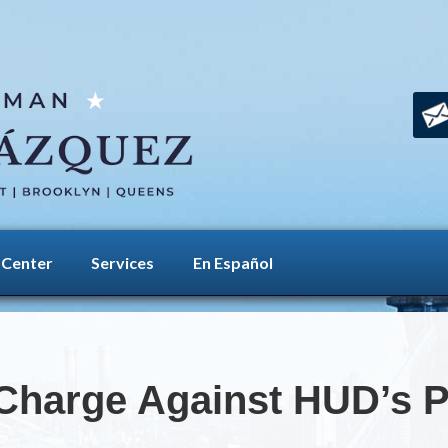
 Center
Services
En Español
Charge Against HUD’s 