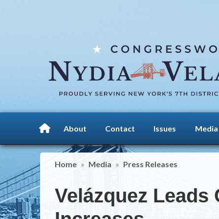
Skip
to
main
content
About
Contact
Issues
Media
Home
Media
Press Releases
Velázquez Leads 
Increases