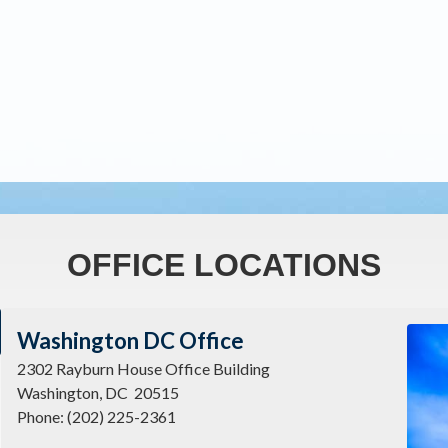
OFFICE LOCATIONS
Imag
Washington DC Office
2302 Rayburn House Office Building
Washington,
DC
20515
Phone:
(202) 225-2361