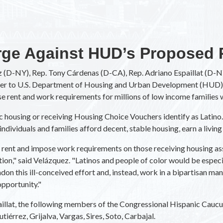
ge Against HUD’s Proposed 
 (D-NY), Rep. Tony Cárdenas (D-CA), Rep. Adriano Espaillat (D-
tter to U.S. Department of Housing and Urban Development (HUD) 
se rent and work requirements for millions of low income families 
ic housing or receiving Housing Choice Vouchers identify as Latino. 
individuals and families afford decent, stable housing, earn a livin
se rent and impose work requirements on those receiving housing a
ation," said Velázquez. "Latinos and people of color would be espe
on this ill-conceived effort and, instead, work in a bipartisan ma
pportunity."
illat, the following members of the Congressional Hispanic Caucus
iérrez, Grijalva, Vargas, Sires, Soto, Carbajal.