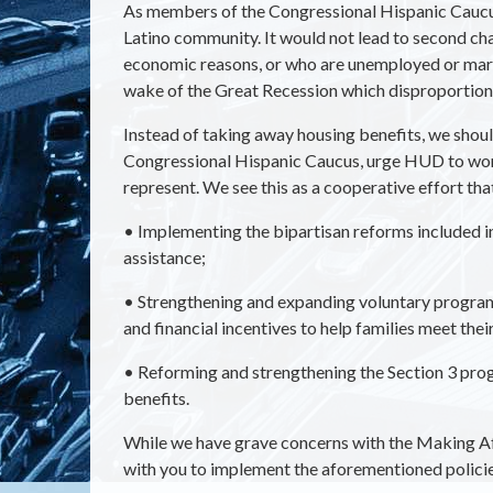
As members of the Congressional Hispanic Caucus
Latino community. It would not lead to second c
economic reasons, or who are unemployed or margin
wake of the Great Recession which disproportiona
Instead of taking away housing benefits, we shoul
Congressional Hispanic Caucus, urge HUD to work 
represent. We see this as a cooperative effort tha
•
Implementing the bipartisan reforms included 
assistance;
•
Strengthening and expanding voluntary programs 
and financial incentives to help families meet thei
•
Reforming and strengthening the Section 3 prog
benefits.
While we have grave concerns with the Making A
with you to implement the aforementioned policies 