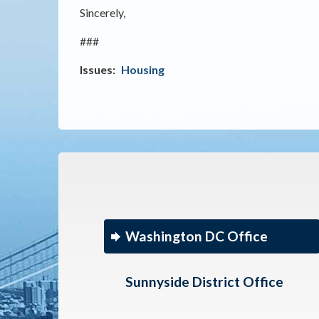
Sincerely,
###
Issues
:
Housing
Washington DC Office
Sunnyside District Office