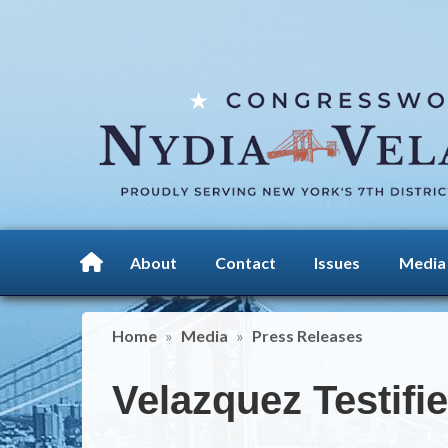
Skip
to
main
content
About
Contact
Issues
Media
Home
Media
Press Releases
Velazquez Testifi