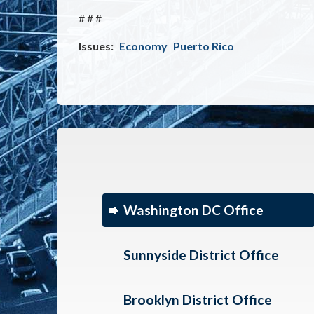
# # #
Issues
:
Economy
Puerto Rico
Washington DC Office
Sunnyside District Office
Brooklyn District Office