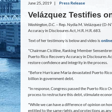
June 25, 2019
Press Release
Velázquez Testifies o
Washington, D.C.­­
– Rep. Nydia M. Velázquez (D-NY)
Accuracy in Disclosures Act, H.R. H.R. 683.
Text of her testimony is below and video is
onlin
"Chairman Cicilline, Ranking Member Sensenbrenne
Puerto Rico Recovery Accuracy in Disclosures Act.
restore confidence and integrity in the process.
"Before Hurricane Maria devastated Puerto Rico in
billion in government debt.
"In response, Congress passed the Puerto Rico O
process to restructure this debt, stimulate econom
"While we can have a difference of opinion on how 
entitled to the same rights and protections as an