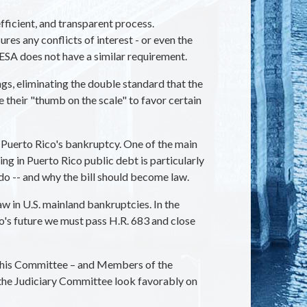
fficient, and transparent process.
es any conflicts of interest - or even the
SA does not have a similar requirement.
gs, eliminating the double standard that the
 their "thumb on the scale" to favor certain
 Puerto Rico's bankruptcy. One of the main
ng in Puerto Rico public debt is particularly
 do -- and why the bill should become law.
w in U.S. mainland bankruptcies. In the
co's future we must pass H.R. 683 and close
f this Committee – and Members of the
 the Judiciary Committee look favorably on