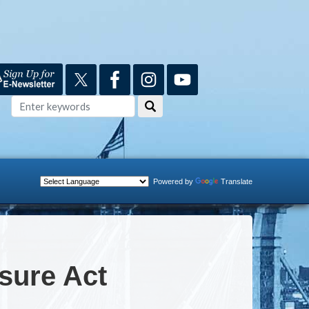
Powered by
Translate
osure Act