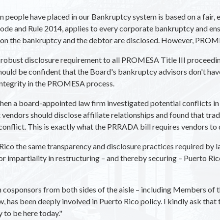
n people have placed in our Bankruptcy system is based on a fair, e
ode and Rule 2014, applies to every corporate bankruptcy and ensur
g on the bankruptcy and the debtor are disclosed. However, PROME
 robust disclosure requirement to all PROMESA Title III proceedin
hould be confident that the Board's bankruptcy advisors don't have
 integrity in the PROMESA process.
n a board-appointed law firm investigated potential conflicts in
endors should disclose affiliate relationships and found that tradi
 conflict. This is exactly what the PRRADA bill requires vendors to
ico the same transparency and disclosure practices required by la
for impartiality in restructuring – and thereby securing – Puerto Ri
with cosponsors from both sides of the aisle – including Members o
 has been deeply involved in Puerto Rico policy. I kindly ask that
y to be here today."