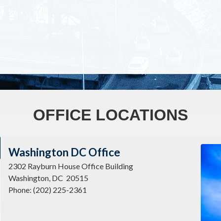
OFFICE LOCATIONS
Imag
Washington DC Office
2302 Rayburn House Office Building
Washington,
DC
20515
Phone:
(202) 225-2361