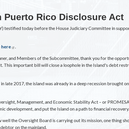
n Puerto Rico Disclosure Act
 testified today before the House Judiciary Committee in support
e here
.
r, and Members of the Subcommittee, thank you for the opportuni
 This important bill will close a loophole in the Island's debt res
 late 2017, the island was already in a deep recession brought on,
versight, Management, and Economic Stability Act – or PROMESA –
ic development, and put the Island on a path to financial recovery
well the Oversight Board is carrying out its mission, one thing sho
y debtor on the mainland.