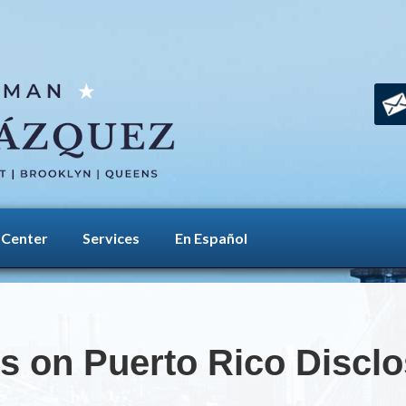
 Center
Services
En Español
es on Puerto Rico Discl