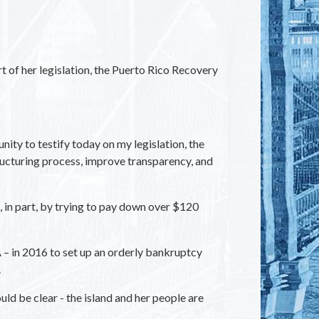
 of her legislation, the Puerto Rico Recovery
ty to testify today on my legislation, the
tructuring process, improve transparency, and
 in part, by trying to pay down over $120
 in 2016 to set up an orderly bankruptcy
.
uld be clear - the island and her people are