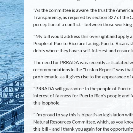
"As the committee is aware, the trust the America
Transparency, as required by section 327 of the C
perception of a conflict - between those workin
"My bill would address this oversight and apply a
People of Puerto Rico are facing. Puerto Ricans s
debts where they have a self-interest and ensure
The need for PRRADA was recently articulated whe
recommendations in the "Luskin Report" was that v
problematic, as it gives rise to the appearance of
"PRRADA will guarantee to the people of Puerto R
interest of fairness for Puerto Rico's people and 
this loophole.
"I'm proud to say this is bipartisan legislation 
Natural Resources Committee, which, as you know,
this bill – and I thank you again for the opportunit