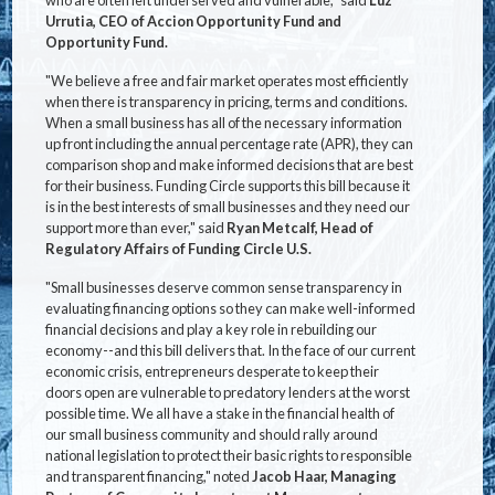
Urrutia, CEO of Accion Opportunity Fund and
Opportunity Fund.
"We believe a free and fair market operates most efficiently
when there is transparency in pricing, terms and conditions.
When a small business has all of the necessary information
up front including the annual percentage rate (APR), they can
comparison shop and make informed decisions that are best
for their business. Funding Circle supports this bill because it
is in the best interests of small businesses and they need our
support more than ever," said
Ryan Metcalf, Head of
Regulatory Affairs of Funding Circle U.S.
"Small businesses deserve common sense transparency in
evaluating financing options so they can make well-informed
financial decisions and play a key role in rebuilding our
economy--and this bill delivers that. In the face of our current
economic crisis, entrepreneurs desperate to keep their
doors open are vulnerable to predatory lenders at the worst
possible time. We all have a stake in the financial health of
our small business community and should rally around
national legislation to protect their basic rights to responsible
and transparent financing," noted
Jacob Haar, Managing