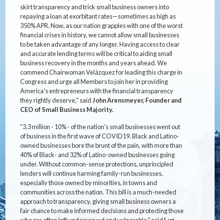
skirt transparency and trick small business owners into
repaying a loan at exorbitant rates—sometimes as high as
350% APR. Now, as our nation grapples with one of the worst
financial crises in history, we cannot allow small businesses
to be taken advantage of any longer. Having access to clear
and accurate lending terms will be critical to aiding small
business recovery in the months and years ahead. We
commend Chairwoman Velázquez for leading this charge in
Congress and urge all Members to join her in providing
America's entrepreneurs with the financial transparency
they rightly deserve," said
John Arensmeyer, Founder and
CEO of Small Business Majority.
"3.3 million - 10% - of the nation's small businesses went out
of business in the first wave of COVID19. Black and Latino-
owned businesses bore the brunt of the pain, with more than
40% of Black- and 32% of Latino-owned businesses going
under. Without common-sense protections, unprincipled
lenders will continue harming family-run businesses,
especially those owned by minorities, in towns and
communities across the nation. This bill is a much-needed
approach to transparency, giving small business owners a
fair chance to make informed decisions and protecting those
who are often left underserved and vulnerable," said
Luz