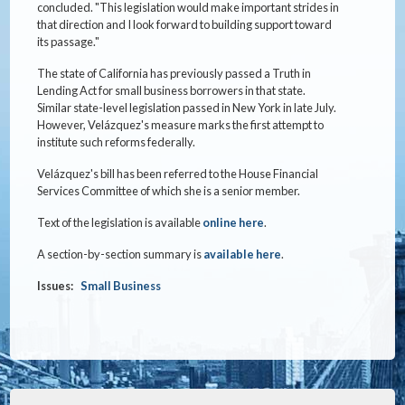
concluded. "This legislation would make important strides in
that direction and I look forward to building support toward
its passage."
The state of California has previously passed a Truth in
Lending Act for small business borrowers in that state.
Similar state-level legislation passed in New York in late July.
However, Velázquez's measure marks the first attempt to
institute such reforms federally.
Velázquez's bill has been referred to the House Financial
Services Committee of which she is a senior member.
Text of the legislation is available
online here
.
A section-by-section summary is
available here
.
Issues
:
Small Business