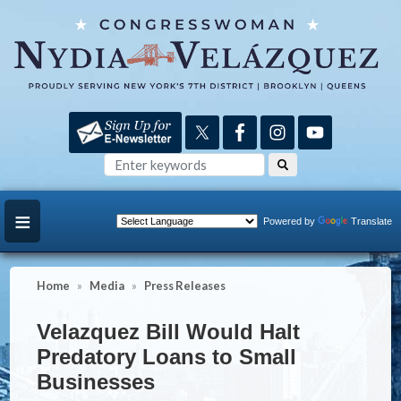
Skip
to
main
content
Powered by
Translate
Home
Media
Press Releases
Velazquez Bill Would Halt
Predatory Loans to Small
Businesses