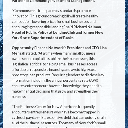
Partner of Community Investment Management.
"Commonsense transparency standards promote
innovation. This groundbreaking bill will create healthy
competition, lowering prices for small businesses and
encouraging responsible lending," said
Richard Neiman,
Head of Public Policy at LendingClub and former New
York State Superintendent of Banks.
Opportunity Finance Network's President and CEO Lisa
Mensah
stated, "At a time when many small business
owners need capital to stabilize their businesses, this
legislation is critical to helping small businesses access
affordable, responsible financing and avoid high-cost
predatory loan products. Requiring lenders to disclose key
information including the annual percentage rate (APR)
ensures entrepreneurs have the knowledge they need to
make financial decisions that grow and strengthen their
business.
"The Business Center for New Americans frequently
encounters entrepreneurs who have become trapped in
cycles of payday-like, expensive debt that can quickly drain
all of the business' resources. Too many of New York's small