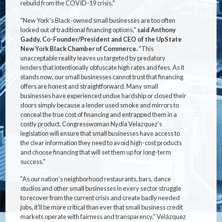
rebuild from the COVID-19 crisis."
"New York's Black-owned small businesses are too often
locked out of traditional financing options,"
said Anthony
Gaddy, Co-Founder/President and CEO of the UpState
New York Black Chamber of Commerce.
"This
unacceptable reality leaves us targeted by predatory
lenders that intentionally obfuscate high rates and fees. As it
stands now, our small businesses cannot trust that financing
offers are honest and straightforward. Many small
businesses have experienced undue hardship or closed their
doors simply because a lender used smoke and mirrors to
conceal the true cost of financing and entrapped them in a
costly product. Congresswoman Nydia Velazquez's
legislation will ensure that small businesses have access to
the clear information they need to avoid high-cost products
and choose financing that will set them up for long-term
success."
"As our nation's neighborhood restaurants, bars, dance
studios and other small businesses in every sector struggle
to recover from the current crisis and create badly needed
jobs, it'll be more critical than ever that small business credit
markets operate with fairness and transparency," Velázquez