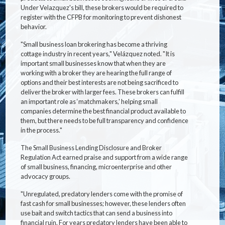
Under Velazquez's bill, these brokers would be required to
register with the CFPB for monitoring to prevent dishonest
behavior.
"Small business loan brokering has become a thriving
cottage industry in recent years," Velázquez noted. "It is
important small businesses know that when they are
working with a broker they are hearing the full range of
options and their best interests are not being sacrificed to
deliver the broker with larger fees. These brokers can fulfill
an important role as ‘matchmakers,' helping small
companies determine the best financial product available to
them, but there needs to be full transparency and confidence
in the process."
The Small Business Lending Disclosure and Broker
Regulation Act earned praise and support from a wide range
of small business, financing, microenterprise and other
advocacy groups.
"Unregulated, predatory lenders come with the promise of
fast cash for small businesses; however, these lenders often
use bait and switch tactics that can send a business into
financial ruin. For years predatory lenders have been able to