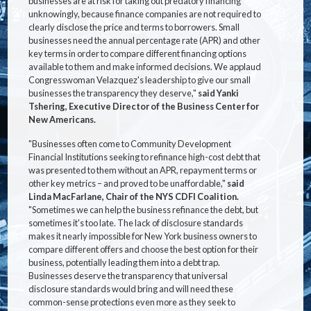
businesses are at risk for taking out predatory financing
unknowingly, because finance companies are not required to
clearly disclose the price and terms to borrowers. Small
businesses need the annual percentage rate (APR) and other
key terms in order to compare different financing options
available to them and make informed decisions. We applaud
Congresswoman Velazquez's leadership to give our small
businesses the transparency they deserve,"
said Yanki
Tshering, Executive Director of the Business Center for
New Americans.
"Businesses often come to Community Development
Financial Institutions seeking to refinance high-cost debt that
was presented to them without an APR, repayment terms or
other key metrics – and proved to be unaffordable,"
said
Linda MacFarlane, Chair of the NYS CDFI Coalition.
"Sometimes we can help the business refinance the debt, but
sometimes it's too late. The lack of disclosure standards
makes it nearly impossible for New York business owners to
compare different offers and choose the best option for their
business, potentially leading them into a debt trap.
Businesses deserve the transparency that universal
disclosure standards would bring and will need these
common-sense protections even more as they seek to