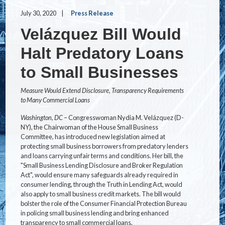
July 30, 2020
Press Release
Velázquez Bill Would
Halt Predatory Loans
to Small Businesses
Measure Would Extend Disclosure, Transparency Requirements
to Many Commercial Loans
Washington, DC
– Congresswoman Nydia M. Velázquez (D-
NY), the Chairwoman of the House Small Business
Committee, has introduced new legislation aimed at
protecting small business borrowers from predatory lenders
and loans carrying unfair terms and conditions. Her bill, the
"Small Business Lending Disclosure and Broker Regulation
Act", would ensure many safeguards already required in
consumer lending, through the Truth in Lending Act, would
also apply to small business credit markets. The bill would
bolster the role of the Consumer Financial Protection Bureau
in policing small business lending and bring enhanced
transparency to small commercial loans.