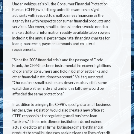
Under Velázquez's bill, the Consumer Financial Protection
Bureau (CFPB) would be granted the same oversight
authority with respect to small business financing as the
agency has with respect to consumer financial products and
services. Moreover, small business lenders would need to
make additional information readily available to borrowers
including: the annual percentage rate; financing charges for
loans; loan terms; payment amounts and collateral
requirements.
"Since the 2008 financial crisis and the passage of Dodd-
Frank, the CFPB has been instrumental in recovering billions
of dollars for consumers and holding dishonest banks and
other financial institutions to account," Velázquez noted.
"Our nation's small businesses deserve to have this same
watchdog on their side and under this bill they would be
afforded the same protections."
In addition to bringing the CFPB's spotlight to small business
lenders, the legislation would also create a new office at
CFPB responsible for regulating small business loan
"brokers." These middlemen institutions do not extend
actual credit to small firms, but instead market financial
products to small businesses seeking loans or lines of credit.