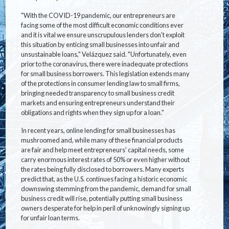
"With the COVID-19 pandemic, our entrepreneurs are
facing some of the most difficult economic conditions ever
and it is vital we ensure unscrupulous lenders don't exploit
this situation by enticing small businesses into unfair and
unsustainable loans," Velázquez said. "Unfortunately, even
prior to the coronavirus, there were inadequate protections
for small business borrowers. This legislation extends many
of the protections in consumer lending law to small firms,
bringing needed transparency to small business credit
markets and ensuring entrepreneurs understand their
obligations and rights when they sign up for a loan."
In recent years, online lending for small businesses has
mushroomed and, while many of these financial products
are fair and help meet entrepreneurs' capital needs, some
carry enormous interest rates of 50% or even higher without
the rates being fully disclosed to borrowers. Many experts
predict that, as the U.S. continues facing a historic economic
downswing stemming from the pandemic, demand for small
business credit will rise, potentially putting small business
owners desperate for help in peril of unknowingly signing up
for unfair loan terms.