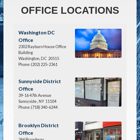
OFFICE LOCATIONS
Image
Washington DC
Office
2302 Rayburn House Office
Building
Washington,
DC
20515
Phone:
(202) 225-2361
Image
Sunnyside District
Office
39-16 47th Avenue
Sunnyside ,
NY
11104
Phone:
(718) 340-6244
Image
Brooklyn District
Office
266 Broadway