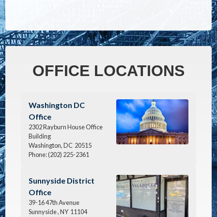
OFFICE LOCATIONS
Image
Washington DC
Office
2302 Rayburn House Office
Building
Washington,
DC
20515
Phone:
(202) 225-2361
Image
Sunnyside District
Office
39-16 47th Avenue
Sunnyside ,
NY
11104