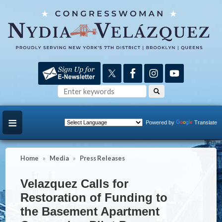
Skip
to
main
content
Powered by
Translate
Home
Media
Press Releases
Velazquez Calls for
Restoration of Funding to
the Basement Apartment