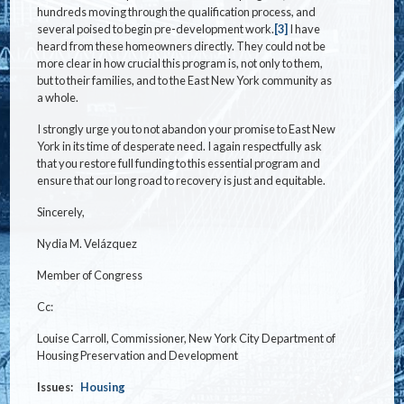
hundreds moving through the qualification process, and
several poised to begin pre-development work.
[3]
I have
heard from these homeowners directly. They could not be
more clear in how crucial this program is, not only to them,
but to their families, and to the East New York community as
a whole.
I strongly urge you to not abandon your promise to East New
York in its time of desperate need. I again respectfully ask
that you restore full funding to this essential program and
ensure that our long road to recovery is just and equitable.
Sincerely,
Nydia M. Velázquez
Member of Congress
Cc:
Louise Carroll, Commissioner, New York City Department of
Housing Preservation and Development
Issues
:
Housing