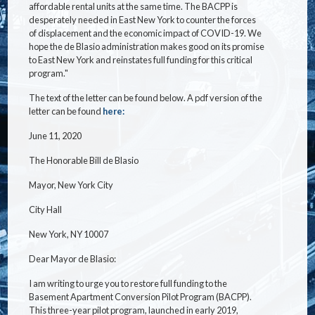
affordable rental units at the same time. The BACPP is
desperately needed in East New York to counter the forces
of displacement and the economic impact of COVID-19. We
hope the de Blasio administration makes good on its promise
to East New York and reinstates full funding for this critical
program."
The text of the letter can be found below. A pdf version of the
letter can be found
here:
June 11, 2020
The Honorable Bill de Blasio
Mayor, New York City
City Hall
New York, NY 10007
Dear Mayor de Blasio:
I am writing to urge you to restore full funding to the
Basement Apartment Conversion Pilot Program (BACPP).
This three-year pilot program, launched in early 2019,