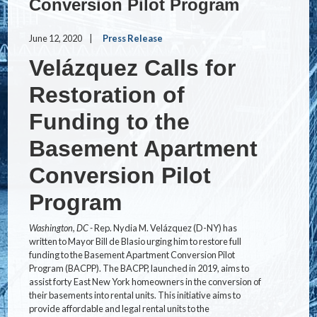
Conversion Pilot Program
June 12, 2020
Press Release
Velázquez Calls for
Restoration of
Funding to the
Basement Apartment
Conversion Pilot
Program
Washington, DC -
Rep. Nydia M. Velázquez (D-NY) has
written to Mayor Bill de Blasio urging him to restore full
funding to the Basement Apartment Conversion Pilot
Program (BACPP). The BACPP, launched in 2019, aims to
assist forty East New York homeowners in the conversion of
their basements into rental units. This initiative aims to
provide affordable and legal rental units to the