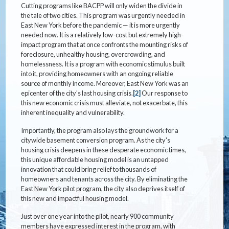
Cutting programs like BACPP will only widen the divide in
the tale of two cities. This program was urgently needed in
East New York before the pandemic — it is more urgently
needed now. It is a relatively low-cost but extremely high-
impact program that at once confronts the mounting risks of
foreclosure, unhealthy housing, overcrowding, and
homelessness. It is a program with economic stimulus built
into it, providing homeowners with an ongoing reliable
source of monthly income. Moreover, East New York was an
epicenter of the city's last housing crisis.
[2]
Our response to
this new economic crisis must alleviate, not exacerbate, this
inherent inequality and vulnerability.
Importantly, the program also lays the groundwork for a
citywide basement conversion program. As the city's
housing crisis deepens in these desperate economic times,
this unique affordable housing model is an untapped
innovation that could bring relief to thousands of
homeowners and tenants across the city. By eliminating the
East New York pilot program, the city also deprives itself of
this new and impactful housing model.
Just over one year into the pilot, nearly 900 community
members have expressed interest in the program, with