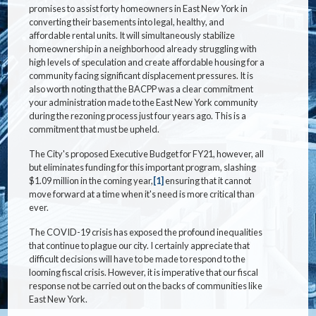
promises to assist forty homeowners in East New York in
converting their basements into legal, healthy, and
affordable rental units. It will simultaneously stabilize
homeownership in a neighborhood already struggling with
high levels of speculation and create affordable housing for a
community facing significant displacement pressures. It is
also worth noting that the BACPP was a clear commitment
your administration made to the East New York community
during the rezoning process just four years ago. This is a
commitment that must be upheld.
The City's proposed Executive Budget for FY21, however, all
but eliminates funding for this important program, slashing
$1.09 million in the coming year,
[1]
ensuring that it cannot
move forward at a time when it's need is more critical than
ever.
The COVID-19 crisis has exposed the profound inequalities
that continue to plague our city. I certainly appreciate that
difficult decisions will have to be made to respond to the
looming fiscal crisis. However, it is imperative that our fiscal
response not be carried out on the backs of communities like
East New York.