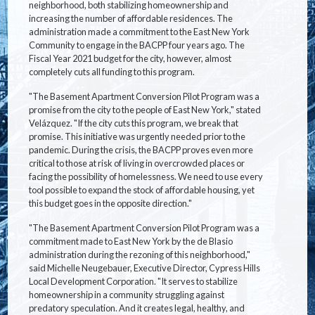
neighborhood, both stabilizing homeownership and
increasing the number of affordable residences. The
administration made a commitment to the East New York
Community to engage in the BACPP four years ago. The
Fiscal Year 2021 budget for the city, however, almost
completely cuts all funding to this program.
"The Basement Apartment Conversion Pilot Program was a
promise from the city to the people of East New York," stated
Velázquez. "If the city cuts this program, we break that
promise. This initiative was urgently needed prior to the
pandemic. During the crisis, the BACPP proves even more
critical to those at risk of living in overcrowded places or
facing the possibility of homelessness. We need to use every
tool possible to expand the stock of affordable housing, yet
this budget goes in the opposite direction."
"The Basement Apartment Conversion Pilot Program was a
commitment made to East New York by the de Blasio
administration during the rezoning of this neighborhood,"
said Michelle Neugebauer, Executive Director, Cypress Hills
Local Development Corporation. "It serves to stabilize
homeownership in a community struggling against
predatory speculation. And it creates legal, healthy, and