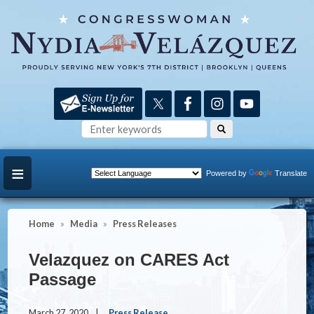
Skip
to
main
content
Powered by
Translate
Home
Media
Press Releases
Velazquez on CARES Act
Passage
March 27, 2020
Press Release