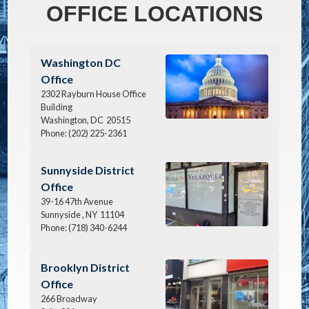
OFFICE LOCATIONS
Image
Washington DC
Office
2302 Rayburn House Office
Building
Washington,
DC
20515
Phone:
(202) 225-2361
Image
Sunnyside District
Office
39-16 47th Avenue
Sunnyside ,
NY
11104
Phone:
(718) 340-6244
Image
Brooklyn District
Office
266 Broadway