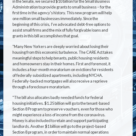
in the Senate, we secured $10 billion for the Small Business
Administration to provide grants to small business – for the
first time in the agency's history. This new program will help
one million small businesses immediately. Since the
beginning of this crisis, I've advocated debt-free options to
assist small firms and the mix of fully forgivable loans and
grants in this bill accomplishes that goal.
"Many New Yorkers are deeply worried about losing their
housing from this economic turbulence. The CARE Act takes
meaningful steps to help tenants, public housing residents
and homeowners stay in their homes. First and foremost, it
includes a four-month moratorium on evictions for residents
of federally subsidized apartments, including NYCHA.
Federally-backed mortgages will also receive a reprieve
through a foreclosure moratorium.
"The bill also allocates badly needed funds for federal
housing initiatives. $1.25 billion will go to the tenant-based
Section 8 Program to preserve vouchers, even for those who
might experience a loss of income from the coronavirus.
Money is also included to retain and support participating
landlords. Another $1 billion will go to the project-based
Section 8 program, in order to maintain normal operations