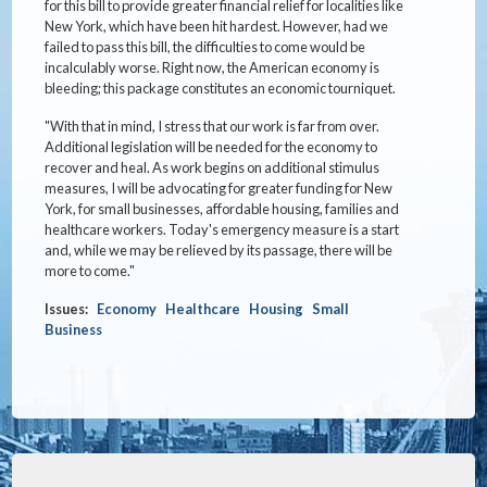
for this bill to provide greater financial relief for localities like
New York, which have been hit hardest. However, had we
failed to pass this bill, the difficulties to come would be
incalculably worse. Right now, the American economy is
bleeding; this package constitutes an economic tourniquet.
"With that in mind, I stress that our work is far from over.
Additional legislation will be needed for the economy to
recover and heal. As work begins on additional stimulus
measures, I will be advocating for greater funding for New
York, for small businesses, affordable housing, families and
healthcare workers. Today's emergency measure is a start
and, while we may be relieved by its passage, there will be
more to come."
Issues
:
Economy
Healthcare
Housing
Small
Business