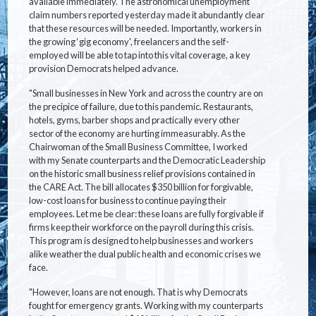
available immediately. The astronomical unemployment
claim numbers reported yesterday made it abundantly clear
that these resources will be needed. Importantly, workers in
the growing ‘gig economy', freelancers and the self-
employed will be able to tap into this vital coverage, a key
provision Democrats helped advance.
"Small businesses in New York and across the country are on
the precipice of failure, due to this pandemic. Restaurants,
hotels, gyms, barber shops and practically every other
sector of the economy are hurting immeasurably. As the
Chairwoman of the Small Business Committee, I worked
with my Senate counterparts and the Democratic Leadership
on the historic small business relief provisions contained in
the CARE Act. The bill allocates $350 billion for forgivable,
low-cost loans for business to continue paying their
employees. Let me be clear: these loans are fully forgivable if
firms keep their workforce on the payroll during this crisis.
This program is designed to help businesses and workers
alike weather the dual public health and economic crises we
face.
"However, loans are not enough. That is why Democrats
fought for emergency grants. Working with my counterparts