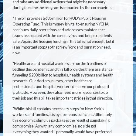
and take any additional actions that might be necessary
during the time the program is impacted by the coronavirus.
"The bill provides $685 million for HUD's Public Housing
Operating Fund. This is money is vital to ensuring NYCHA
continues daily operations and addresses maintenance
issues associated with the coronavirus and keeps residents
safe. Again, the housing funding in this bill is not enough, but it
is an important stopgap that New York and our nation need,
now.
"Healthcare and hospital workers are on the frontlines of
battling this pandemic and this bill provides them assistance,
funneling $200 billion to hospitals, health systems and health
research. Our doctors, nurses, other healthcare
professionals and hospital workers deserve our profound
gratitude. However, they also need more resources to do
their job and this bill takes important strides in that direction.
"While this bill contains necessary steps for New York's
workers and families, it is by no means sufficient. Ultimately,
this economic stimulus package is the result of painstaking
compromise. As with any compromise, no side got
everything they wanted. I personally would have preferred