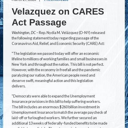
Velazquez on CARES
Act Passage
Washington, DC
– Rep. Nydia M. Velázquez (D-NY) released
the following statement today regarding passage of the
Coronavirus Aid, Relief, and Economic Security (CARE) Act:
"The legislation we passed today will offer an economic
lifeline to millions of working families and small businesses in
New York and throughout the nation. This bill is not perfect.
However, with the economy in freefall and the pandemic
paralyzing our nation, the American people need and
deserve swift, meaningful action and this legislation
delivers.
"Democrats were able to expand the Unemployment
Insurance provisions in this bill to help suffering workers.
The bill includes an enormous $260 billion investment in
Unemployment Insurance to match the average paycheck of
laid-off or furloughed workers. We further secured an
additional 13 weeks of federally-funded benefits to be made