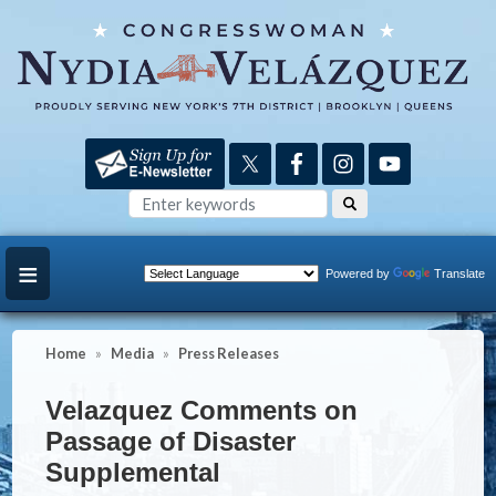
Skip
to
main
content
Powered by
Translate
Home
Media
Press Releases
Velazquez Comments on
Passage of Disaster
Supplemental