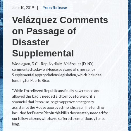
June 10, 2019
Press Release
Velázquez Comments
on Passage of
Disaster
Supplemental
Washington, D.C.­­
–Rep. Nydia M. Velázquez (D-NY)
commented today on House passage of Emergency
Supplemental appropriations legislation, which includes
funding for Puerto Rico.
"While I'm relieved Republicans finally saw reason and
allowed this badly needed aid to move forward, it is
shameful that it took so long to approve emergency
assistance the House approved months ago. The funding
included for Puerto Rico in this bill is desperately needed for
our fellow citizens who have suffered tremendously for so
long.