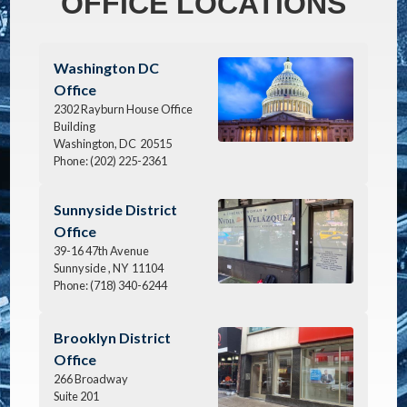
OFFICE LOCATIONS
Image
Washington DC
Office
2302 Rayburn House Office
Building
Washington,
DC
20515
Phone:
(202) 225-2361
Image
Sunnyside District
Office
39-16 47th Avenue
Sunnyside ,
NY
11104
Phone:
(718) 340-6244
Image
Brooklyn District
Office
266 Broadway
Suite 201