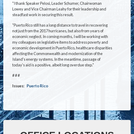
"I thank Speaker Pelosi, Leader Schumer, Chairwoman
Lowey and Vice Chairman Leahy for their leadership and
steadfast work in securing this result.
"Puerto Rico still has a long distance to travel in recovering
not just from the 2017 hurricanes, but also from years of
economic neglect. In coming months, I will be working with
my colleagues on legislative items to address poverty and
economic development in Puerto Rico, healthcare disparities
affecting the Commonwealth and modernization of the
Island's energy systems. In the meantime, passage of
today's aid is a positive, albeit long overdue step."
# # #
Issues
:
Puerto Rico