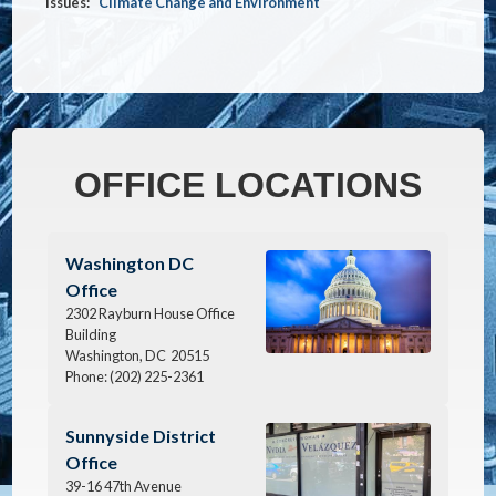
Issues
:
Climate Change and Environment
OFFICE LOCATIONS
Image
Washington DC
Office
2302 Rayburn House Office
Building
Washington,
DC
20515
Phone:
(202) 225-2361
Image
Sunnyside District
Office
39-16 47th Avenue