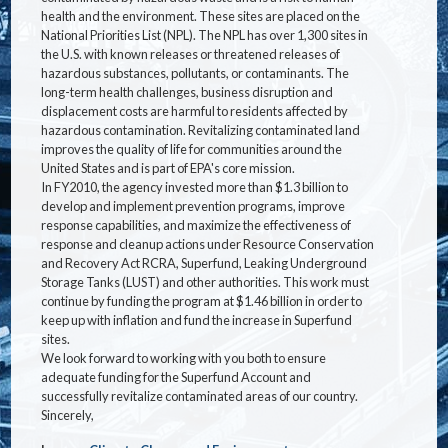
health and the environment. These sites are placed on the
National Priorities List (NPL). The NPL has over 1,300 sites in
the U.S. with known releases or threatened releases of
hazardous substances, pollutants, or contaminants. The
long-term health challenges, business disruption and
displacement costs are harmful to residents affected by
hazardous contamination. Revitalizing contaminated land
improves the quality of life for communities around the
United States and is part of EPA's core mission.
In FY2010, the agency invested more than $1.3 billion to
develop and implement prevention programs, improve
response capabilities, and maximize the effectiveness of
response and cleanup actions under Resource Conservation
and Recovery Act RCRA, Superfund, Leaking Underground
Storage Tanks (LUST) and other authorities. This work must
continue by funding the program at $1.46 billion in order to
keep up with inflation and fund the increase in Superfund
sites.
We look forward to working with you both to ensure
adequate funding for the Superfund Account and
successfully revitalize contaminated areas of our country.
Sincerely,