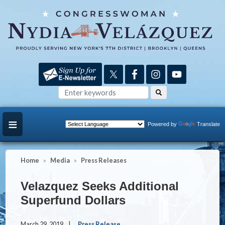
Skip
to
main
content
Powered by
Translate
Home
Media
Press Releases
Velazquez Seeks Additional
Superfund Dollars
March 29, 2019
Press Release