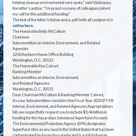
helping cleanup environmental sore spots," said Velázquez,
the letter's author. "I'm proud so many of colleagues joined
my call for this additional funding."
The text of the letter is below and a .pdf (with all cosigners) is
online here
.
The Honorable Betty McCollum
Chairman
Subcommittee on Interior, Environment, and Related
Agencies
2256 Rayburn House Office Building
Washington, D.C. 20515
The Honorable Ken Calvert
Ranking Member
Subcommittee on Interior, Environment,
and Related Agencies
Washington, D.C. 20515
Dear Chairman McCollum & Ranking Member Calvert,
As your Subcommittee considers the Fiscal Year 2020 (FY19)
Interior, Environment, and Related Agencies Appropriations
bill, we respectfully request you to include $1.46 billion in
funding for the Hazardous Substance Superfund Account.
The Environmental Protection Agency (EPA) designates
Superfund sites as any land in the United States that has been
contaminated by hazardous waste and is a risk to human