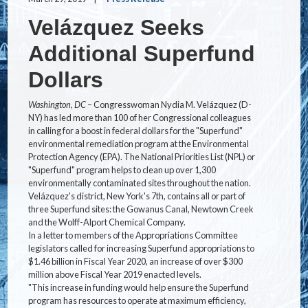
Velázquez Seeks
Additional Superfund
Dollars
Washington, DC
– Congresswoman Nydia M. Velázquez (D-
NY) has led more than 100 of her Congressional colleagues
in calling for a boost in federal dollars for the "Superfund"
environmental remediation program at the Environmental
Protection Agency (EPA). The National Priorities List (NPL) or
"Superfund" program helps to clean up over 1,300
environmentally contaminated sites throughout the nation.
Velázquez's district, New York's 7th, contains all or part of
three Superfund sites: the Gowanus Canal, Newtown Creek
and the Wolff-Alport Chemical Company.
In a letter to members of the Appropriations Committee
legislators called for increasing Superfund appropriations to
$1.46 billion in Fiscal Year 2020, an increase of over $300
million above Fiscal Year 2019 enacted levels.
"This increase in funding would help ensure the Superfund
program has resources to operate at maximum efficiency,