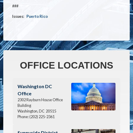
###
Issues
:
Puerto Rico
OFFICE LOCATIONS
Image
Washington DC
Office
2302 Rayburn House Office
Building
Washington,
DC
20515
Phone:
(202) 225-2361
Image
Sunnyside District