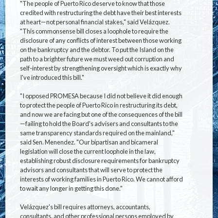
"The people of Puerto Rico deserve to know that those
credited with restructuring the debt have their best interests
at heart—not personal financial stakes," said Velázquez.
"This commonsense bill closes a loophole to require the
disclosure of any conflicts of interest between those working
on the bankruptcy and the debtor. To put the Island on the
path to a brighter future we must weed out corruption and
self-interest by strengthening oversight which is exactly why
I've introduced this bill."
"I opposed PROMESA because I did not believe it did enough
to protect the people of Puerto Rico in restructuring its debt,
and now we are facing but one of the consequences of the bill
—failing to hold the Board's advisers and consultants to the
same transparency standards required on the mainland,"
said Sen. Menendez. "Our bipartisan and bicameral
legislation will close the current loophole in the law,
establishing robust disclosure requirements for bankruptcy
advisors and consultants that will serve to protect the
interests of working families in Puerto Rico. We cannot afford
to wait any longer in getting this done."
Velázquez's bill requires attorneys, accountants,
consultants, and other professional persons employed by