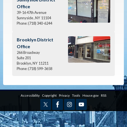
Office
39-16 47th Avenue
Sunnyside ,
NY
11104
Phone:
(718) 340-6244
Image
Brooklyn District
Office
266 Broadway
Suite 201
Brooklyn,
NY
11211
Phone:
(718) 599-3658
Accessibility
Copyright
Privacy
Tools
House.gov
RSS