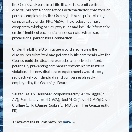
the Oversight Board in a Title III case to submit verified
disclosures of their connections with the debtor, creditors, or
persons employed by the Oversight Board, prior to being
compensated under PROMESA. The disclosures must
comport to existing bankruptcy rules and include information
on the identity of each entity or person with whom such
professional person has a connection.
Under the bill, the U.S. Trustee would also review the
disclosures submitted and potentially file comments with the
Court should the disclosures not be properly submitted,
potentially preventing compensation from a firm that is in
violation. The new disclosure requirements would apply
retroactively to individuals and companies already
employed by the Oversight Board.
Velázquez's bill has been cosponsored by: Andy Biggs (R-
AZ); Pramila Jayapal (D-WA); Raul M. Grijalva (D-AZ); David
Cicilline (D-RI); Jamie Raskin (D-MD); Jenniffer Gonzalez (R-
PR).
The text of the bill can be found
here.