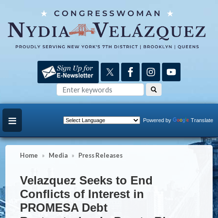
Skip
to
main
content
Powered by
Translate
Home
Media
Press Releases
Velazquez Seeks to End
Conflicts of Interest in
PROMESA Debt