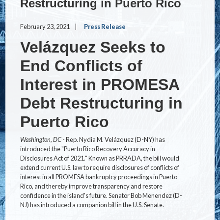
Restructuring in Puerto Rico
February 23, 2021
Press Release
Velázquez Seeks to
End Conflicts of
Interest in PROMESA
Debt Restructuring in
Puerto Rico
Washington, DC
- Rep. Nydia M. Velázquez (D-NY) has
introduced the "Puerto Rico Recovery Accuracy in
Disclosures Act of 2021." Known as PRRADA, the bill would
extend current U.S. law to require disclosures of conflicts of
interest in all PROMESA bankruptcy proceedings in Puerto
Rico, and thereby improve transparency and restore
confidence in the island's future. Senator Bob Menendez (D-
NJ) has introduced a companion bill in the U.S. Senate.