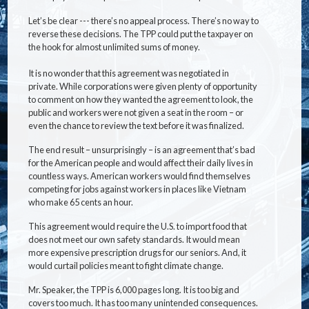
Let’s be clear --- there’s no appeal process. There’s no way to
reverse these decisions. The TPP could put the taxpayer on
the hook for almost unlimited sums of money.
It is no wonder that this agreement was negotiated in
private. While corporations were given plenty of opportunity
to comment on how they wanted the agreement to look, the
public and workers were not given a seat in the room – or
even the chance to review the text before it was finalized.
The end result – unsurprisingly – is an agreement that’s bad
for the American people and would affect their daily lives in
countless ways. American workers would find themselves
competing for jobs against workers in places like Vietnam
who make 65 cents an hour.
This agreement would require the U.S. to import food that
does not meet our own safety standards. It would mean
more expensive prescription drugs for our seniors. And, it
would curtail policies meant to fight climate change.
Mr. Speaker, the TPP is 6,000 pages long. It is too big and
covers too much. It has too many unintended consequences.