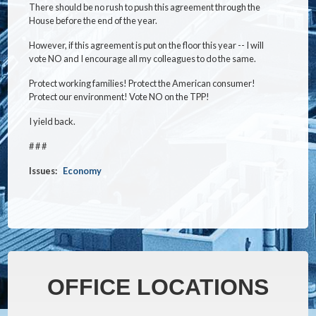
There should be no rush to push this agreement through the
House before the end of the year.
However, if this agreement is put on the floor this year -- I will
vote NO and I encourage all my colleagues to do the same.
Protect working families! Protect the American consumer!
Protect our environment! Vote NO on the TPP!
I yield back.
# # #
Issues
:
Economy
OFFICE LOCATIONS