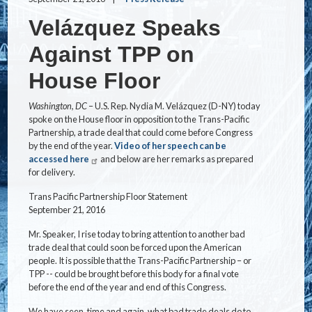
Velázquez Speaks
Against TPP on
House Floor
Washington, DC
– U.S. Rep. Nydia M. Velázquez (D-NY) today
spoke on the House floor in opposition to the Trans-Pacific
Partnership, a trade deal that could come before Congress
by the end of the year.
Video of her speech can be
accessed here
and below are her remarks as prepared
for delivery.
Trans Pacific Partnership Floor Statement
September 21, 2016
Mr. Speaker, I rise today to bring attention to another bad
trade deal that could soon be forced upon the American
people. It is possible that the Trans-Pacific Partnership – or
TPP -- could be brought before this body for a final vote
before the end of the year and end of this Congress.
We have seen, time and again, what bad trade deals do to