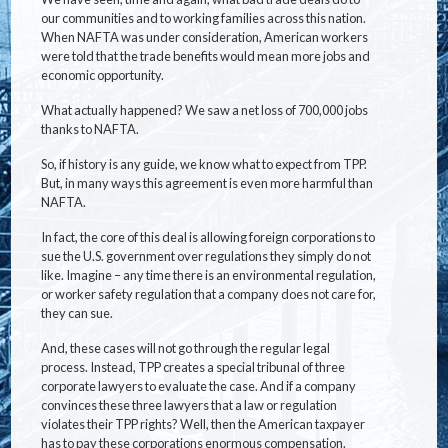
our communities and to working families across this nation.
When NAFTA was under consideration, American workers
were told that the trade benefits would mean more jobs and
economic opportunity.
What actually happened? We saw a net loss of 700,000 jobs
thanks to NAFTA.
So, if history is any guide, we know what to expect from TPP.
But, in many ways this agreement is even more harmful than
NAFTA.
In fact, the core of this deal is allowing foreign corporations to
sue the U.S. government over regulations they simply do not
like. Imagine – any time there is an environmental regulation,
or worker safety regulation that a company does not care for,
they can sue.
And, these cases will not go through the regular legal
process. Instead, TPP creates a special tribunal of three
corporate lawyers to evaluate the case. And if a company
convinces these three lawyers that a law or regulation
violates their TPP rights? Well, then the American taxpayer
has to pay these corporations enormous compensation.