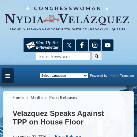
Skip
to
main
content
Powered by
Translate
Home
Media
Press Releases
Velazquez Speaks Against
TPP on House Floor
September 21, 2016
Press Release