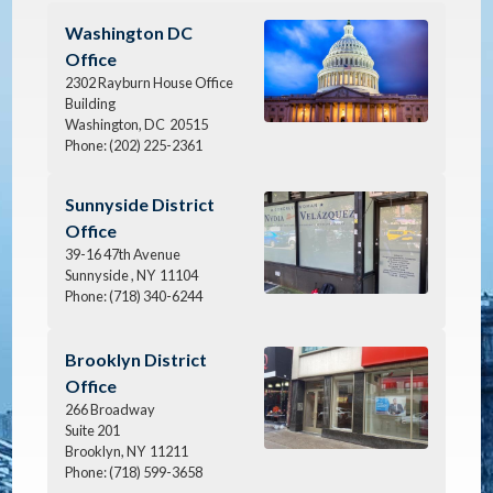
Image
Washington DC
Office
2302 Rayburn House Office
Building
Washington,
DC
20515
Phone:
(202) 225-2361
Image
Sunnyside District
Office
39-16 47th Avenue
Sunnyside ,
NY
11104
Phone:
(718) 340-6244
Image
Brooklyn District
Office
266 Broadway
Suite 201
Brooklyn,
NY
11211
Phone:
(718) 599-3658