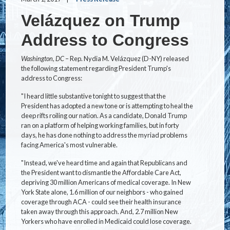
Velázquez on Trump
Address to Congress
Washington, DC
– Rep. Nydia M. Velázquez (D-NY) released
the following statement regarding President Trump's
address to Congress:
"I heard little substantive tonight to suggest that the
President has adopted a new tone or is attempting to heal the
deep rifts roiling our nation. As a candidate, Donald Trump
ran on a platform of helping working families, but in forty
days, he has done nothing to address the myriad problems
facing America's most vulnerable.
"Instead, we've heard time and again that Republicans and
the President want to dismantle the Affordable Care Act,
depriving 30 million Americans of medical coverage. In New
York State alone, 1.6 million of our neighbors - who gained
coverage through ACA - could see their health insurance
taken away through this approach. And, 2.7 million New
Yorkers who have enrolled in Medicaid could lose coverage.