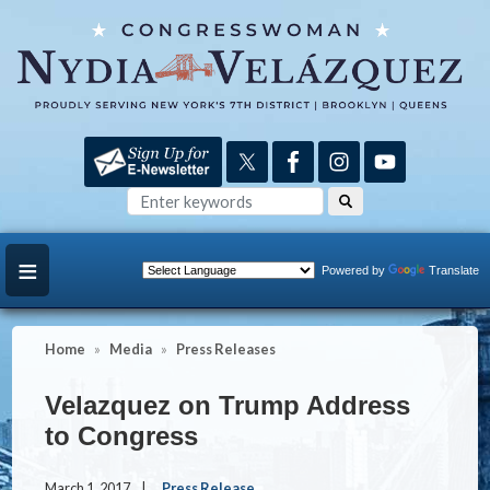
Skip
to
main
content
Powered by
Translate
Home
Media
Press Releases
Velazquez on Trump Address
to Congress
March 1, 2017
Press Release