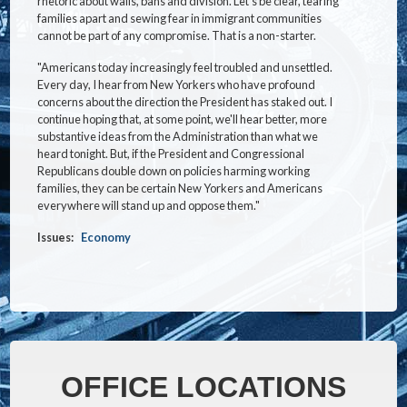
rhetoric about walls, bans and division. Let's be clear, tearing
families apart and sewing fear in immigrant communities
cannot be part of any compromise. That is a non-starter.
"Americans today increasingly feel troubled and unsettled.
Every day, I hear from New Yorkers who have profound
concerns about the direction the President has staked out. I
continue hoping that, at some point, we'll hear better, more
substantive ideas from the Administration than what we
heard tonight. But, if the President and Congressional
Republicans double down on policies harming working
families, they can be certain New Yorkers and Americans
everywhere will stand up and oppose them."
Issues
:
Economy
OFFICE LOCATIONS