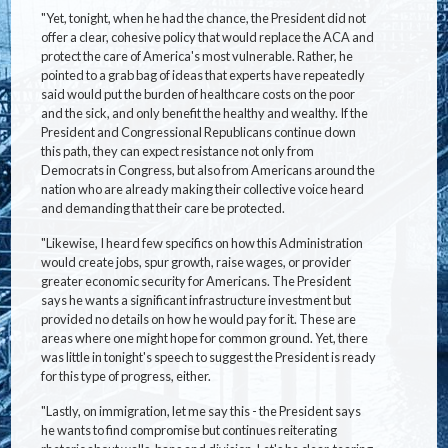
"Yet, tonight, when he had the chance, the President did not
offer a clear, cohesive policy that would replace the ACA and
protect the care of America's most vulnerable. Rather, he
pointed to a grab bag of ideas that experts have repeatedly
said would put the burden of healthcare costs on the poor
and the sick, and only benefit the healthy and wealthy. If the
President and Congressional Republicans continue down
this path, they can expect resistance not only from
Democrats in Congress, but also from Americans around the
nation who are already making their collective voice heard
and demanding that their care be protected.
"Likewise, I heard few specifics on how this Administration
would create jobs, spur growth, raise wages, or provider
greater economic security for Americans. The President
says he wants a significant infrastructure investment but
provided no details on how he would pay for it. These are
areas where one might hope for common ground. Yet, there
was little in tonight's speech to suggest the President is ready
for this type of progress, either.
"Lastly, on immigration, let me say this - the President says
he wants to find compromise but continues reiterating