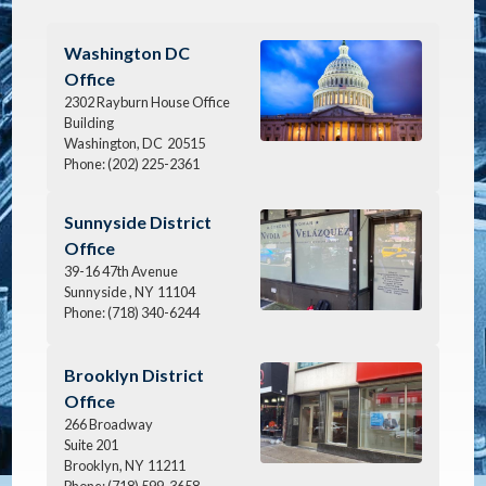
Image
Washington DC
Office
2302 Rayburn House Office
Building
Washington,
DC
20515
Phone:
(202) 225-2361
Image
Sunnyside District
Office
39-16 47th Avenue
Sunnyside ,
NY
11104
Phone:
(718) 340-6244
Image
Brooklyn District
Office
266 Broadway
Suite 201
Brooklyn,
NY
11211
Phone:
(718) 599-3658