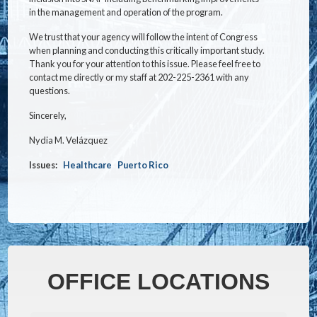
in the management and operation of the program.
We trust that your agency will follow the intent of Congress
when planning and conducting this critically important study.
Thank you for your attention to this issue. Please feel free to
contact me directly or my staff at 202-225-2361 with any
questions.
Sincerely,
Nydia M. Velázquez
Issues
:
Healthcare
Puerto Rico
OFFICE LOCATIONS