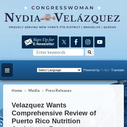
Skip
to
main
content
Powered by
Translate
Home
Media
Press Releases
Velazquez Wants
Comprehensive Review of
Puerto Rico Nutrition