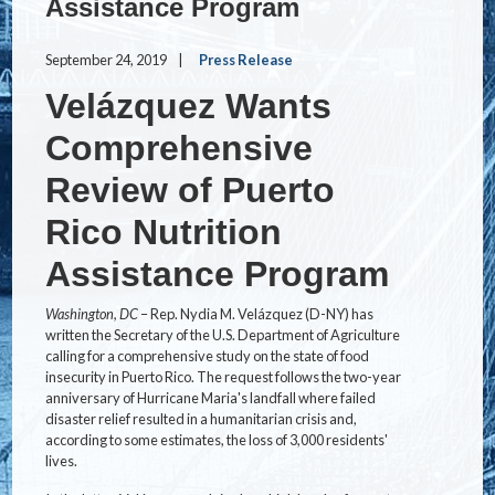
Assistance Program
September 24, 2019
Press Release
Velázquez Wants
Comprehensive
Review of Puerto
Rico Nutrition
Assistance Program
Washington, DC
– Rep. Nydia M. Velázquez (D-NY) has
written the Secretary of the U.S. Department of Agriculture
calling for a comprehensive study on the state of food
insecurity in Puerto Rico. The request follows the two-year
anniversary of Hurricane Maria's landfall where failed
disaster relief resulted in a humanitarian crisis and,
according to some estimates, the loss of 3,000 residents'
lives.