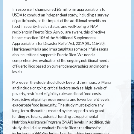
In response, I championed $5 million in appropriations to
USDA to conduct an independent study, including a survey
of participants, on the impact of the additional benefits on
food insecurity, health status, and well-being of NAP
recipients in Puerto Rico. As you are aware, this directive
became section 105 of the Additional Supplemental
Appropriations for Disaster Relief Act, 2019 (P.L. 116-20).
Hurricanes Maria and Irma taught us some painful lessons
about nutritional support in Puerto Rico. We need a
comprehensive evaluation of the ongoing nutritional needs
of Puerto Rico based on current demographics and income
levels.
Moreover, the study should look beyond the impact of Maria
and include ongoing, critical factors such as: high levels of
poverty, restricted eligibility rules and local food costs.
Restrictive eligibility requirements and lower benefit levels
exacerbate food insecurity. The study must explore any
long-term disparities created by the capped block grant
funding vs. future, potential funding at Supplemental
Nutrition Assistance Program (SNAP) levels. In addition, this
study should also evaluate Puerto Rico's readiness for
inclusion into SNAP including benchmarking improvements