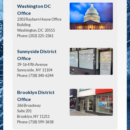
Image
Washington DC
Office
2302 Rayburn House Office
Building
Washington,
DC
20515
Phone:
(202) 225-2361
Image
Sunnyside District
Office
39-16 47th Avenue
Sunnyside ,
NY
11104
Phone:
(718) 340-6244
Image
Brooklyn District
Office
266 Broadway
Suite 201
Brooklyn,
NY
11211
Phone:
(718) 599-3658