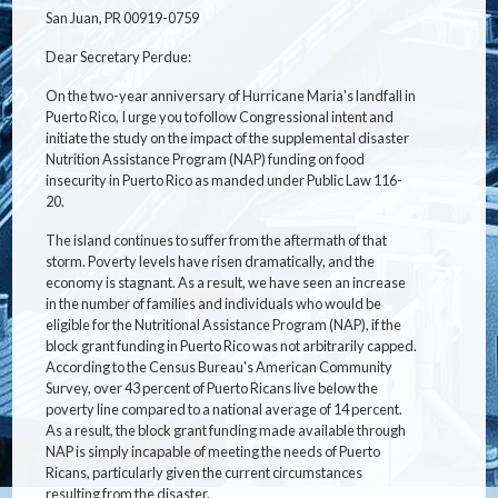
San Juan, PR 00919-0759
Dear Secretary Perdue:
On the two-year anniversary of Hurricane Maria's landfall in
Puerto Rico, I urge you to follow Congressional intent and
initiate the study on the impact of the supplemental disaster
Nutrition Assistance Program (NAP) funding on food
insecurity in Puerto Rico as manded under Public Law 116-
20.
The island continues to suffer from the aftermath of that
storm. Poverty levels have risen dramatically, and the
economy is stagnant. As a result, we have seen an increase
in the number of families and individuals who would be
eligible for the Nutritional Assistance Program (NAP), if the
block grant funding in Puerto Rico was not arbitrarily capped.
According to the Census Bureau's American Community
Survey, over 43 percent of Puerto Ricans live below the
poverty line compared to a national average of 14 percent.
As a result, the block grant funding made available through
NAP is simply incapable of meeting the needs of Puerto
Ricans, particularly given the current circumstances
resulting from the disaster.