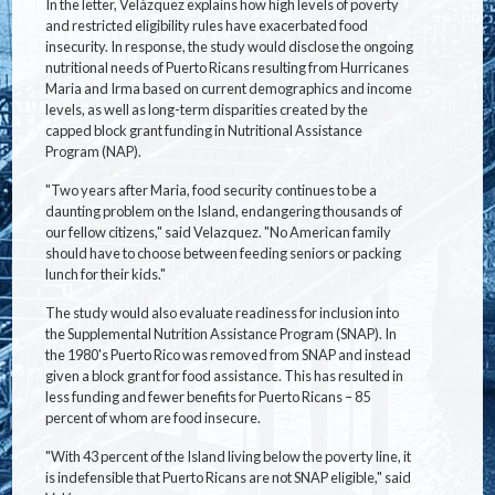
In the letter, Velázquez explains how high levels of poverty
and restricted eligibility rules have exacerbated food
insecurity. In response, the study would disclose the ongoing
nutritional needs of Puerto Ricans resulting from Hurricanes
Maria and Irma based on current demographics and income
levels, as well as long-term disparities created by the
capped block grant funding in Nutritional Assistance
Program (NAP).
"Two years after Maria, food security continues to be a
daunting problem on the Island, endangering thousands of
our fellow citizens," said Velazquez. "No American family
should have to choose between feeding seniors or packing
lunch for their kids."
The study would also evaluate readiness for inclusion into
the Supplemental Nutrition Assistance Program (SNAP). In
the 1980's Puerto Rico was removed from SNAP and instead
given a block grant for food assistance. This has resulted in
less funding and fewer benefits for Puerto Ricans – 85
percent of whom are food insecure.
"With 43 percent of the Island living below the poverty line, it
is indefensible that Puerto Ricans are not SNAP eligible," said