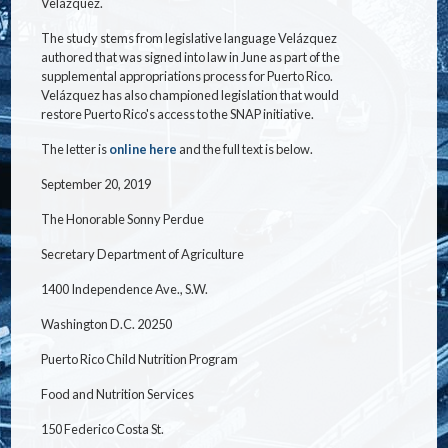
Velázquez.
The study stems from legislative language Velázquez
authored that was signed into law in June as part of the
supplemental appropriations process for Puerto Rico.
Velázquez has also championed legislation that would
restore Puerto Rico's access to the SNAP initiative.
The letter is
online here
and the full text is below.
September 20, 2019
The Honorable Sonny Perdue
Secretary Department of Agriculture
1400 Independence Ave., S.W.
Washington D.C. 20250
Puerto Rico Child Nutrition Program
Food and Nutrition Services
150 Federico Costa St.