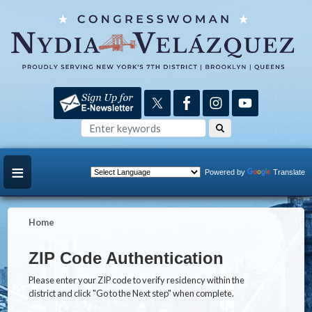
Skip
to
main
content
Powered by
Translate
Home
ZIP Code Authentication
Please enter your ZIP code to verify residency within the
district and click "Go to the Next step" when complete.