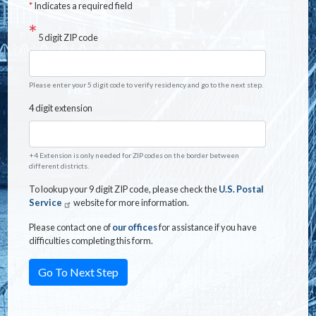
*
Indicates a required field
5 digit ZIP code
Please enter your 5 digit code to verify residency and go to the next step.
4 digit extension
+4 Extension is only needed for ZIP codes on the border between
different districts.
To lookup your 9 digit ZIP code, please check the
U.S. Postal
Service
website for more information.
Please contact one of
our offices
for assistance if you have
difficulties completing this form.