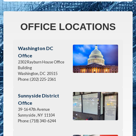
OFFICE LOCATIONS
Image
Washington DC
Office
2302 Rayburn House Office
Building
Washington,
DC
20515
Phone:
(202) 225-2361
Image
Sunnyside District
Office
39-16 47th Avenue
Sunnyside ,
NY
11104
Phone:
(718) 340-6244